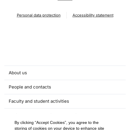
Personal data protection
Accessibility statement
About us
People and contacts
Faculty and student activities
Projects and strategic partnerships
By clicking “Accept Cookies”, you agree to the
storing of cookies on your device to enhance site
Documents