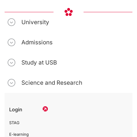
University
Admissions
Study at USB
Science and Research
Login
STAG
E-learning