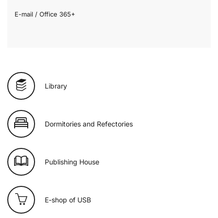
E-mail / Office 365+
Library
Dormitories and Refectories
Publishing House
E-shop of USB