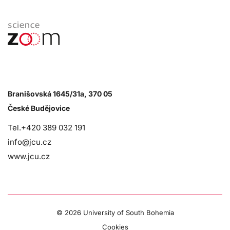
Branišovská 1645/31a, 370 05
České Budějovice
Tel.+420 389 032 191
info@jcu.cz
www.jcu.cz
©
2026 University of South Bohemia
Cookies