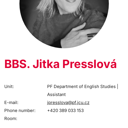
BBS. Jitka Presslová
Unit:
PF Department of English Studies |
Assistant
E-mail:
jpresslova@pf.jcu.cz
Phone number:
+420 389 033 153
Room: