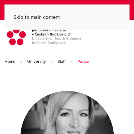
Skip to main content
Home
University
Staff
Person