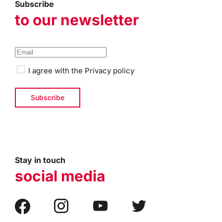
Subscribe
to our newsletter
I agree with the
Privacy policy
Stay in touch
social media