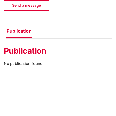
Send a message
Publication
Publication
No publication found.