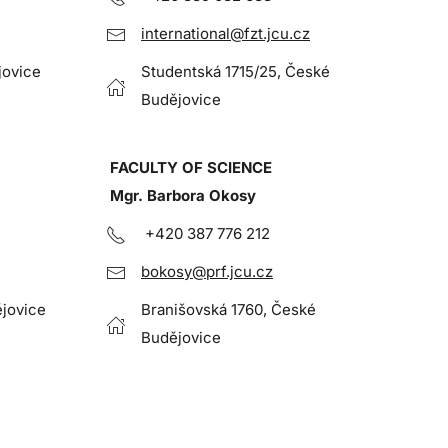
international@fzt.jcu.cz
jovice
Studentská 1715/25, České
Budějovice
FACULTY OF SCIENCE
Mgr. Barbora Okosy
+420 387 776 212
bokosy@prf.jcu.cz
jovice
Branišovská 1760, České
Budějovice