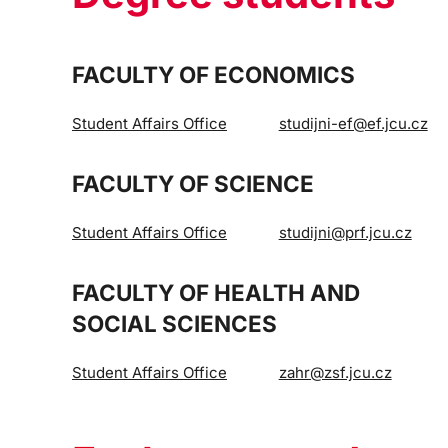
FACULTY OF ECONOMICS
Student Affairs Office
studijni-ef@ef.jcu.cz
FACULTY OF SCIENCE
Student Affairs Office
studijni@prf.jcu.cz
FACULTY OF HEALTH AND
SOCIAL SCIENCES
Student Affairs Office
zahr@zsf.jcu.cz