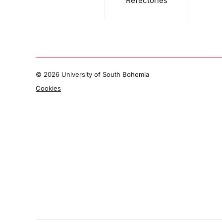
Refectories
©
2026 University of South Bohemia
Cookies