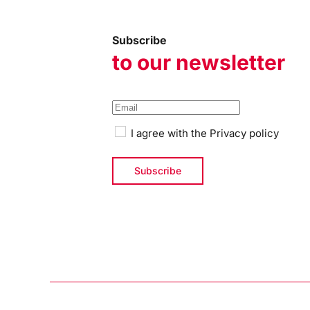
Subscribe
to our newsletter
I agree with the
Privacy policy