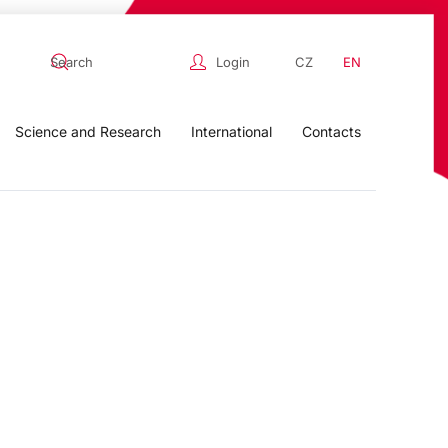
Login
CZ
EN
Science and Research
International
Contacts