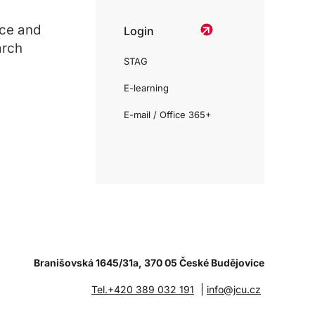
ce and
Login
arch
STAG
E-learning
E-mail / Office 365+
Branišovská 1645/31a, 370 05 České Budějovice
|
Tel.+420 389 032 191
info@jcu.cz