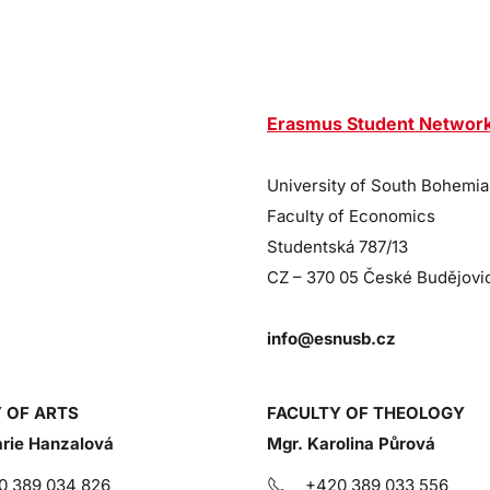
Erasmus Student Networ
University of South Bohemia
Faculty of Economics
Studentská 787/13
CZ – 370 05 České Budějovi
info@esnusb.cz
 OF ARTS
FACULTY OF THEOLOGY
rie Hanzalová
Mgr. Karolina Půrová
0 389 034 826
+420 389 033 556