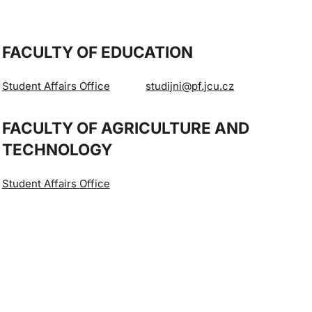
FACULTY OF EDUCATION
Student Affairs Office
studijni@pf.jcu.cz
FACULTY OF AGRICULTURE AND
TECHNOLOGY
Student Affairs Office