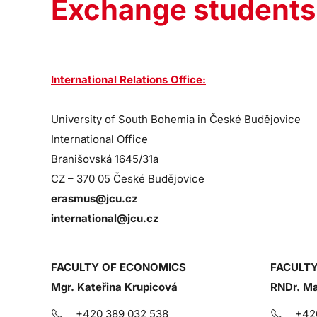
Exchange students
International Relations Office:
University of South Bohemia in České Budějovice
International Office
Branišovská 1645/31a
CZ – 370 05 České Budějovice
erasmus@jcu.cz
international@jcu.cz
FACULTY OF ECONOMICS
FACULTY
Mgr. Kateřina Krupicová
RNDr. Ma
+420 389 032 538
+42