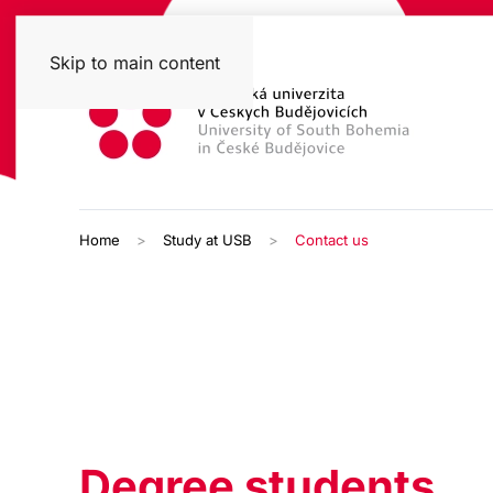
Skip to main content
Home
Study at USB
Contact us
Degree students