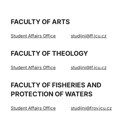
FACULTY OF ARTS
Student Affairs Office
studijni@ff.jcu.cz
FACULTY OF THEOLOGY
Student Affairs Office
studijni@tf.jcu.cz
FACULTY OF FISHERIES AND
PROTECTION OF WATERS
Student Affairs Office
studijni@frov.jcu.cz