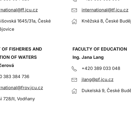
rnational@ff.jcu.cz
international@tf.jcu.cz
išovská 1645/31a, České
Kněžská 8, České Budě
ějovice
 OF FISHERIES AND
FACULTY OF EDUCATION
TION OF WATERS
Ing. Jana Lang
čerová
+420 389 033 048
0 383 384 736
jlang@pf.jcu.cz
rnational@frov.jcu.cz
Dukelská 9, České Budě
ší 728/II, Vodňany