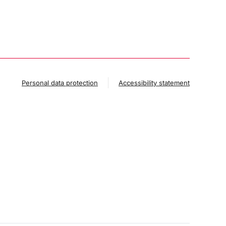
Personal data protection
Accessibility statement