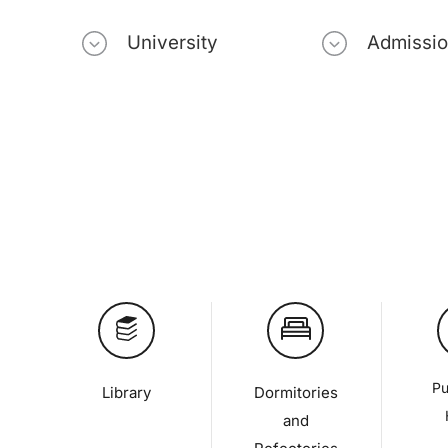
University
Admissi
Pu
Library
Dormitories
and