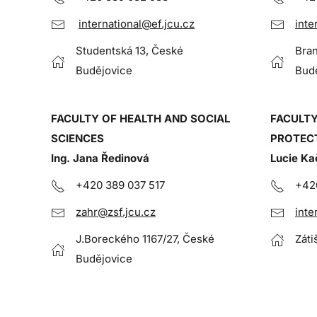
international@ef.jcu.cz
inte
Studentská 13, České
Bran
Budějovice
Bud
FACULTY OF HEALTH AND SOCIAL
FACULTY
SCIENCES
PROTEC
Ing. Jana Ředinová
Lucie Ka
+420 389 037 517
+42
zahr@zsf.jcu.cz
inte
J.Boreckého 1167/27, České
Záti
Budějovice