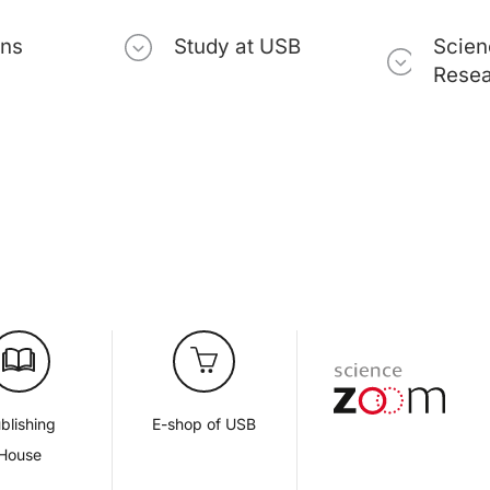
ons
Study at USB
Scien
Rese
blishing
E-shop of USB
House