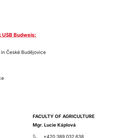
k USB Budweis
:
 in České Budějovice
ce
FACULTY OF AGRICULTURE
Mgr. Lucie Káplová
+420 389 032 638