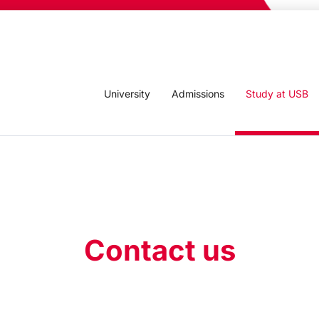
University
Admissions
Study at USB
Contact us