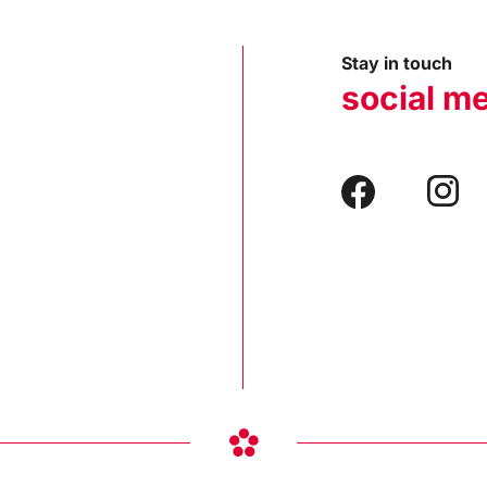
Stay in touch
social m