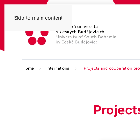
Skip to main content
Home
International
Projects and cooperation p
Project