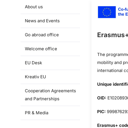
About us
News and Events
Erasmus
Go abroad office
Welcome office
The programme 
mobility and p
EU Desk
international c
Kreativ EU
Unique identif
Cooperation Agreements
OID:
E1020893
and Partnerships
PIC:
99987629
PR & Media
Erasmus+ cod
Projects and cooperation