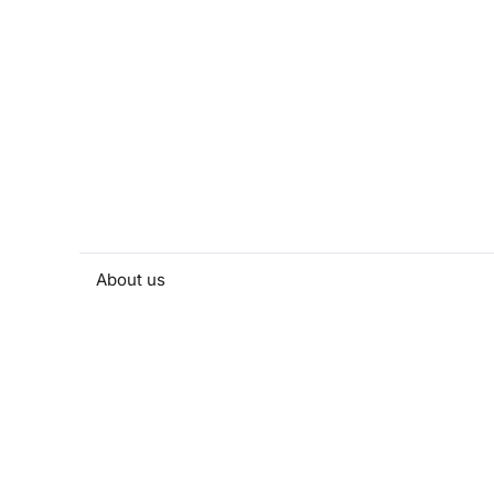
About us
People and contacts
Faculty and student activities
Projects and strategic partnerships