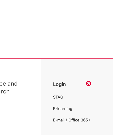
ce and
Login
arch
STAG
E-learning
E-mail / Office 365+