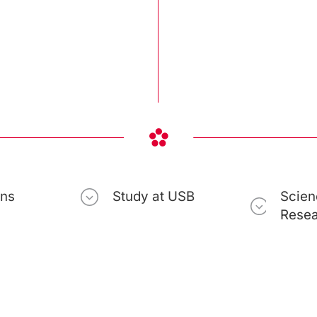
ons
Study at USB
Scien
Rese