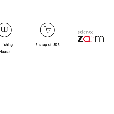
blishing
E-shop of USB
House