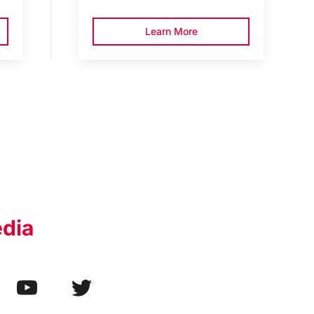
Learn More
edia