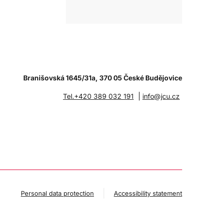
Branišovská 1645/31a, 370 05 České Budějovice
|
Tel.+420 389 032 191
info@jcu.cz
Personal data protection
Accessibility statement