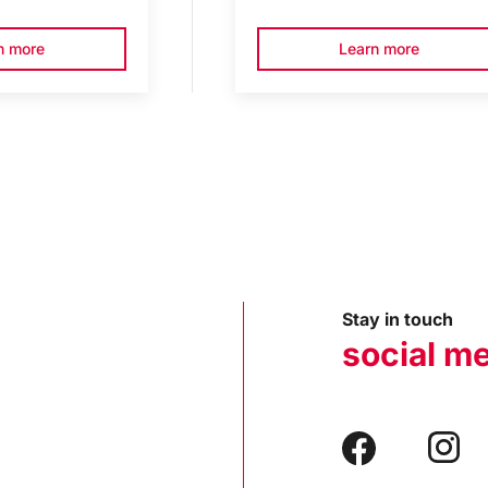
n more
Learn more
Stay in touch
social m