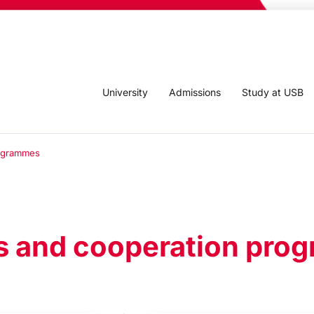
University
Admissions
Study at USB
rogrammes
s and cooperation pr