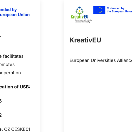
+
KreativEU
facilitates
European Universities Allianc
romotes
ooperation.
ication of USB:
6
2
e:
CZ CESKE01