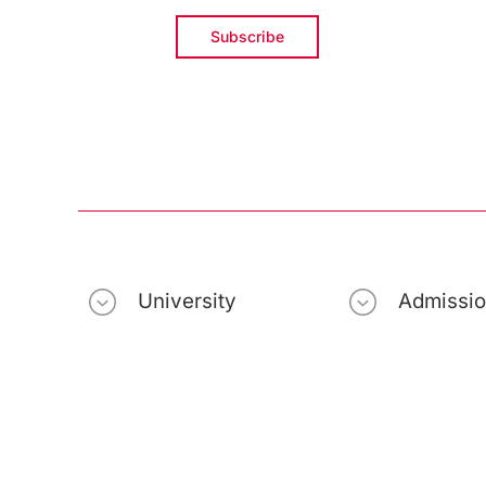
University
Admissi