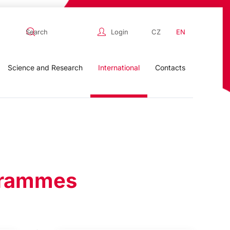
Login
CZ
EN
Science and Research
International
Contacts
ogrammes