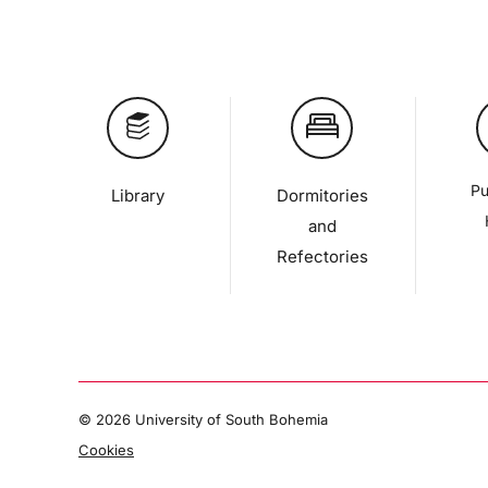
Pu
Library
Dormitories
and
Refectories
©
2026 University of South Bohemia
Cookies