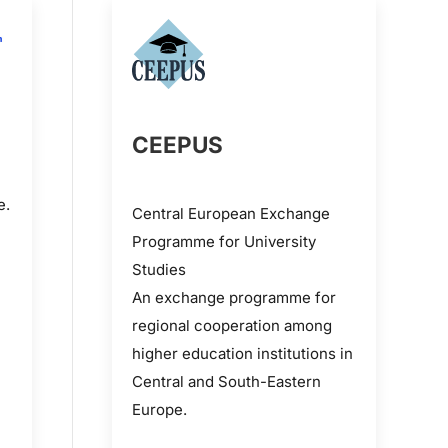
CEEPUS
e.
Central European Exchange
Programme for University
Studies
An exchange programme for
regional cooperation among
higher education institutions in
Central and South-Eastern
Europe.