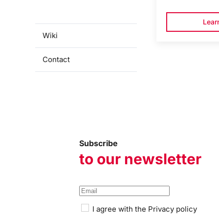
programmes
Lear
Wiki
Contact
Subscribe
to our newsletter
I agree with the
Privacy policy