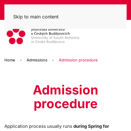
Skip to main content
Home
Admissions
Admission procedure
Admission
procedure
Application process usually runs
during Spring for