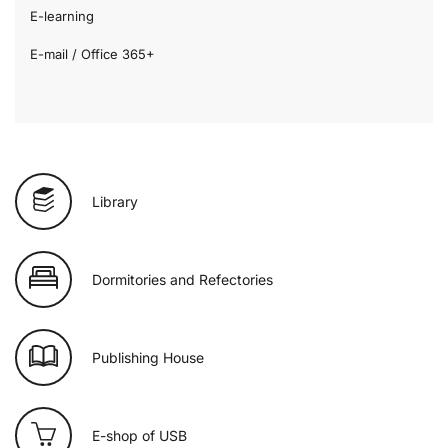
E-learning
E-mail / Office 365+
Library
Dormitories and Refectories
Publishing House
E-shop of USB