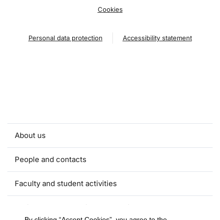
Cookies
Personal data protection
Accessibility statement
About us
People and contacts
Faculty and student activities
Projects and strategic partnerships
By clicking “Accept Cookies”, you agree to the