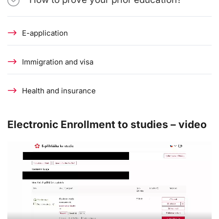
E-application
Immigration and visa
Health and insurance
Electronic Enrollment to studies – video