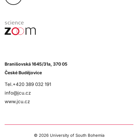
Branišovská 1645/31a, 370 05
České Budějovice
Tel.+420 389 032 191
info@jcu.cz
www.jcu.cz
©
2026 University of South Bohemia