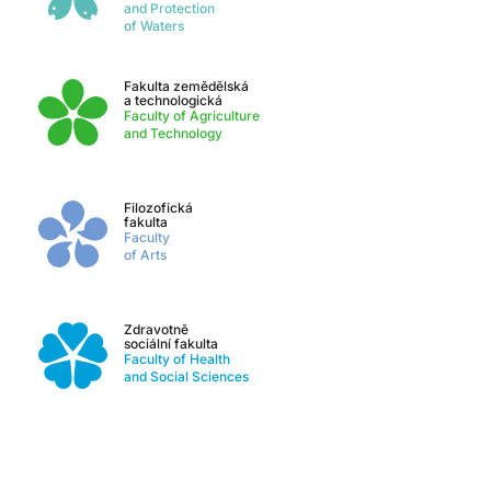
and Protection
of Waters
Fakulta zemědělská
a technologická
Faculty of Agriculture
and Technology
Filozofická
fakulta
Faculty
of Arts
Zdravotně
sociální fakulta
Faculty of Health
and Social Sciences