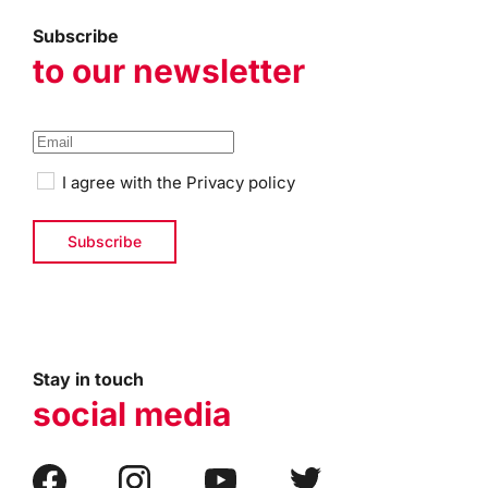
Subscribe
to our newsletter
I agree with the
Privacy policy
Stay in touch
social media