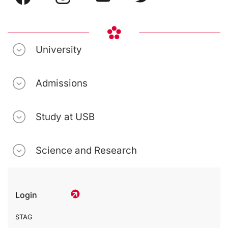
University
Admissions
Study at USB
Science and Research
Login
STAG