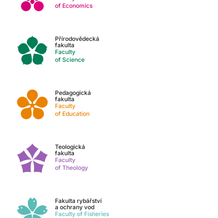
of Economics
Přírodovědecká
fakulta
Faculty
of Science
Pedagogická
fakulta
Faculty
of Education
Teologická
fakulta
Faculty
of Theology
Fakulta rybářství
a ochrany vod
Faculty of Fisheries