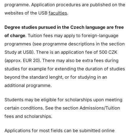
programme. Application procedures are published on the
websites of the USB
faculties
.
Degree studies pursued in the Czech language are free
of charge
. Tuition fees may apply to foreign-language
programmes (see programme descriptions in the section
Study at USB). There is an application fee of 500 CZK
(approx. EUR 20). There may also be extra fees during
studies for example for extending the duration of studies
beyond the standard lenght, or for studying in an
additional programme.
Students may be eligible for scholarships upon meeting
certain conditions. See the section Admissions/Tuition
fees and scholarships.
Applications for most fields can be submitted online