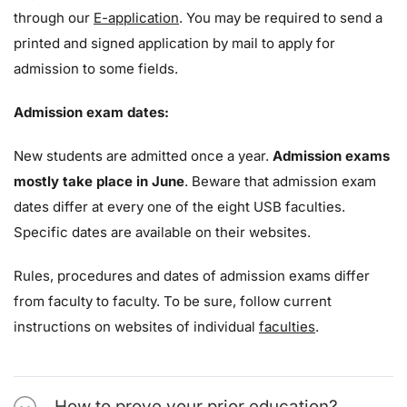
through our
E-application
. You may be required to send a
printed and signed application by mail to apply for
admission to some fields.
Admission exam dates:
New students are admitted once a year.
Admission exams
mostly take place in June
. Beware that admission exam
dates differ at every one of the eight USB faculties.
Specific dates are available on their websites.
Rules, procedures and dates of admission exams differ
from faculty to faculty. To be sure, follow current
instructions on websites of individual
faculties
.
How to prove your prior education?