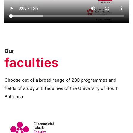
Our
faculties
Choose out of a broad range of 230 programmes and
fields of study at 8 faculties of the University of South
Bohemia.
Ekonomická
fakulta
Faculty