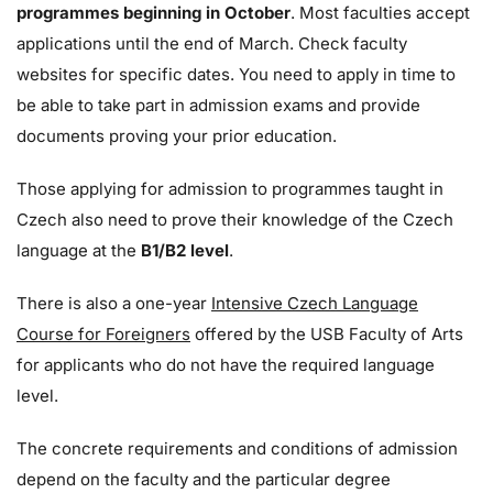
programmes beginning in October
. Most faculties accept
applications until the end of March. Check faculty
websites for specific dates. You need to apply in time to
be able to take part in admission exams and provide
documents
proving your prior education.
Those applying for admission to programmes taught in
Czech also need to prove their knowledge of the Czech
language at the
B1/B2 level
.
There is also a one-year
Intensive Czech Language
Course for Foreigners
offered by the USB Faculty of Arts
for applicants who do not have the required language
level
.
The concrete requirements and conditions of admission
depend on the faculty and the particular degree