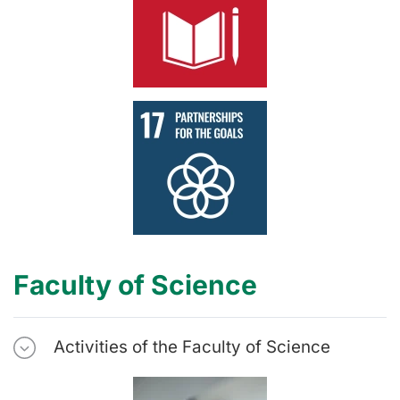
Faculty of Science
Activities of the Faculty of Science