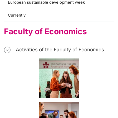
European sustainable development week
Currently
Faculty of Economics
Activities of the Faculty of Economics