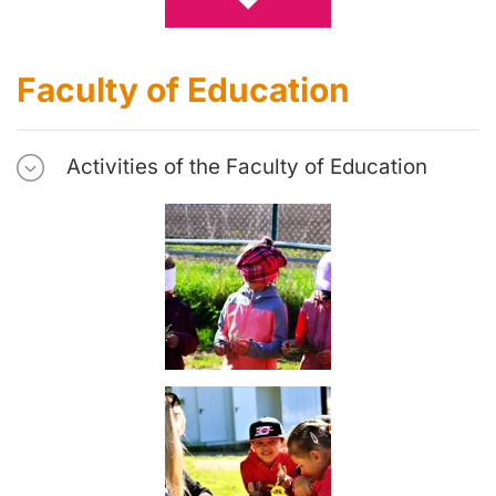
Faculty of Education
Activities of the Faculty of Education