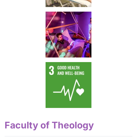
Faculty of Theology