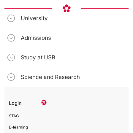
University
Admissions
Study at USB
Science and Research
Login
STAG
E-learning