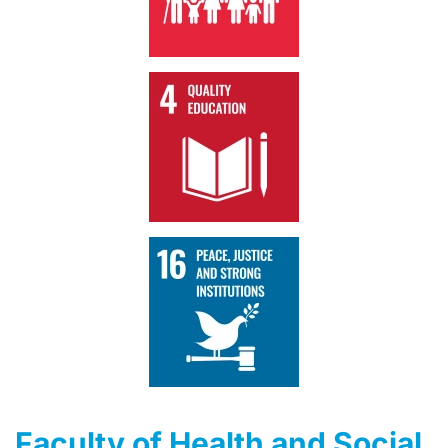
Faculty of Health and Social