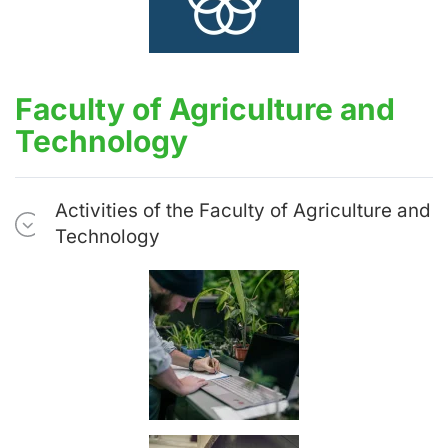
Faculty of Agriculture and
Technology
Activities of the Faculty of Agriculture and
Technology