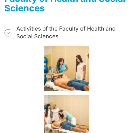
Sciences
Activities of the Faculty of Health and
Social Sciences