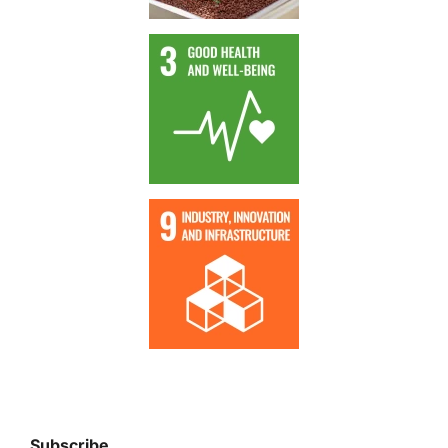
Subscribe