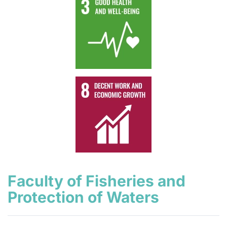
Faculty of Fisheries and
Protection of Waters