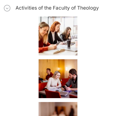
Activities of the Faculty of Theology