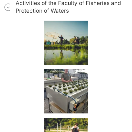
Activities of the Faculty of Fisheries and
Protection of Waters