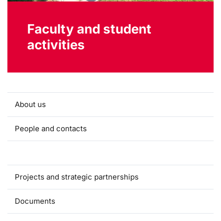
Faculty and student
activities
About us
People and contacts
Faculty and student activities
Projects and strategic partnerships
Documents