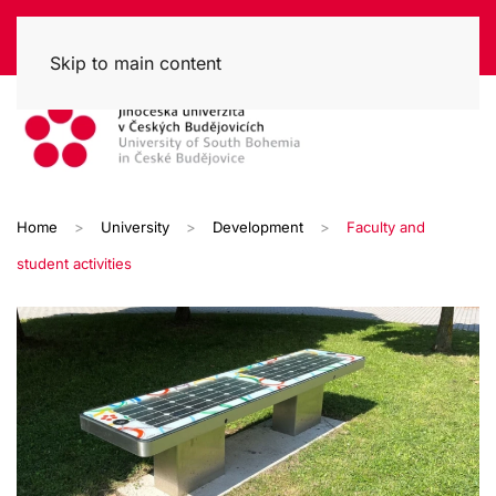
Skip to main content
Home
University
Development
Faculty and
student activities