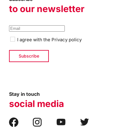
to our newsletter
I agree with the
Privacy policy
Stay in touch
social media