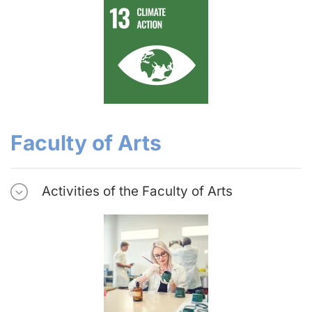
Faculty of Arts
Activities of the Faculty of Arts