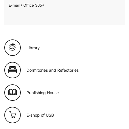
E-mail / Office 365+
Library
Dormitories and Refectories
Publishing House
E-shop of USB