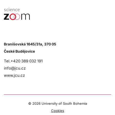
Branišovská 1645/31a, 370 05
České Budějovice
Tel.+420 389 032 191
info@jcu.cz
www.jcu.cz
©
2026 University of South Bohemia
Cookies