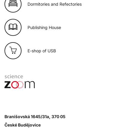
Dormitories and Refectories
Publishing House
E-shop of USB
Branišovská 1645/31a, 370 05
České Budějovice