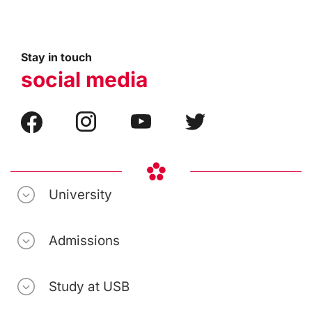
Stay in touch
social media
University
Admissions
Study at USB