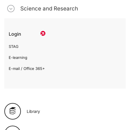
Science and Research
Login
STAG
E-learning
E-mail / Office 365+
Library