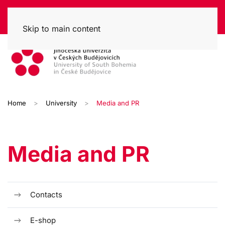
Skip to main content
Home
University
Media and PR
Media and PR
Contacts
E-shop