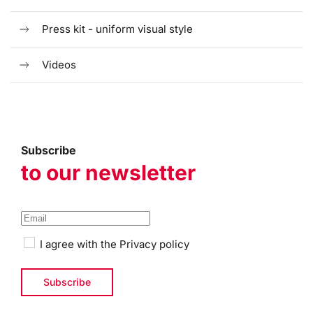
Press kit - uniform visual style
Videos
Subscribe
to our newsletter
I agree with the
Privacy policy