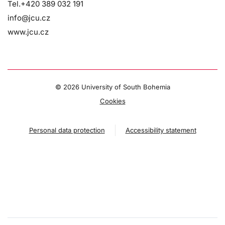
Tel.+420 389 032 191
info@jcu.cz
www.jcu.cz
©
2026 University of South Bohemia
Cookies
Personal data protection
Accessibility statement