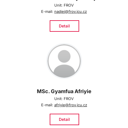
Unit: FROV
E-mail:
nadjei@frov.jcu.cz
Detail
MSc. Gyamfua Afriyie
Unit: FROV
E-mail:
afriyie@frov.jcu.cz
Detail