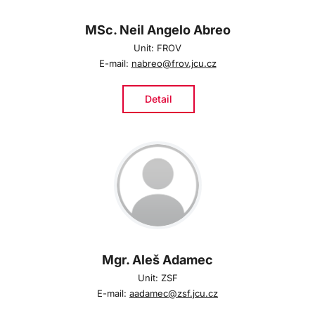
MSc. Neil Angelo Abreo
Unit: FROV
E-mail:
nabreo@frov.jcu.cz
Detail
Mgr. Aleš Adamec
Unit: ZSF
E-mail:
aadamec@zsf.jcu.cz