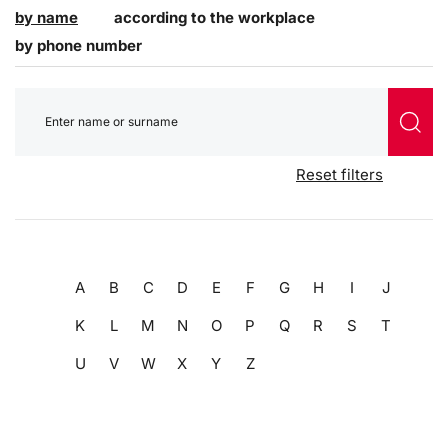
by name
according to the workplace
by phone number
Reset filters
A
B
C
D
E
F
G
H
I
J
K
L
M
N
O
P
Q
R
S
T
U
V
W
X
Y
Z