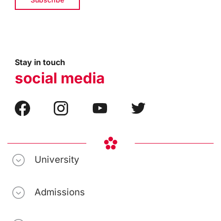
Stay in touch
social media
University
Admissions