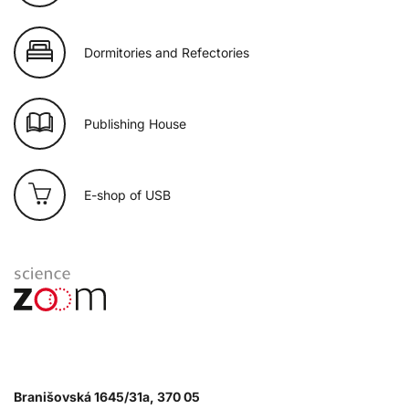
Dormitories and Refectories
Publishing House
E-shop of USB
Branišovská 1645/31a, 370 05