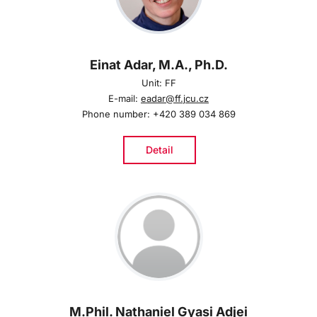
Einat Adar, M.A., Ph.D.
Unit: FF
E-mail:
eadar@ff.jcu.cz
Phone number: +420 389 034 869
Detail
M.Phil. Nathaniel Gyasi Adjei