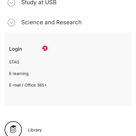
Study at USB
Science and Research
Login
STAG
E-learning
E-mail / Office 365+
Library