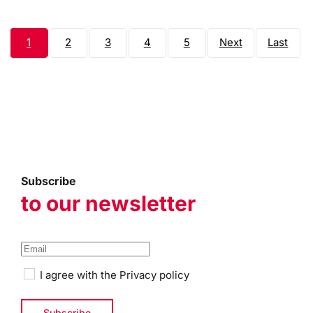
1
2
3
4
5
Next
Last
page
page
Subscribe
to our newsletter
I agree with the
Privacy policy