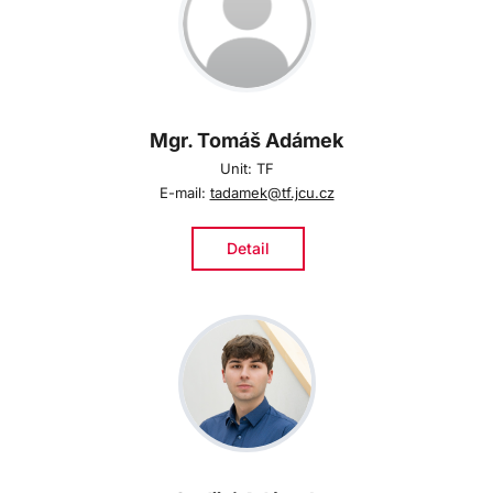
Mgr. Tomáš Adámek
Unit: TF
E-mail:
tadamek@tf.jcu.cz
Detail