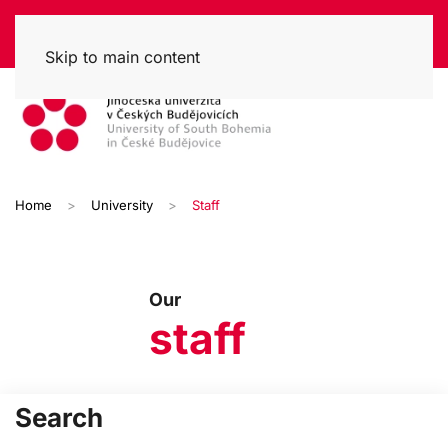
Skip to main content
Home
University
Staff
Our
staff
Search