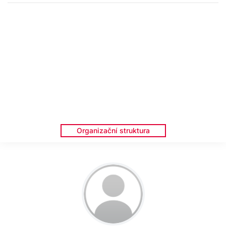
Organizační struktura