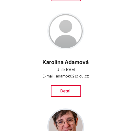
Karolína Adamová
Unit: KAM
E-mail:
adamok02@jcu.cz
Detail