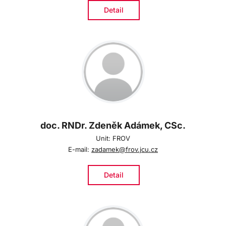
Detail
doc. RNDr. Zdeněk Adámek, CSc.
Unit: FROV
E-mail:
zadamek@frov.jcu.cz
Detail