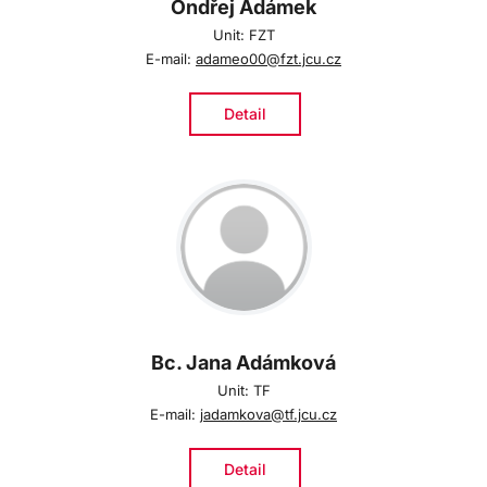
Ondřej Adámek
Unit: FZT
E-mail:
adameo00@fzt.jcu.cz
Detail
Bc. Jana Adámková
Unit: TF
E-mail:
jadamkova@tf.jcu.cz
Detail