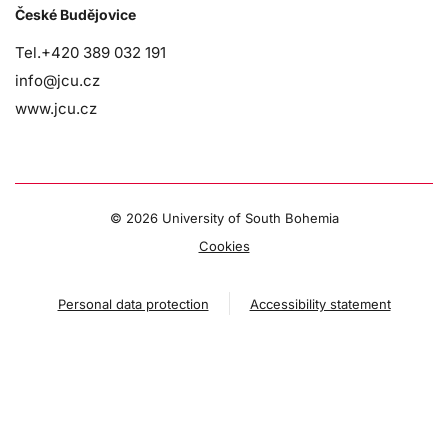
České Budějovice
Tel.+420 389 032 191
info@jcu.cz
www.jcu.cz
©
2026 University of South Bohemia
Cookies
Personal data protection
Accessibility statement