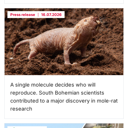
Press release
16.07.2026
A single molecule decides who will
reproduce. South Bohemian scientists
contributed to a major discovery in mole-rat
research