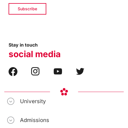
Stay in touch
social media
University
Admissions