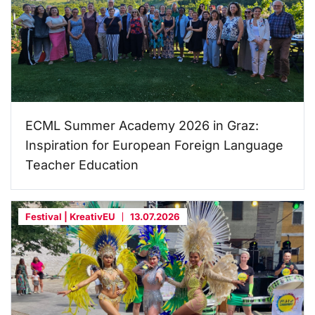
ECML Summer Academy 2026 in Graz:
Inspiration for European Foreign Language
Teacher Education
Festival | KreativEU
13.07.2026