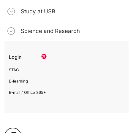
Study at USB
Science and Research
Login
STAG
E-learning
E-mail / Office 365+