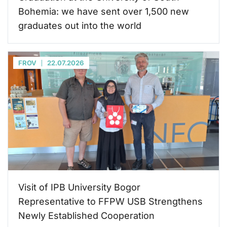
Bohemia: we have sent over 1,500 new
graduates out into the world
FROV
22.07.2026
Visit of IPB University Bogor
Representative to FFPW USB Strengthens
Newly Established Cooperation