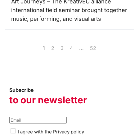
Art Journeys – The KreativEU alliance
international field seminar brought together
music, performing, and visual arts
1
2
3
4
...
52
Subscribe
to our newsletter
I agree with the
Privacy policy