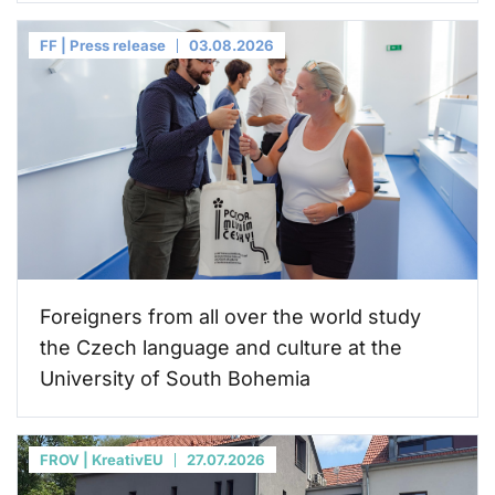
FF | Press release
03.08.2026
Foreigners from all over the world study
the Czech language and culture at the
University of South Bohemia
FROV | KreativEU
27.07.2026