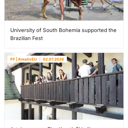
University of South Bohemia supported the
Brazilian Fest
PF | KreativEU
02.07.2026