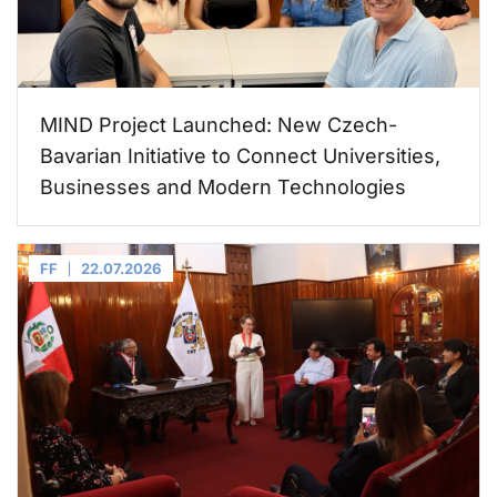
MIND Project Launched: New Czech-
Bavarian Initiative to Connect Universities,
Businesses and Modern Technologies
FF
22.07.2026