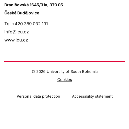
Branišovská 1645/31a, 370 05
České Budějovice
Tel.+420 389 032 191
info@jcu.cz
www.jcu.cz
©
2026 University of South Bohemia
Cookies
Personal data protection
Accessibility statement