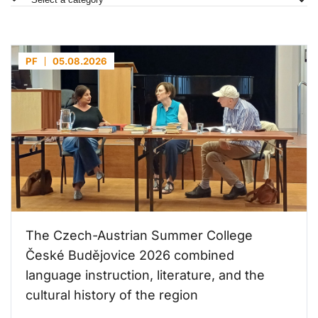
PF
05.08.2026
The Czech-Austrian Summer College
České Budějovice 2026 combined
language instruction, literature, and the
cultural history of the region