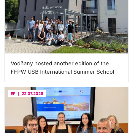
Vodňany hosted another edition of the
FFPW USB International Summer School
EF
22.07.2026