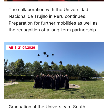
The collaboration with the Universidad
Nacional de Trujillo in Peru continues.
Preparation for further mobilities as well as
the recognition of a long-term partnership
All
21.07.2026
Graduation at the University of South