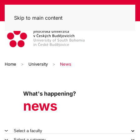
Skip to main content
Home
University
News
What's happening?
news