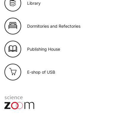
Library
Dormitories and Refectories
Publishing House
E-shop of USB