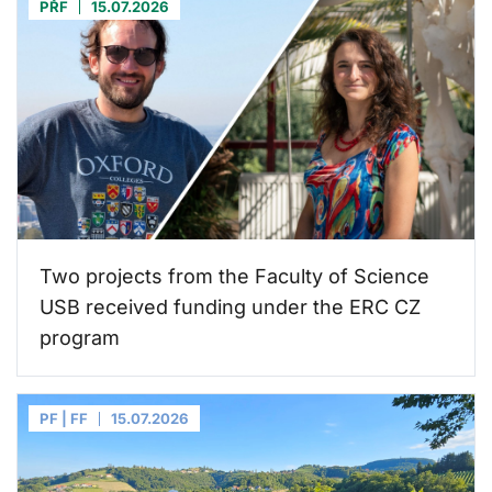
PŘF
15.07.2026
Two projects from the Faculty of Science
USB received funding under the ERC CZ
program
PF | FF
15.07.2026