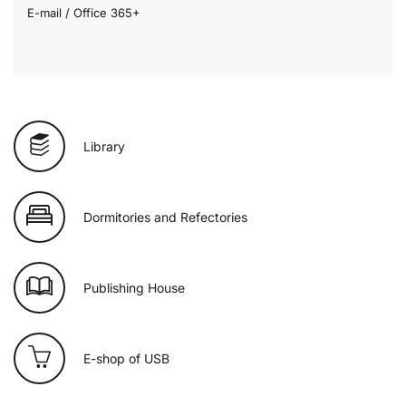
E-mail / Office 365+
Library
Dormitories and Refectories
Publishing House
E-shop of USB