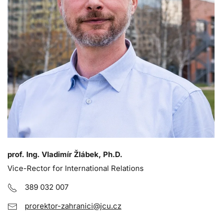
prof. Ing. Vladimír Žlábek, Ph.D.
Vice-Rector for International Relations
389 032 007
prorektor-zahranici@jcu.cz