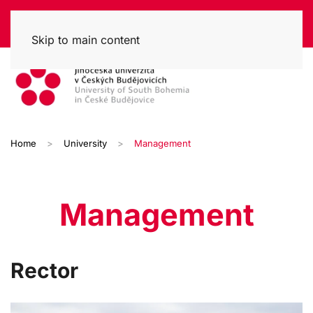
Skip to main content
Home
University
Management
Management
Rector