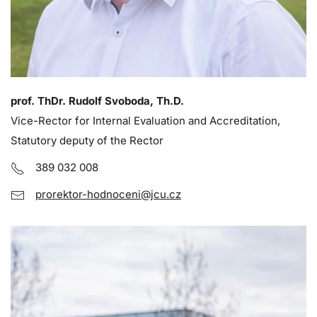
prof. ThDr. Rudolf Svoboda, Th.D.
Vice-Rector for Internal Evaluation and Accreditation,
Statutory deputy of the Rector
389 032 008
prorektor-hodnoceni@jcu.cz