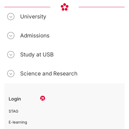
University
Admissions
Study at USB
Science and Research
Login
STAG
E-learning