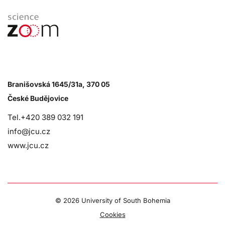
Branišovská 1645/31a, 370 05
České Budějovice
Tel.+420 389 032 191
info@jcu.cz
www.jcu.cz
©
2026 University of South Bohemia
Cookies