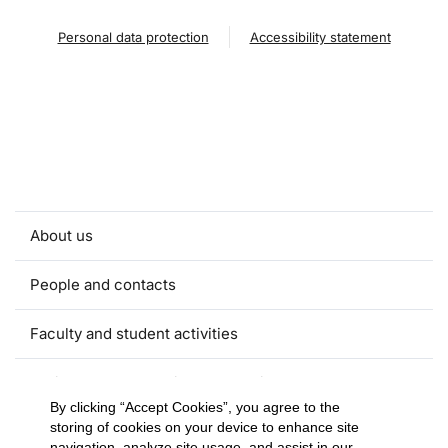
Personal data protection
Accessibility statement
About us
People and contacts
Faculty and student activities
Projects and strategic partnerships
By clicking “Accept Cookies”, you agree to the
storing of cookies on your device to enhance site
Documents
navigation, analyze site usage, and assist in our