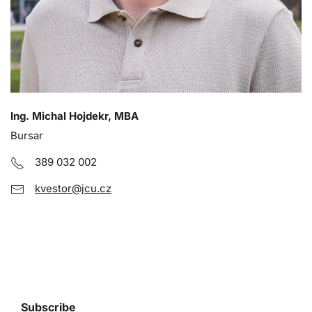
Ing. Michal Hojdekr, MBA
Bursar
389 032 002
kvestor@jcu.cz
Subscribe