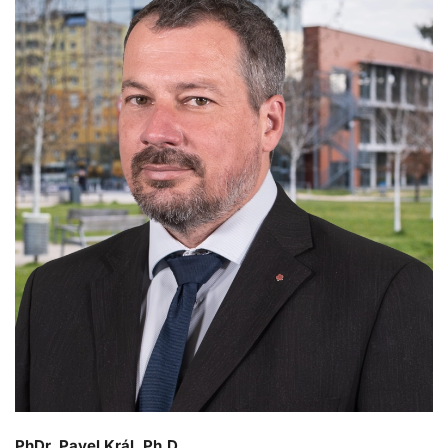
PhDr. Pavel Král, Ph.D.