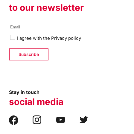
to our newsletter
I agree with the
Privacy policy
Stay in touch
social media