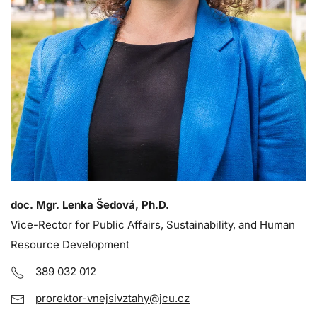
doc. Mgr. Lenka Šedová, Ph.D.
Vice-Rector for Public Affairs, Sustainability, and Human
Resource Development
389 032 012
prorektor-vnejsivztahy@jcu.cz