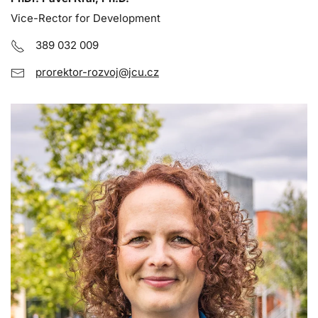
Vice-Rector for Development
389 032 009
prorektor-rozvoj@jcu.cz