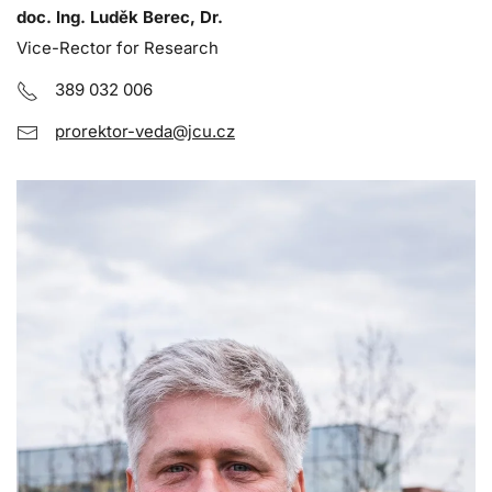
doc. Ing. Luděk Berec, Dr.
Vice-Rector for Research
389 032 006
prorektor-veda@jcu.cz