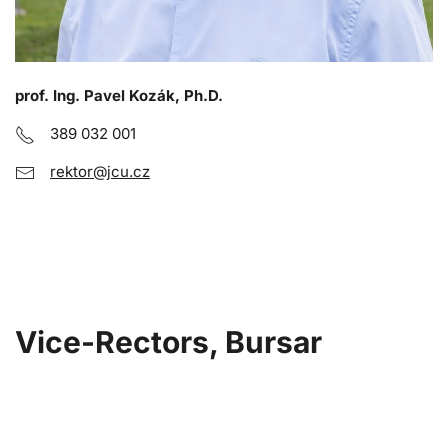
prof. Ing. Pavel Kozák, Ph.D.
389 032 001
rektor@jcu.cz
Vice-Rectors, Bursar