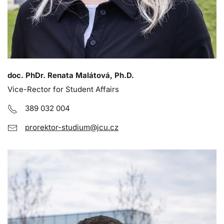
doc. PhDr. Renata Malátová, Ph.D.
Vice-Rector for Student Affairs
389 032 004
prorektor-studium@jcu.cz