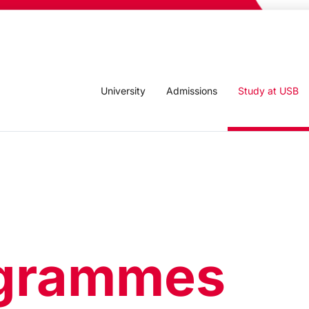
University
Admissions
Study at USB
grammes