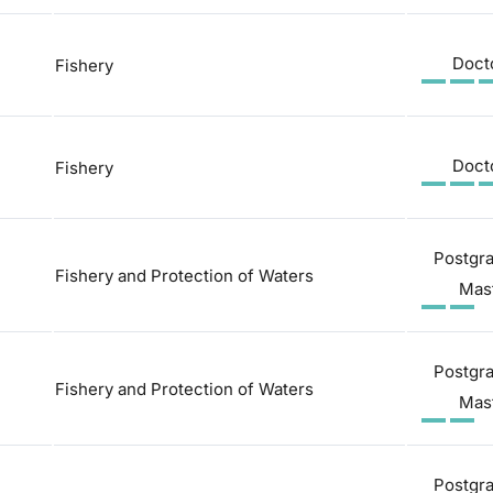
Doct
Fishery
Doct
Fishery
Postgr
Fishery and Protection of Waters
Mas
Postgr
Fishery and Protection of Waters
Mas
Postgr