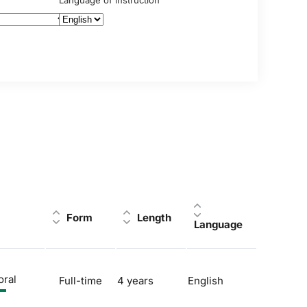
Language of instruction
Form
Length
Language
oral
Full-time
4 years
English