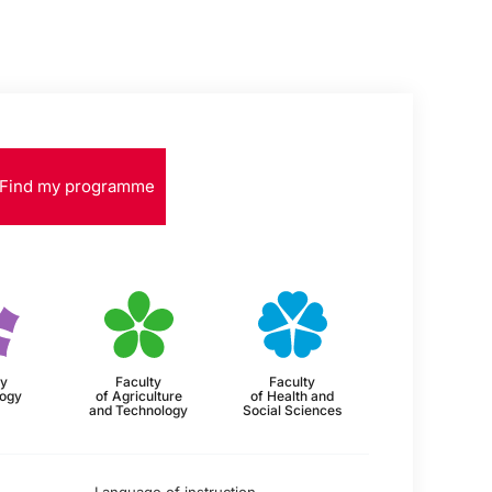
Find my programme
ty
Faculty
Faculty
logy
of Agriculture
of Health and
and Technology
Social Sciences