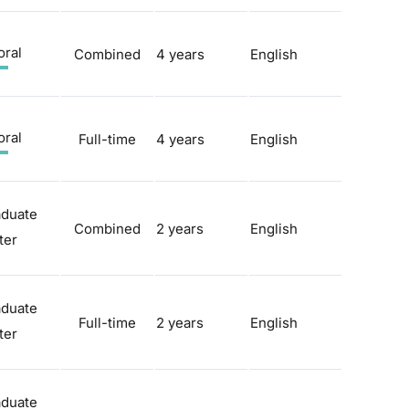
oral
Combined
4 years
English
oral
Full-time
4 years
English
aduate
Combined
2 years
English
ter
aduate
Full-time
2 years
English
ter
aduate