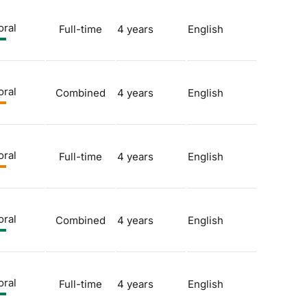
oral
Full-time
4 years
English
oral
Combined
4 years
English
oral
Full-time
4 years
English
oral
Combined
4 years
English
oral
Full-time
4 years
English