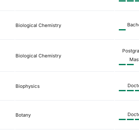
Bach
Biological Chemistry
Postgr
Biological Chemistry
Mas
Doct
Biophysics
Doct
Botany