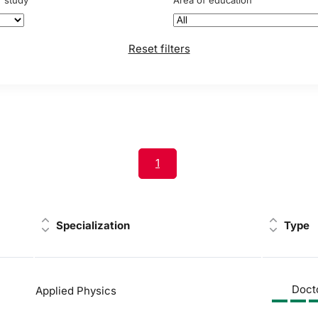
f study
Area of education
Reset filters
1
Specialization
Type
Doct
Applied Physics