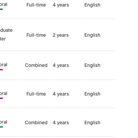
oral
Full-time
4 years
English
aduate
Full-time
2 years
English
ter
oral
Combined
4 years
English
oral
Full-time
4 years
English
oral
Combined
4 years
English