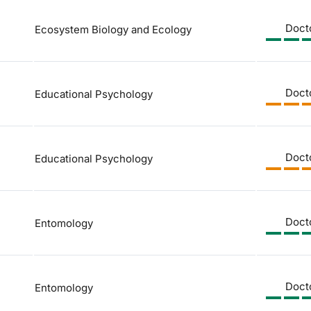
Doct
Ecosystem Biology and Ecology
Doct
Educational Psychology
Doct
Educational Psychology
Doct
Entomology
Doct
Entomology