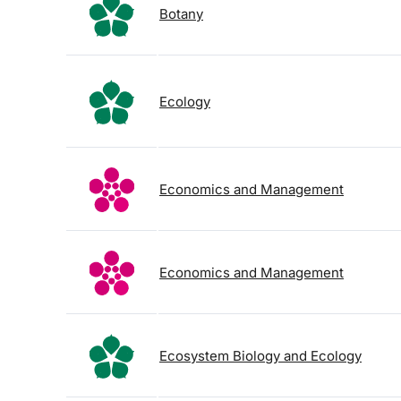
Botany
Ecology
Economics and Management
Economics and Management
Ecosystem Biology and Ecology