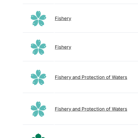
Fishery
Fishery
Fishery and Protection of Waters
Fishery and Protection of Waters