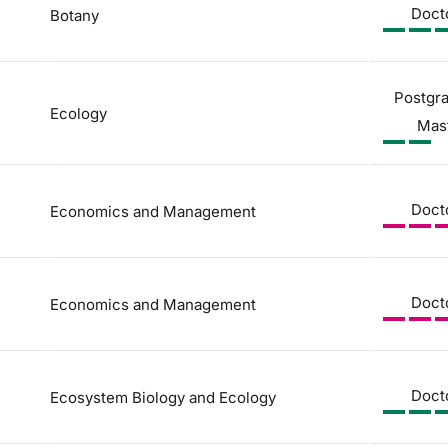
Doct
Botany
Postgr
Ecology
Mas
Doct
Economics and Management
Doct
Economics and Management
Doct
Ecosystem Biology and Ecology