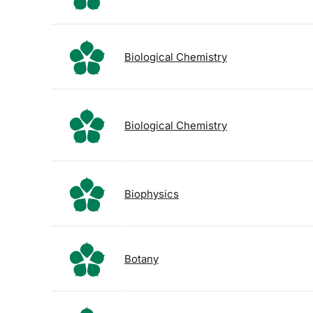
Biological Chemistry
Biological Chemistry
Biophysics
Botany