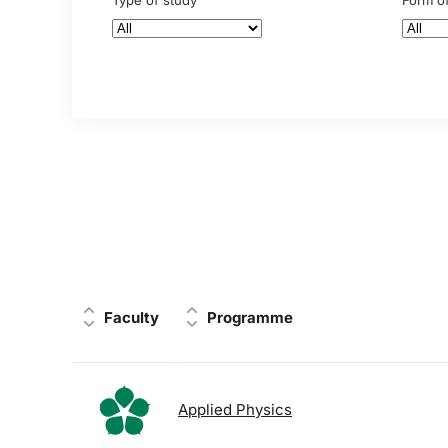
Type of study
Form o
Faculty
Programme
Applied Physics