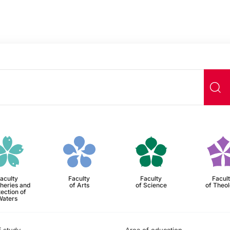
aculty
Faculty
Faculty
Facul
sheries and
of Arts
of Science
of Theo
ection of
Waters