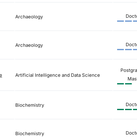
Doct
Archaeology
Doct
Archaeology
Postgr
ce
Artificial Intelligence and Data Science
Mas
Doct
Biochemistry
Doct
Biochemistry