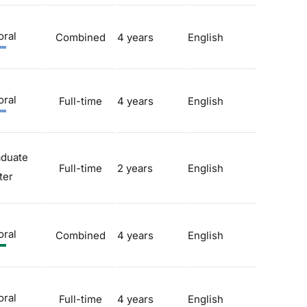
oral
Combined
4 years
English
oral
Full-time
4 years
English
aduate
Full-time
2 years
English
ter
oral
Combined
4 years
English
oral
Full-time
4 years
English