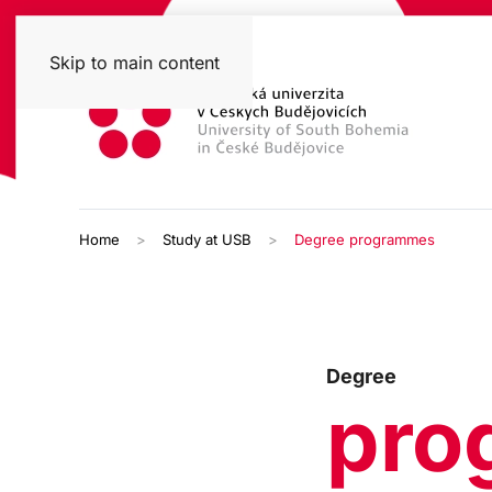
Skip to main content
Home
Study at USB
Degree programmes
Degree
pro