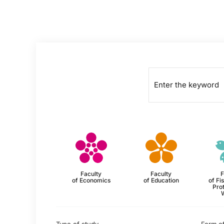
Faculty
Faculty
F
of Economics
of Education
of Fi
Prot