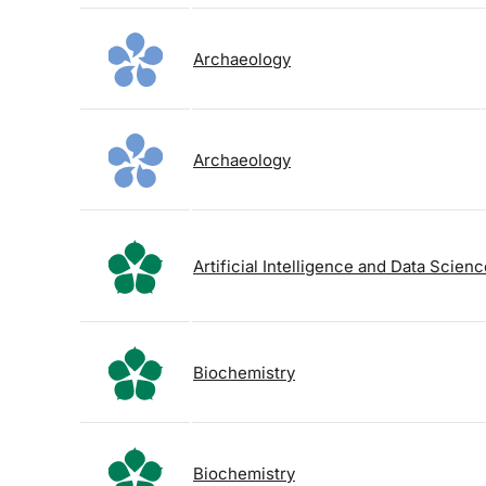
Archaeology
Archaeology
Artificial Intelligence and Data Scien
Biochemistry
Biochemistry