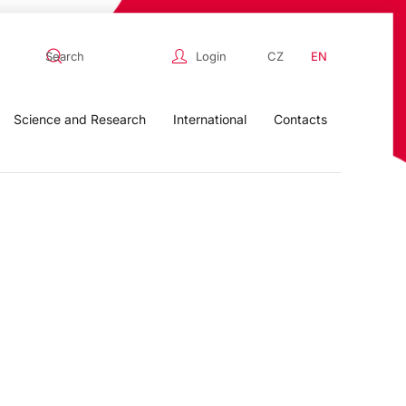
Login
CZ
EN
Science and Research
International
Contacts