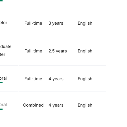
elor
Full-time
3 years
English
aduate
Full-time
2.5 years
English
ter
oral
Full-time
4 years
English
oral
Combined
4 years
English