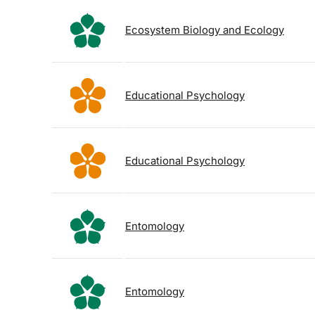
Ecosystem Biology and Ecology
Educational Psychology
Educational Psychology
Entomology
Entomology