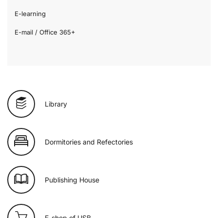
E-learning
E-mail / Office 365+
Library
Dormitories and Refectories
Publishing House
E-shop of USB