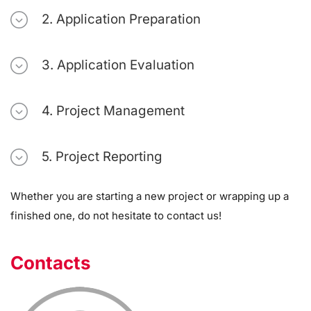
2. Application Preparation
3. Application Evaluation
4. Project Management
5. Project Reporting
Whether you are starting a new project or wrapping up a
finished one, do not hesitate to contact us!
Contacts