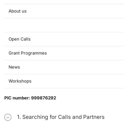
About us
Useful information
Open Calls
Grant Programmes
News
Workshops
PIC number: 999876292
1. Searching for Calls and Partners