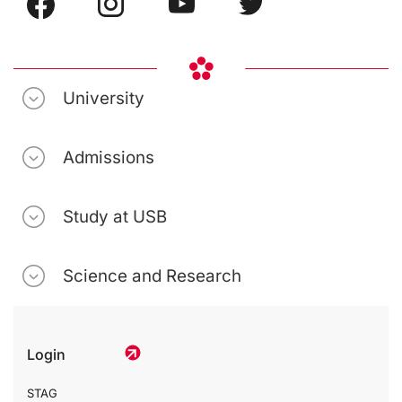
University
Admissions
Study at USB
Science and Research
Login
STAG