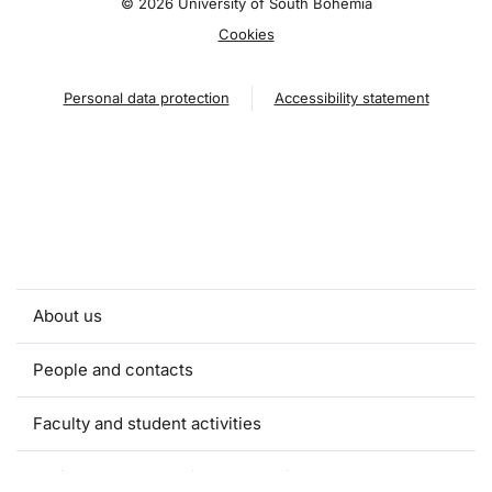
©
2026 University of South Bohemia
Cookies
Personal data protection
Accessibility statement
About us
People and contacts
Faculty and student activities
Projects and strategic partnerships