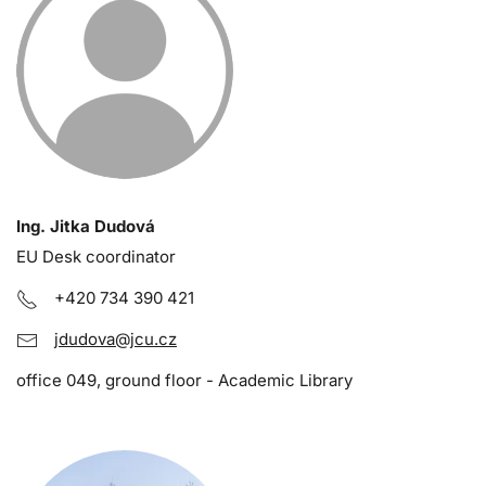
Ing. Jitka Dudová
EU Desk coordinator
+420 734 390 421
jdudova@jcu.cz
office 049, ground floor - Academic Library