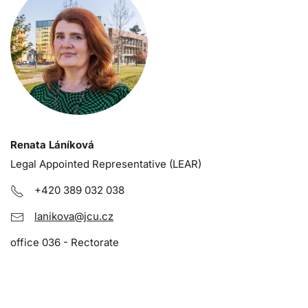
Renata Láníková
Legal Appointed Representative (LEAR)
+420 389 032 038
lanikova@jcu.cz
office 036 - Rectorate