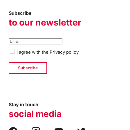
Subscribe
to our newsletter
I agree with the
Privacy policy
Stay in touch
social media