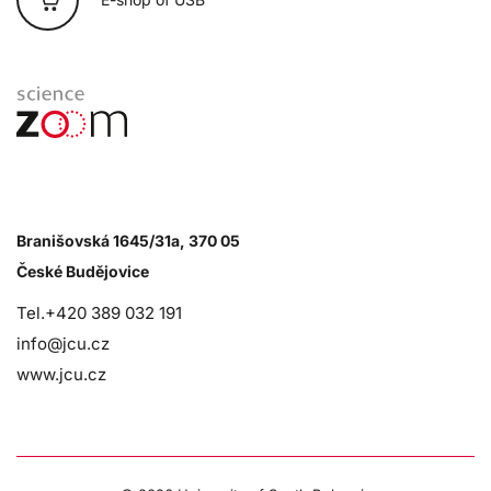
Branišovská 1645/31a, 370 05
České Budějovice
Tel.+420 389 032 191
info@jcu.cz
www.jcu.cz