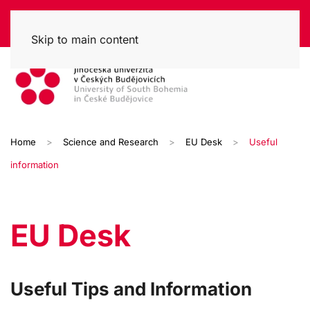
Skip to main content
Home
Science and Research
EU Desk
Useful
information
EU Desk
Useful Tips and Information