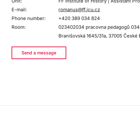
Unit:
FF Institute of History | Assistant Pr
E-mail:
romanus@ff.jcu.cz
Phone number:
+420 389 034 824
Room:
023402034 pracovna pedagogů 034 - 
Branišovská 1645/31a, 37005 České 
Send a message