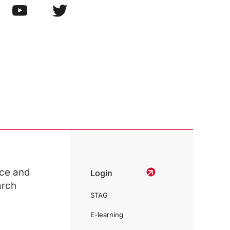
ce and
Login
arch
STAG
E-learning