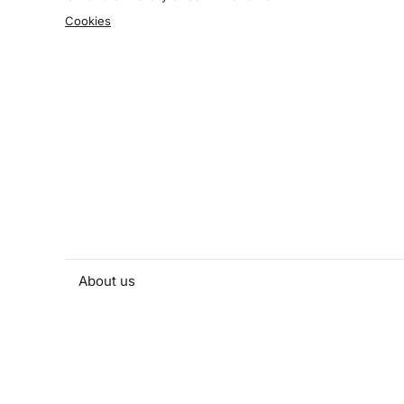
Cookies
About us
People and contacts
Faculty and student activities