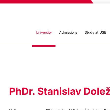
University
Admissions
Study at USB
PhDr. Stanislav Dolež