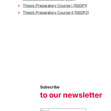
Thesis Preparatory Course I (0SDP1)
Thesis Preparatory Course II (0SDP2)
Subscribe
to our newsletter