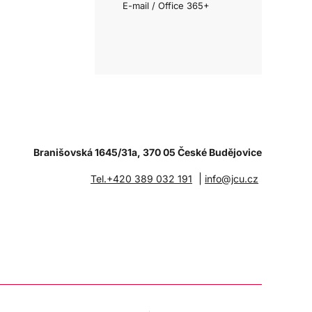
E-mail / Office 365+
Branišovská 1645/31a, 370 05 České Budějovice
|
Tel.+420 389 032 191
info@jcu.cz