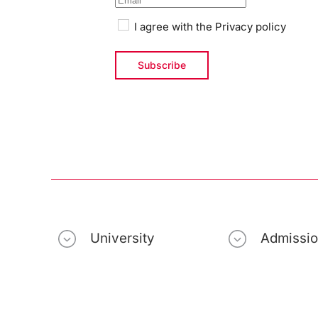
I agree with the
Privacy policy
University
Admissi