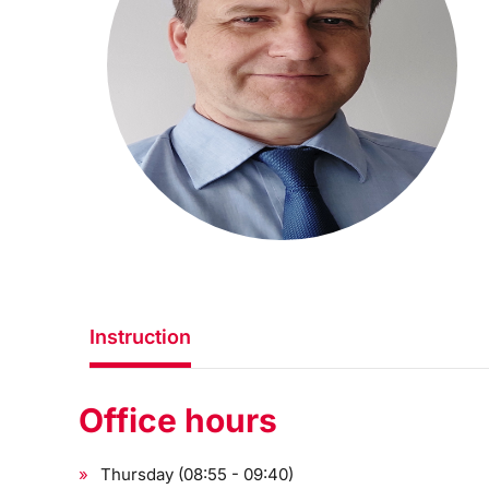
Instruction
Office hours
Thursday (08:55 - 09:40)