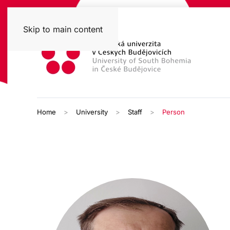
Skip to main content
Home
University
Staff
Person