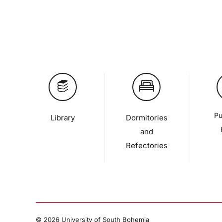
Pu
Library
Dormitories
and
Refectories
©
2026 University of South Bohemia