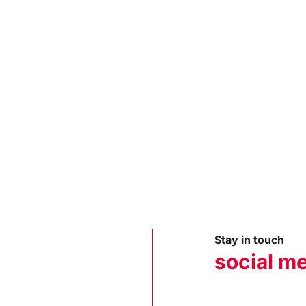
Stay in touch
social m