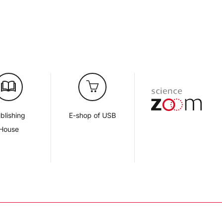
blishing
E-shop of USB
House