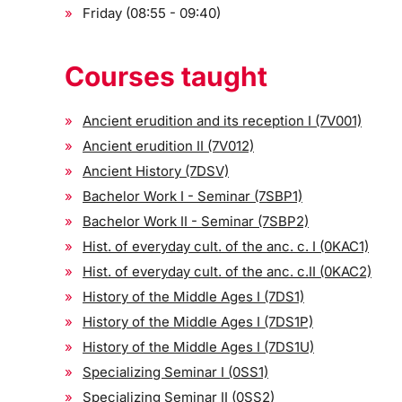
Friday (08:55 - 09:40)
Courses taught
Ancient erudition and its reception I (7V001)
Ancient erudition II (7V012)
Ancient History (7DSV)
Bachelor Work I - Seminar (7SBP1)
Bachelor Work II - Seminar (7SBP2)
Hist. of everyday cult. of the anc. c. I (0KAC1)
Hist. of everyday cult. of the anc. c.II (0KAC2)
History of the Middle Ages I (7DS1)
History of the Middle Ages I (7DS1P)
History of the Middle Ages I (7DS1U)
Specializing Seminar I (0SS1)
Specializing Seminar II (0SS2)