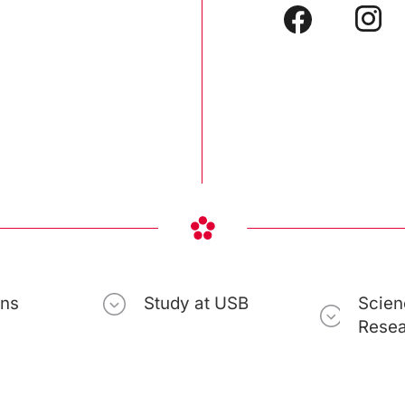
ons
Study at USB
Scien
Rese