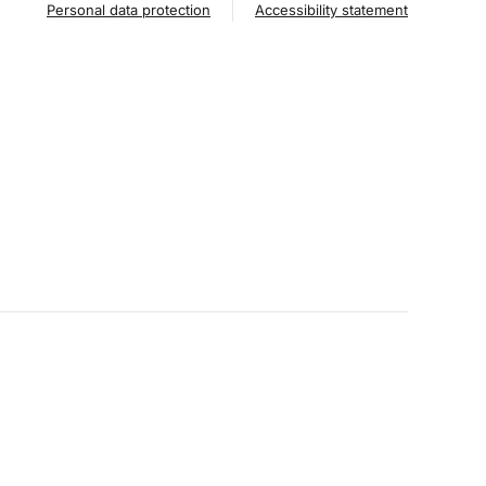
Personal data protection
Accessibility statement