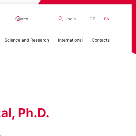
Login
CZ
EN
Science and Research
International
Contacts
al, Ph.D.