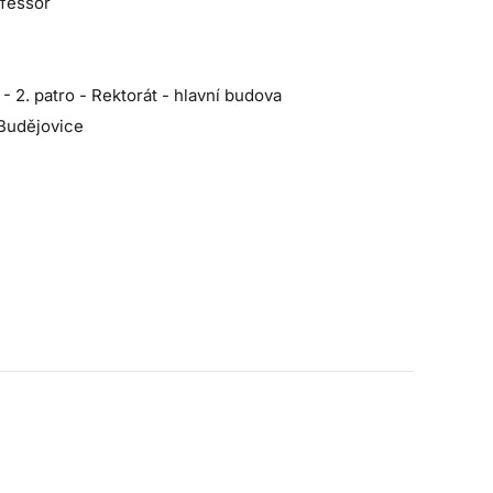
ofessor
2. patro - Rektorát - hlavní budova
Budějovice