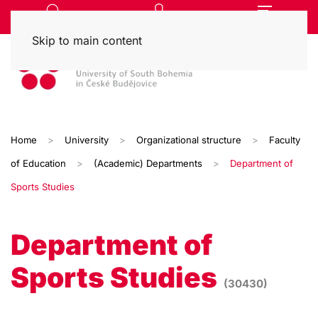
Skip to main content
Home
University
Organizational structure
Faculty
of Education
(Academic) Departments
Department of
Sports Studies
Department of
Sports Studies
(30430)