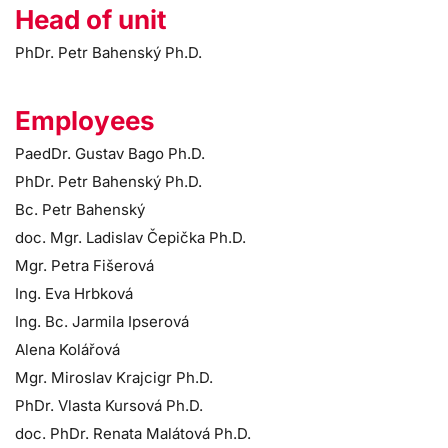
Head of unit
PhDr. Petr Bahenský Ph.D.
Employees
PaedDr. Gustav Bago Ph.D.
PhDr. Petr Bahenský Ph.D.
Bc. Petr Bahenský
doc. Mgr. Ladislav Čepička Ph.D.
Mgr. Petra Fišerová
Ing. Eva Hrbková
Ing. Bc. Jarmila Ipserová
Alena Kolářová
Mgr. Miroslav Krajcigr Ph.D.
PhDr. Vlasta Kursová Ph.D.
doc. PhDr. Renata Malátová Ph.D.