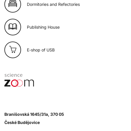
Dormitories and Refectories
Publishing House
E-shop of USB
Branišovská 1645/31a, 370 05
České Budějovice