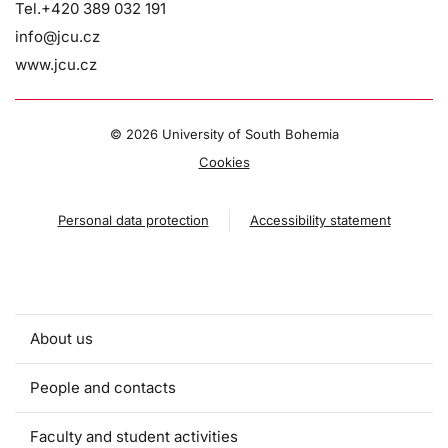
Tel.+420 389 032 191
info@jcu.cz
www.jcu.cz
©
2026 University of South Bohemia
Cookies
Personal data protection
Accessibility statement
About us
People and contacts
Faculty and student activities