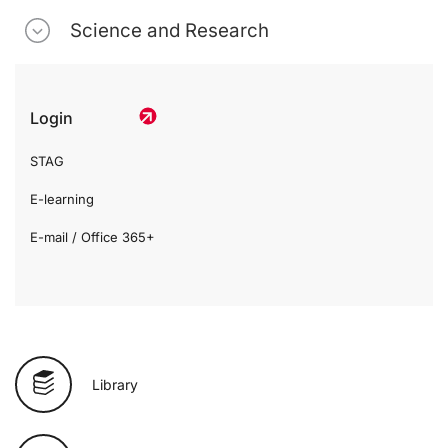
Science and Research
Login
STAG
E-learning
E-mail / Office 365+
Library