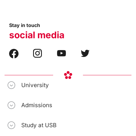
Stay in touch
social media
University
Admissions
Study at USB