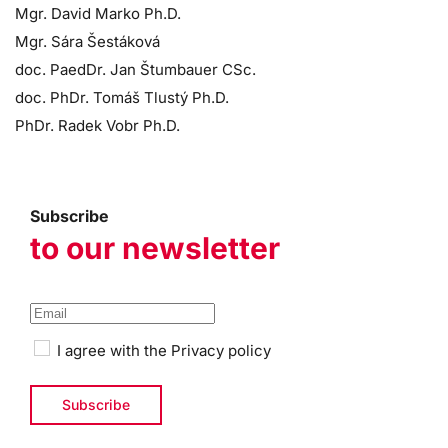
Mgr. David Marko Ph.D.
Mgr. Sára Šestáková
doc. PaedDr. Jan Štumbauer CSc.
doc. PhDr. Tomáš Tlustý Ph.D.
PhDr. Radek Vobr Ph.D.
Subscribe
to our newsletter
I agree with the
Privacy policy