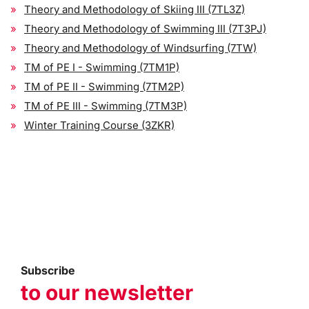
Theory and Methodology of Skiing III (7TL3Z)
Theory and Methodology of Swimming III (7T3PJ)
Theory and Methodology of Windsurfing (7TW)
TM of PE I - Swimming (7TM1P)
TM of PE II - Swimming (7TM2P)
TM of PE III - Swimming (7TM3P)
Winter Training Course (3ZKR)
Subscribe
to our newsletter