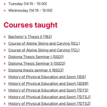
Tuesday (14:15 - 15:00)
Wednesday (14:15 - 15:00)
Courses taught
Bachelor's Thesis II (7B2)
Course of Alpine Skiing and Carving (0CL)
Course of Alpine Skiing and Carving (7CL)
Diploma Thesis Seminar I (0SD1)
Diploma Thesis Seminar II (0SD2)
Diploma thesis seminar II (8SD2)
History of Physical Education and Sport (3DE)
History of Physical Education and Sport (3DER)
History of Physical Education and Sport (7DTS)
History of Physical Education and Sport (7DTSJ)
History of Physical Education and Sport (7DTSZ)