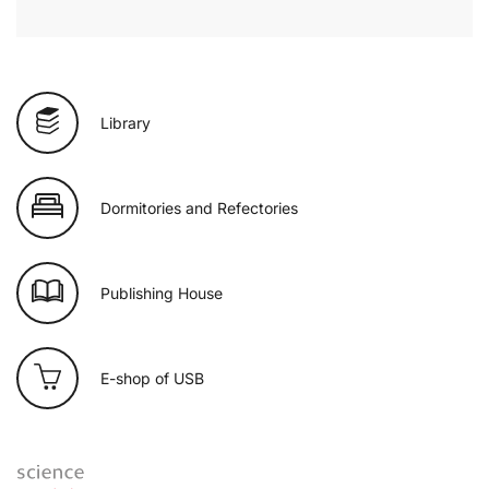
Library
Dormitories and Refectories
Publishing House
E-shop of USB