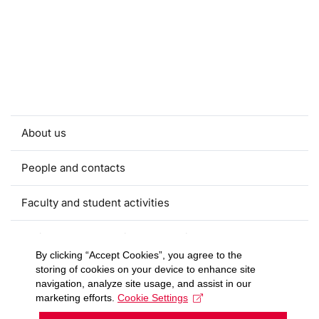
About us
People and contacts
Faculty and student activities
Projects and strategic partnerships
By clicking “Accept Cookies”, you agree to the
storing of cookies on your device to enhance site
Documents
navigation, analyze site usage, and assist in our
marketing efforts.
Cookie Settings
European sustainable development week