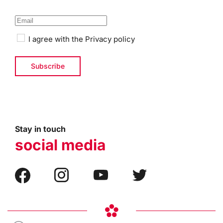
I agree with the
Privacy policy
Stay in touch
social media