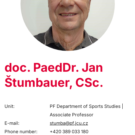
doc. PaedDr. Jan
Štumbauer, CSc.
Unit:
PF Department of Sports Studies |
Associate Professor
E-mail:
stumba@pf.jcu.cz
Phone number:
+420 389 033 180