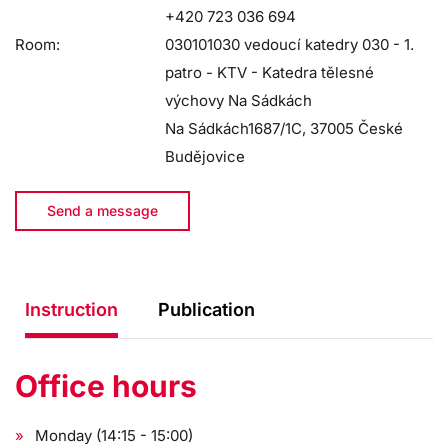
+420 723 036 694
Room:
030101030 vedoucí katedry 030 - 1.
patro - KTV - Katedra tělesné
výchovy Na Sádkách
Na Sádkách1687/1C, 37005 České
Budějovice
Send a message
Instruction
Publication
Office hours
Monday (14:15 - 15:00)