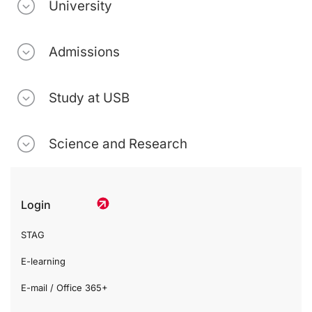
University
Admissions
Study at USB
Science and Research
Login
STAG
E-learning
E-mail / Office 365+