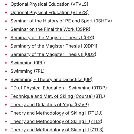
Optional Physical Education (VTVLS)
Optional Physical Education (VTVZS)
Seminar of the History of PE and Sport (0SHTV)
Seminar on the Final the Work (3SPR)
Seminary of the Magister Thesis I (0D1)
Seminary of the Magister Thesis I (0DP1)
Seminary of the Magister Thesis II (0D2)
Swimming (0PL)
Swimming (7PL)
Swimming - Theory and Didactics (0P)
TD of Physical Education - Swimming (0TDP)
Technique and Met. of Skiing (Course) (8TL)
Theory and Didactics of Yoga (0ZVP)
Theory and Methodology of Skiing I (7TL1J)
Theory and Methodology of Skiing II (7TL2)
Theory and Methodology of Skiing III (7TL3)