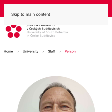
Skip to main content
Home
University
Staff
Person