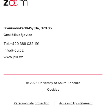
Branišovská 1645/31a, 370 05
České Budějovice
Tel.+420 389 032 191
info@jcu.cz
www.jcu.cz
©
2026 University of South Bohemia
Cookies
Personal data protection
Accessibility statement