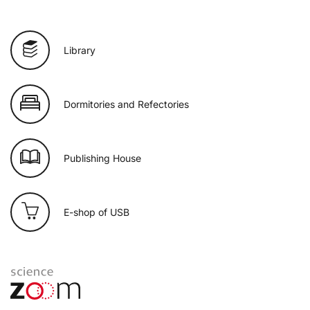
Library
Dormitories and Refectories
Publishing House
E-shop of USB