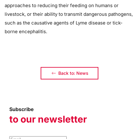
approaches to reducing their feeding on humans or
livestock, or their ability to transmit dangerous pathogens,
such as the causative agents of Lyme disease or tick-
borne encephalitis.
Back to: News
Subscribe
to our newsletter