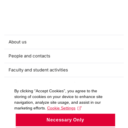
About us
People and contacts
Faculty and student activities
Projects and strategic partnerships
By clicking “Accept Cookies”, you agree to the
storing of cookies on your device to enhance site
Documents
navigation, analyze site usage, and assist in our
marketing efforts.
Cookie Settings
European sustainable development week
Necessary Only
Currently