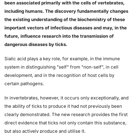
been associated primarily with the cells of vertebrates,
including humans. The discovery fundamentally changes
the existing understanding of the biochemistry of these
important vectors of infectious diseases and may, in the
future, influence research into the transmission of
dangerous diseases by ticks.
Sialic acid plays a key role, for example, in the immune
system in distinguishing "self" from "non-self", in cell
development, and in the recognition of host cells by
certain pathogens.
In invertebrates, however, it occurs only exceptionally, and
the ability of ticks to produce it had not previously been
clearly demonstrated. The new research provides the first
direct evidence that ticks not only contain this substance,
but also actively produce and utilise it.