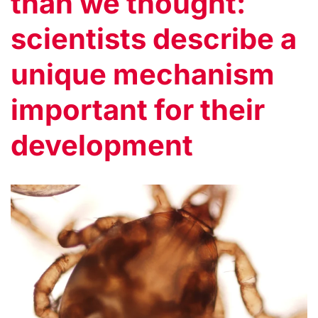
than we thought:
scientists describe a
unique mechanism
important for their
development