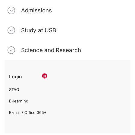
Admissions
Study at USB
Science and Research
Login
STAG
E-learning
E-mail / Office 365+