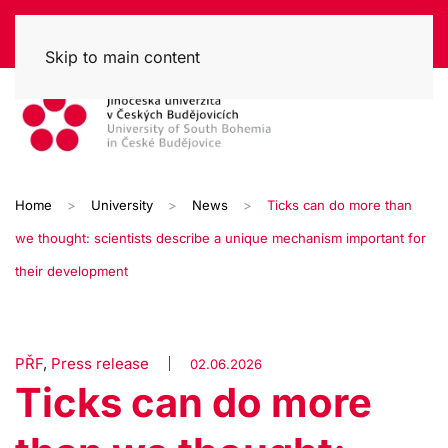
Skip to main content
Home
University
News
Ticks can do more than
we thought: scientists describe a unique mechanism important for
their development
PŘF
,
Press release
02.06.2026
Ticks can do more