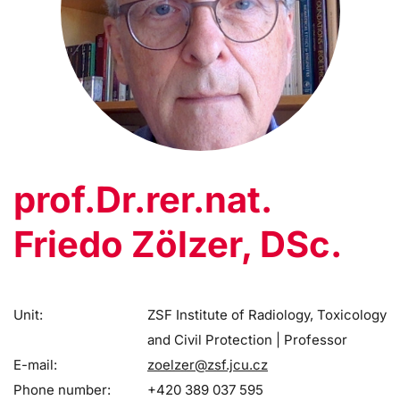
prof.Dr.rer.nat.
Friedo Zölzer, DSc.
Unit:
ZSF Institute of Radiology, Toxicology
and Civil Protection | Professor
E-mail:
zoelzer@zsf.jcu.cz
Phone number:
+420 389 037 595