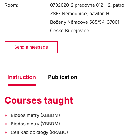
Room:
070202012 pracovna 012 - 2. patro -
ZSF- Nemocnice, pavilon H
Boženy Němcové 585/54, 37001
České Budějovice
Send a message
Instruction
Publication
Courses taught
Biodosimetry (XBBDM)
Biodosimetry (YBBDM)
Cell Radiobiology (RRABU)