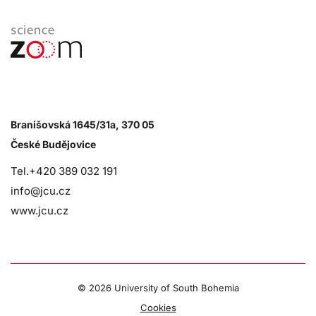
Branišovská 1645/31a, 370 05
České Budějovice
Tel.+420 389 032 191
info@jcu.cz
www.jcu.cz
©
2026 University of South Bohemia
Cookies