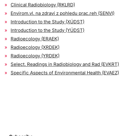
Clinical Radiobiology (RKLRD)
Envirom.vl. na zdraví z pohledu prac.reh (SENVI)
Introduction to the Study (XÚDST)
Introduction to the Study (YÚDST)
Radioecology (ERAEK)
Radioecology (XRDEK)
Radioecology (YRDEK)
Select. Readings in Radiobiology and Rad (EVKRT)
Specific Aspects of Environmental Health (EVAEZ)