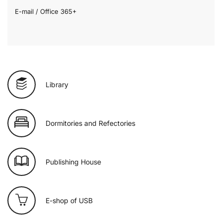
E-mail / Office 365+
Library
Dormitories and Refectories
Publishing House
E-shop of USB