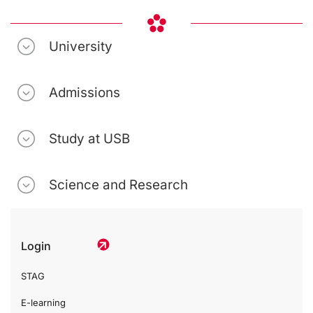
University
Admissions
Study at USB
Science and Research
Login
STAG
E-learning