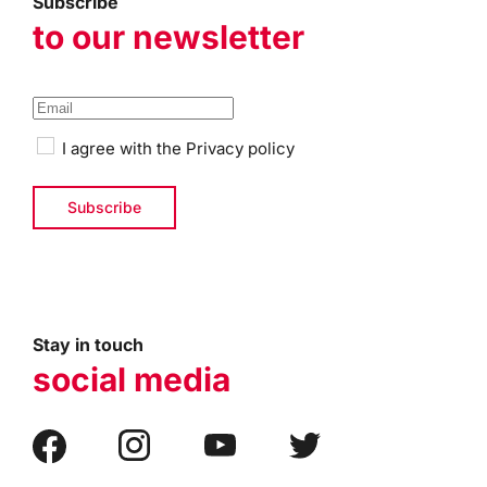
Subscribe
to our newsletter
I agree with the
Privacy policy
Stay in touch
social media