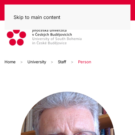
Skip to main content
Home
University
Staff
Person