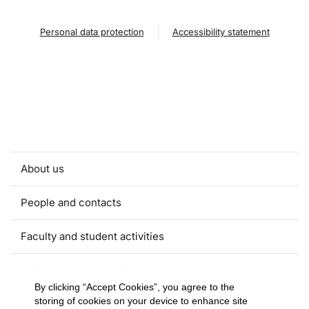
Personal data protection
Accessibility statement
About us
People and contacts
Faculty and student activities
Projects and strategic partnerships
By clicking “Accept Cookies”, you agree to the
storing of cookies on your device to enhance site
Documents