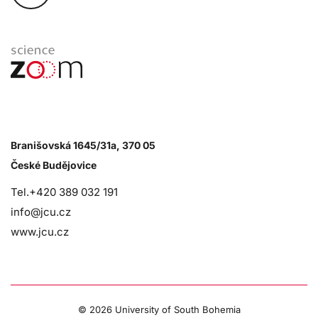
Branišovská 1645/31a, 370 05
České Budějovice
Tel.+420 389 032 191
info@jcu.cz
www.jcu.cz
©
2026 University of South Bohemia