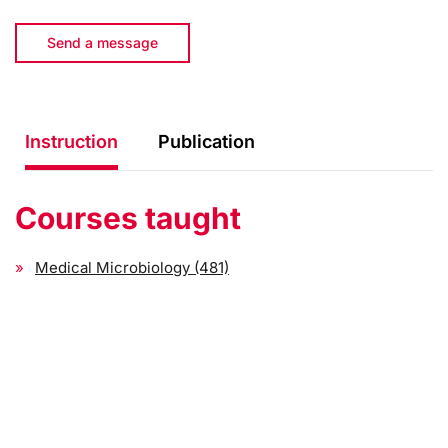
Send a message
Instruction
Publication
Courses taught
Medical Microbiology (481)