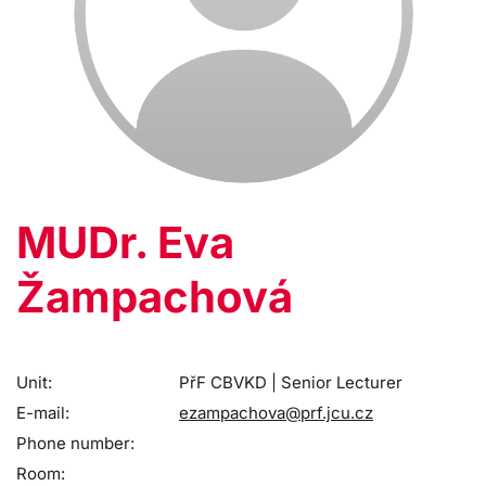
MUDr. Eva
Žampachová
Unit:
PřF CBVKD | Senior Lecturer
E-mail:
ezampachova@prf.jcu.cz
Phone number:
Room: