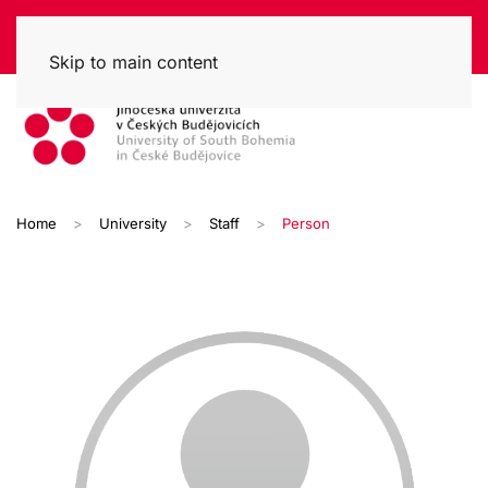
Skip to main content
Home
University
Staff
Person