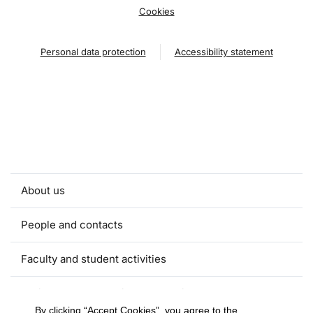
Cookies
Personal data protection
Accessibility statement
About us
People and contacts
Faculty and student activities
Projects and strategic partnerships
By clicking “Accept Cookies”, you agree to the