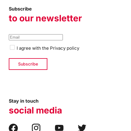
Subscribe
to our newsletter
I agree with the
Privacy policy
Stay in touch
social media