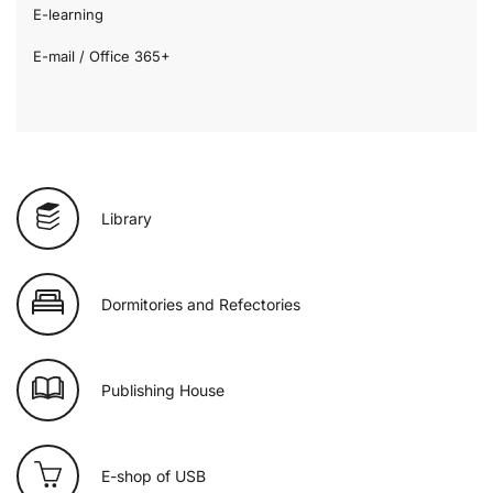
E-learning
E-mail / Office 365+
Library
Dormitories and Refectories
Publishing House
E-shop of USB