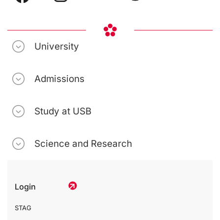
University
Admissions
Study at USB
Science and Research
Login
STAG