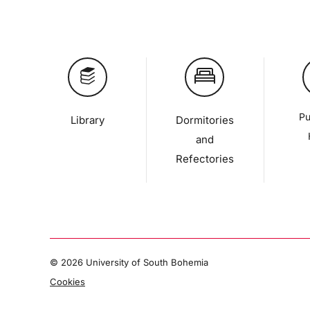
Pu
Library
Dormitories
and
Refectories
©
2026 University of South Bohemia
Cookies