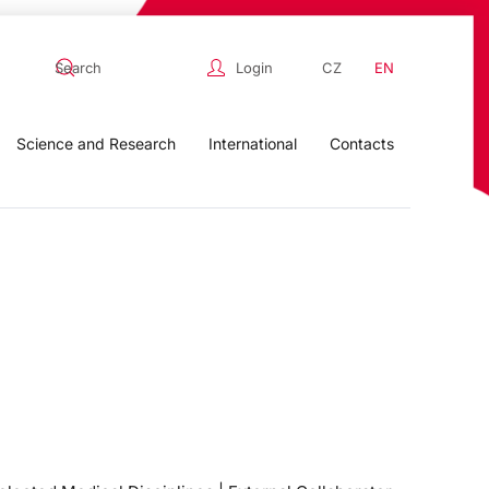
Login
CZ
EN
Science and Research
International
Contacts