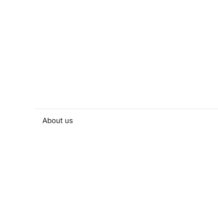
About us
People and contacts
Faculty and student activities
Projects and strategic partnerships
Documents