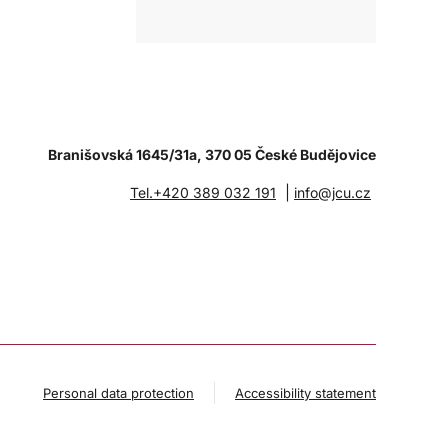
Branišovská 1645/31a, 370 05 České Budějovice
|
Tel.+420 389 032 191
info@jcu.cz
Personal data protection
Accessibility statement