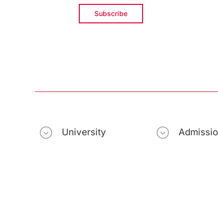
University
Admissi