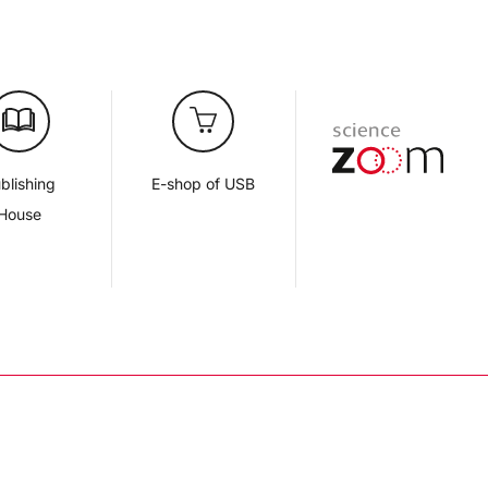
blishing
E-shop of USB
House