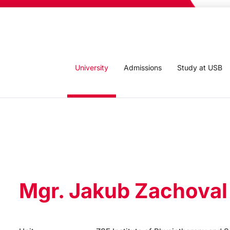
University
Admissions
Study at USB
Mgr. Jakub Zachoval