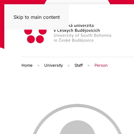
Skip to main content
Home
University
Staff
Person