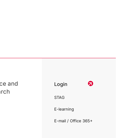
ce and
Login
arch
STAG
E-learning
E-mail / Office 365+