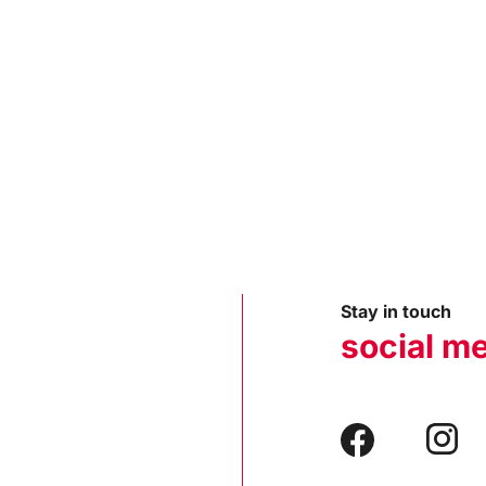
Stay in touch
social m