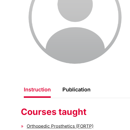
Instruction
Publication
Courses taught
Orthopedic Prosthetics (FORTP)