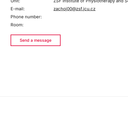
Unit:
ZSF Institute of Physiotherapy and S
E-mail:
zachoj00@zsf.jcu.cz
Phone number:
Room:
Send a message