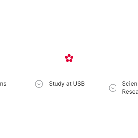
ons
Study at USB
Scien
Rese