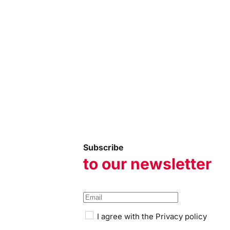
Subscribe
to our newsletter
I agree with the
Privacy policy