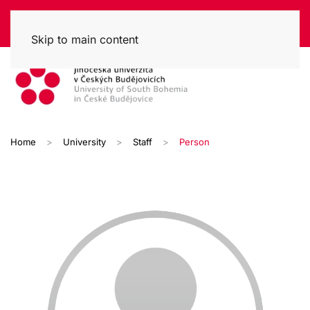
Skip to main content
Home
University
Staff
Person