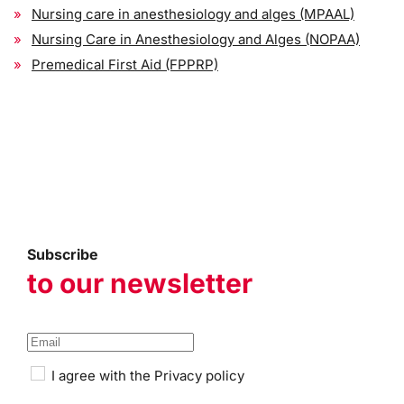
Nursing care in anesthesiology and alges (MPAAL)
Nursing Care in Anesthesiology and Alges (NOPAA)
Premedical First Aid (FPPRP)
Subscribe
to our newsletter
I agree with the
Privacy policy