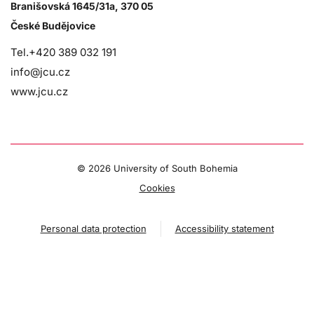
Branišovská 1645/31a, 370 05
České Budějovice
Tel.+420 389 032 191
info@jcu.cz
www.jcu.cz
©
2026 University of South Bohemia
Cookies
Personal data protection
Accessibility statement