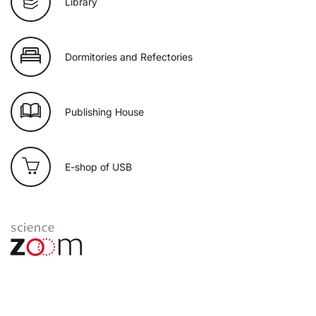
Library
Dormitories and Refectories
Publishing House
E-shop of USB