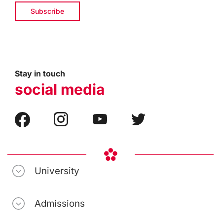
Stay in touch
social media
University
Admissions