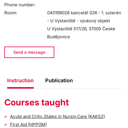
Phone number:
Room:
040199026 kancelář 026 - 1. suterén
- U Výstaviště - výukový objekt
U Výstaviště 517/26, 37005 České
Budějovice
Send a message
Instruction
Publication
Courses taught
Acute and Critic.States in Nursin.Care (KAKS2)
First Aid (HPPOM)