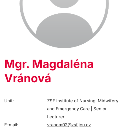
Mgr. Magdaléna
Vránová
Unit:
ZSF Institute of Nursing, Midwifery
and Emergency Care | Senior
Lecturer
E-mail:
vranom02@zsf.jcu.cz