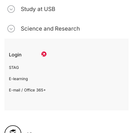
Study at USB
Science and Research
Login
STAG
E-learning
E-mail / Office 365+