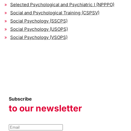
Selected Psychological and Psychiatric I (NPPPO)
Social and Psychological Training (CSPSV)
Social Psychology (SSCPS)
Social Psychology (USOPS)
Social Psychology (VSOPS)
Subscribe
to our newsletter