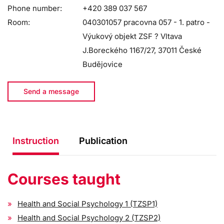
Phone number:
+420 389 037 567
Room:
040301057 pracovna 057 - 1. patro -
Výukový objekt ZSF ? Vltava
J.Boreckého 1167/27, 37011 České
Budějovice
Send a message
Instruction
Publication
Courses taught
Health and Social Psychology 1 (TZSP1)
Health and Social Psychology 2 (TZSP2)