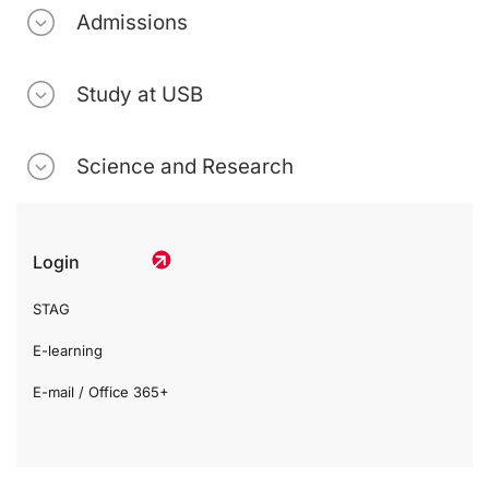
Admissions
Study at USB
Science and Research
Login
STAG
E-learning
E-mail / Office 365+