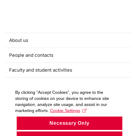
About us
People and contacts
Faculty and student activities
Projects and strategic partnerships
By clicking “Accept Cookies”, you agree to the
storing of cookies on your device to enhance site
Documents
navigation, analyze site usage, and assist in our
marketing efforts.
Cookie Settings
European sustainable development week
Necessary Only
Currently