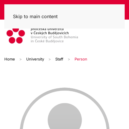
Skip to main content
Home
University
Staff
Person