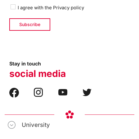
I agree with the
Privacy policy
Stay in touch
social media
University