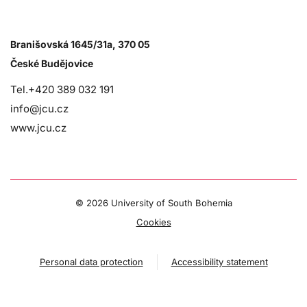
Branišovská 1645/31a, 370 05
České Budějovice
Tel.+420 389 032 191
info@jcu.cz
www.jcu.cz
©
2026 University of South Bohemia
Cookies
Personal data protection
Accessibility statement