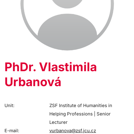
PhDr. Vlastimila
Urbanová
Unit:
ZSF Institute of Humanities in
Helping Professions | Senior
Lecturer
E-mail:
vurbanova@zsf.jcu.cz