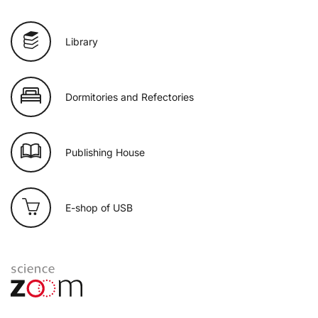
Library
Dormitories and Refectories
Publishing House
E-shop of USB