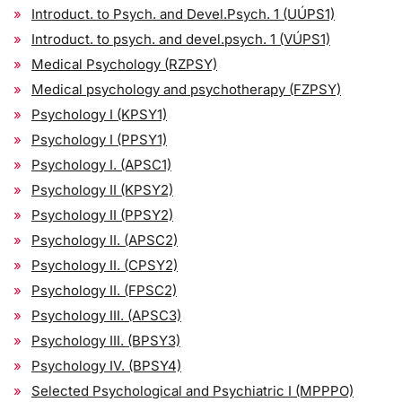
Introduct. to Psych. and Devel.Psych. 1 (UÚPS1)
Introduct. to psych. and devel.psych. 1 (VÚPS1)
Medical Psychology (RZPSY)
Medical psychology and psychotherapy (FZPSY)
Psychology I (KPSY1)
Psychology I (PPSY1)
Psychology I. (APSC1)
Psychology II (KPSY2)
Psychology II (PPSY2)
Psychology II. (APSC2)
Psychology II. (CPSY2)
Psychology II. (FPSC2)
Psychology III. (APSC3)
Psychology III. (BPSY3)
Psychology IV. (BPSY4)
Selected Psychological and Psychiatric I (MPPPO)