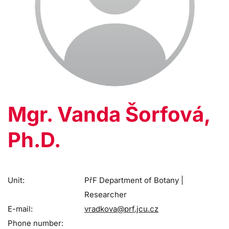
Mgr. Vanda Šorfová,
Ph.D.
Unit:
PřF Department of Botany |
Researcher
E-mail:
vradkova@prf.jcu.cz
Phone number: