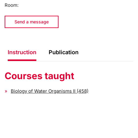
Room:
Send a message
Instruction
Publication
Courses taught
Biology of Water Organisms II (458)