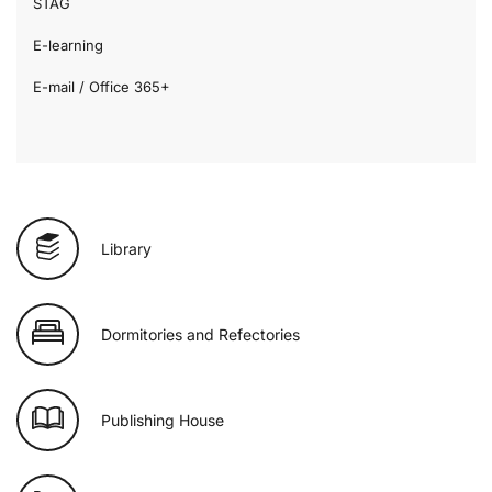
STAG
E-learning
E-mail / Office 365+
Library
Dormitories and Refectories
Publishing House