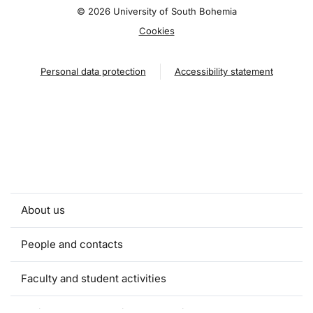
©
2026 University of South Bohemia
Cookies
Personal data protection
Accessibility statement
About us
People and contacts
Faculty and student activities
Projects and strategic partnerships