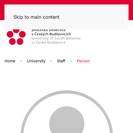
Skip to main content
Home
University
Staff
Person