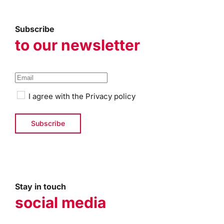
Subscribe
to our newsletter
I agree with the
Privacy policy
Stay in touch
social media