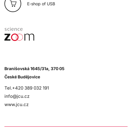
E-shop of USB
Branišovská 1645/31a, 370 05
České Budějovice
Tel.+420 389 032 191
info@jcu.cz
www.jcu.cz