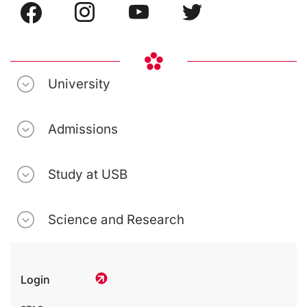
University
Admissions
Study at USB
Science and Research
Login