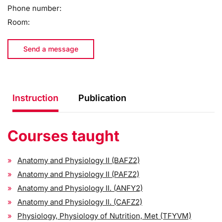
Phone number:
Room:
Send a message
Instruction
Publication
Courses taught
Anatomy and Physiology II (BAFZ2)
Anatomy and Physiology II (PAFZ2)
Anatomy and Physiology II. (ANFY2)
Anatomy and Physiology II. (CAFZ2)
Physiology, Physiology of Nutrition, Met (TFYVM)