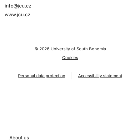
info@jcu.cz
www.jcu.cz
©
2026 University of South Bohemia
Cookies
Personal data protection
Accessibility statement
About us