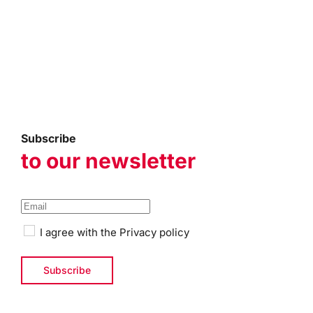
Subscribe
to our newsletter
I agree with the
Privacy policy