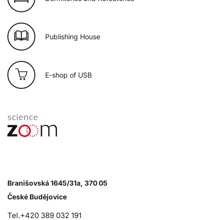
Publishing House
E-shop of USB
Branišovská 1645/31a, 370 05
České Budějovice
Tel.+420 389 032 191