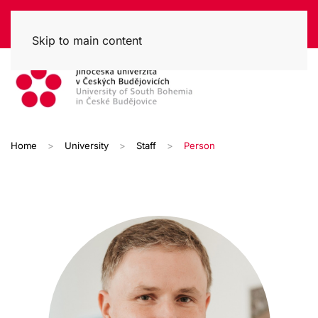
Skip to main content
Home
University
Staff
Person