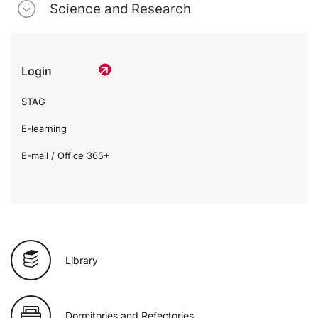
Science and Research
Login
STAG
E-learning
E-mail / Office 365+
Library
Dormitories and Refectories