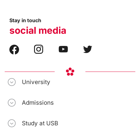
Stay in touch
social media
University
Admissions
Study at USB