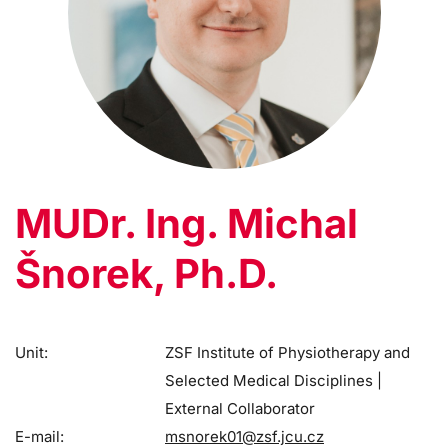
MUDr. Ing. Michal
Šnorek, Ph.D.
Unit:
ZSF Institute of Physiotherapy and
Selected Medical Disciplines |
External Collaborator
E-mail:
msnorek01@zsf.jcu.cz