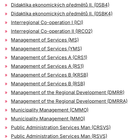
Didaktika ekonomických předmětů II. (0SB4)
Didaktika ekonomických předmětů II. (0SBK4)
Interregional Co-operation I (ICI)
Interregional Co-operation II (IRCO2)
Management of Services (MS)
Management of Services (YMS)
Management of Services A (CRS1)
Management of Services A (RS1)
Management of Services B (KRSB)
Management of Services B (RSB)
Management of the Regional Development (DMRR)
Management of the Regional Development (DMRRA)
Municipality Management (CMMO)
Municipality Management (MMO)
Public Administration Services Man (CRSVS)
Public Administration Services Man (RSVS)