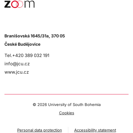
Branišovská 1645/31a, 370 05
České Budějovice
Tel.+420 389 032 191
info@jcu.cz
www.jcu.cz
©
2026 University of South Bohemia
Cookies
Personal data protection
Accessibility statement