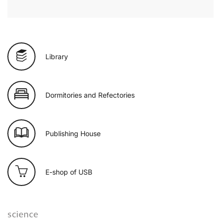
Library
Dormitories and Refectories
Publishing House
E-shop of USB