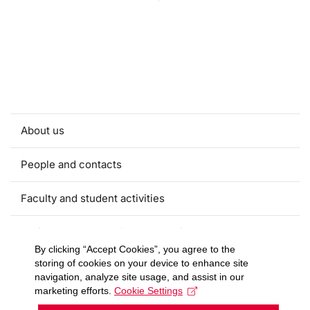
About us
People and contacts
Faculty and student activities
Projects and strategic partnerships
By clicking “Accept Cookies”, you agree to the
storing of cookies on your device to enhance site
Documents
navigation, analyze site usage, and assist in our
marketing efforts.
Cookie Settings
European sustainable development week