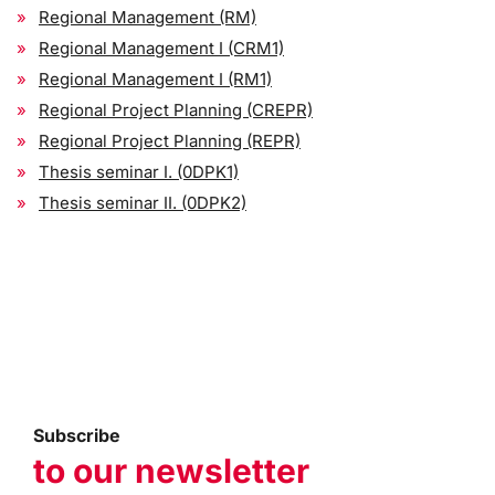
Regional Management (RM)
Regional Management I (CRM1)
Regional Management I (RM1)
Regional Project Planning (CREPR)
Regional Project Planning (REPR)
Thesis seminar I. (0DPK1)
Thesis seminar II. (0DPK2)
Subscribe
to our newsletter