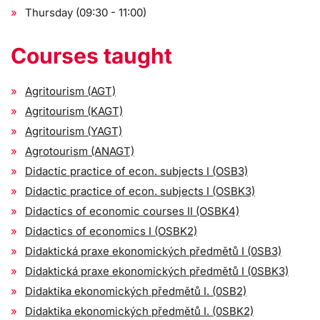
Thursday (09:30 - 11:00)
Courses taught
Agritourism (AGT)
Agritourism (KAGT)
Agritourism (YAGT)
Agrotourism (ANAGT)
Didactic practice of econ. subjects I (OSB3)
Didactic practice of econ. subjects I (OSBK3)
Didactics of economic courses II (OSBK4)
Didactics of economics I (OSBK2)
Didaktická praxe ekonomických předmětů I (0SB3)
Didaktická praxe ekonomických předmětů I (0SBK3)
Didaktika ekonomických předmětů I. (0SB2)
Didaktika ekonomických předmětů I. (0SBK2)