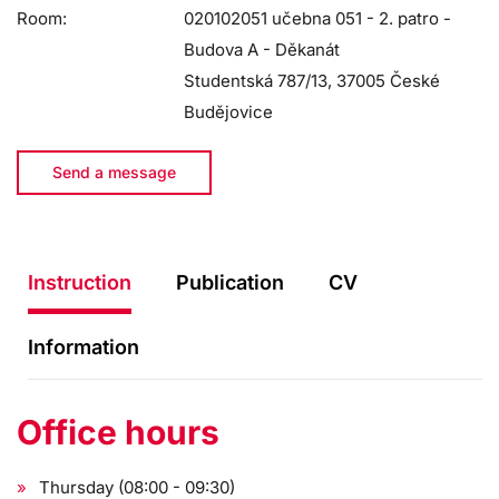
Room:
020102051 učebna 051 - 2. patro -
Budova A - Děkanát
Studentská 787/13, 37005 České
Budějovice
Send a message
Instruction
Publication
CV
Information
Office hours
Thursday (08:00 - 09:30)