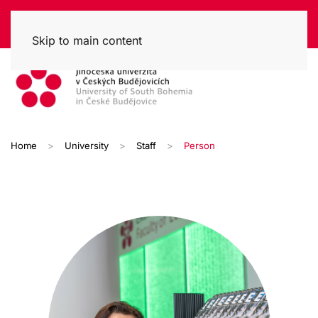
Skip to main content
Home
University
Staff
Person