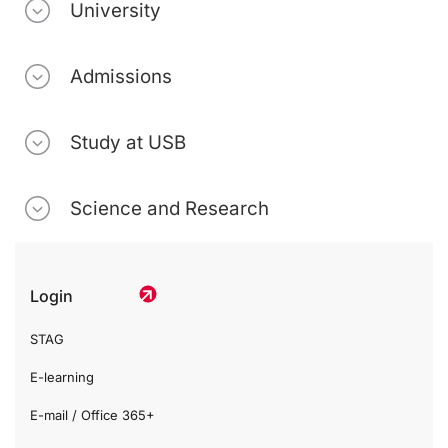
University
Admissions
Study at USB
Science and Research
Login
STAG
E-learning
E-mail / Office 365+