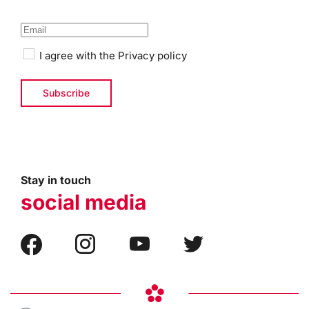
I agree with the
Privacy policy
Stay in touch
social media