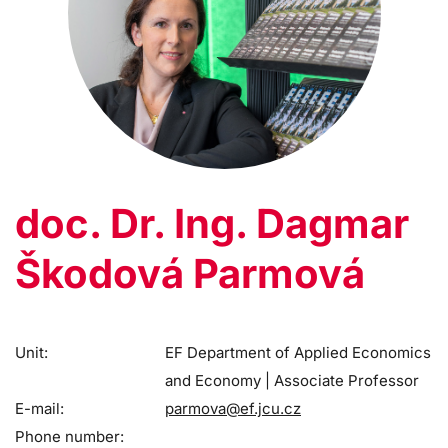
doc. Dr. Ing. Dagmar
Škodová Parmová
Unit:
EF Department of Applied Economics
and Economy | Associate Professor
E-mail:
parmova@ef.jcu.cz
Phone number: