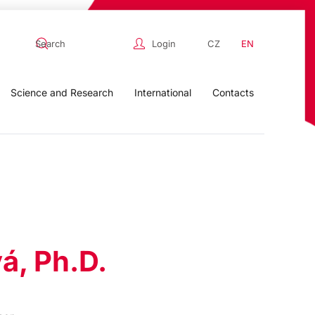
Login
CZ
EN
Science and Research
International
Contacts
á, Ph.D.