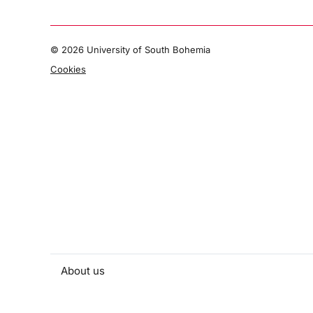
©
2026 University of South Bohemia
Cookies
About us
People and contacts