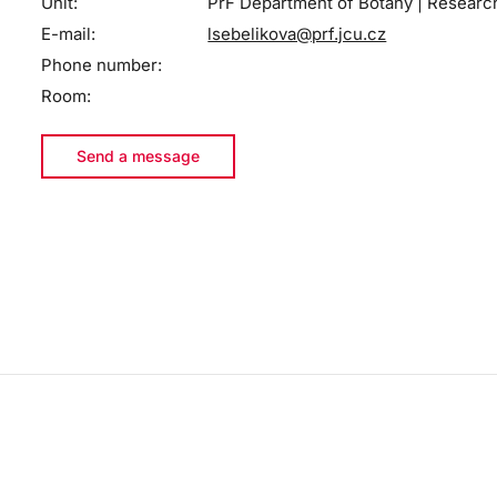
Unit:
PřF Department of Botany | Researc
E-mail:
lsebelikova@prf.jcu.cz
Phone number:
Room:
Send a message