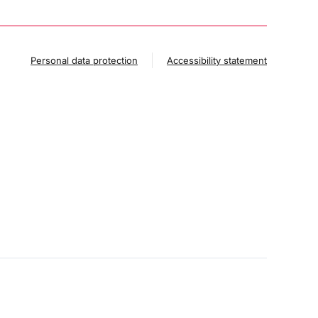
Personal data protection
Accessibility statement