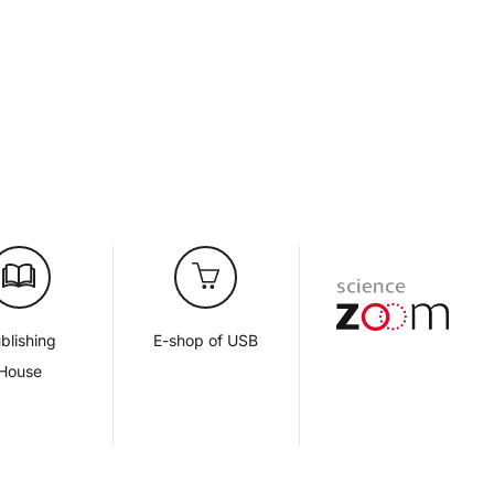
blishing
E-shop of USB
House