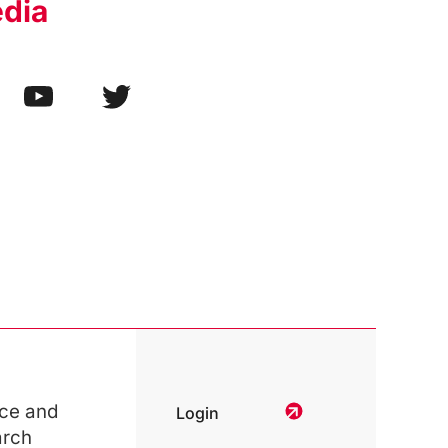
edia
ce and
Login
arch