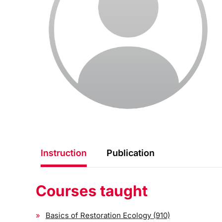
Instruction
Publication
Courses taught
Basics of Restoration Ecology (910)