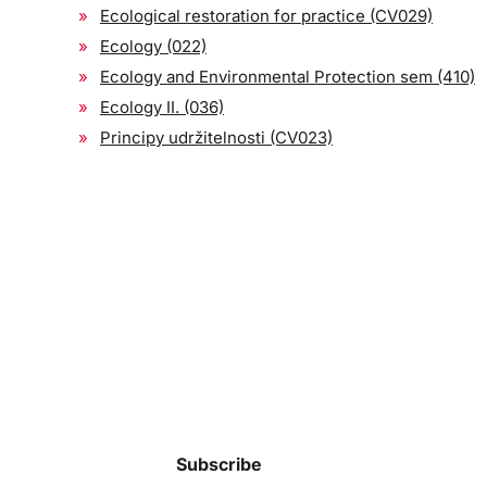
Ecological restoration for practice (CV029)
Ecology (022)
Ecology and Environmental Protection sem (410)
Ecology II. (036)
Principy udržitelnosti (CV023)
Subscribe