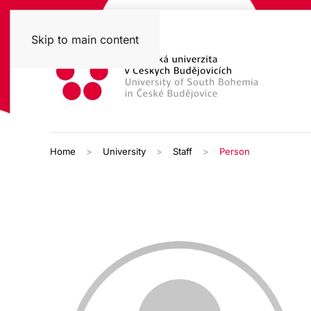
Skip to main content
Home
University
Staff
Person