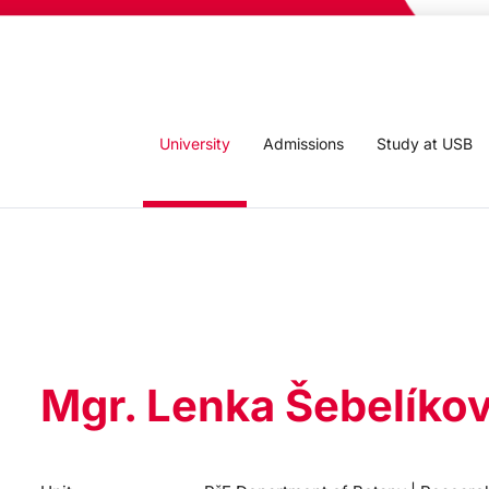
University
Admissions
Study at USB
Mgr. Lenka Šebelíkov