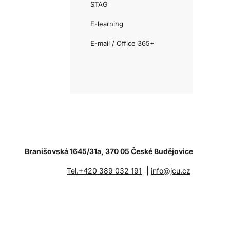
STAG
E-learning
E-mail / Office 365+
Branišovská 1645/31a, 370 05 České Budějovice
|
Tel.+420 389 032 191
info@jcu.cz