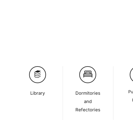
Pu
Library
Dormitories
and
Refectories