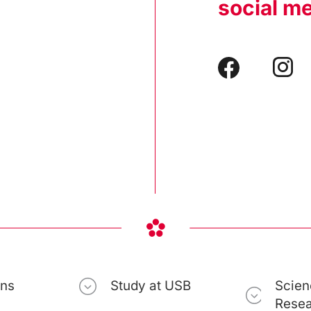
social m
ons
Study at USB
Scien
Rese