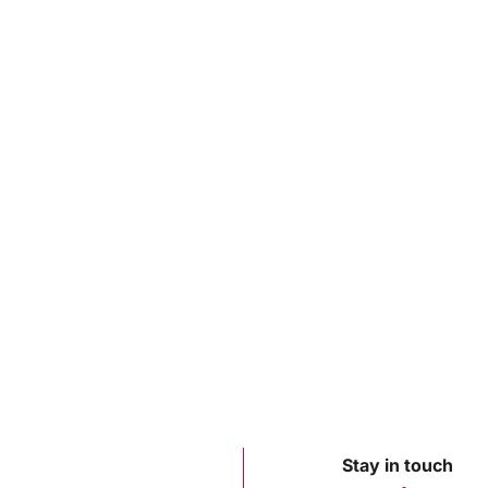
Stay in touch