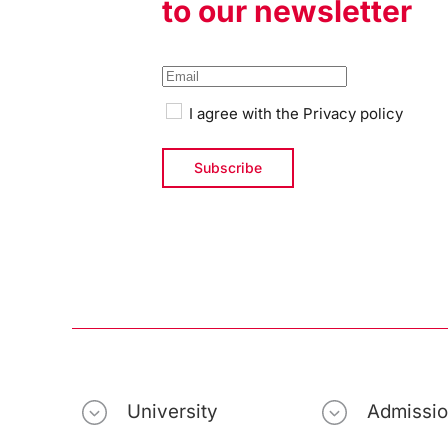
to our newsletter
I agree with the
Privacy policy
University
Admissi