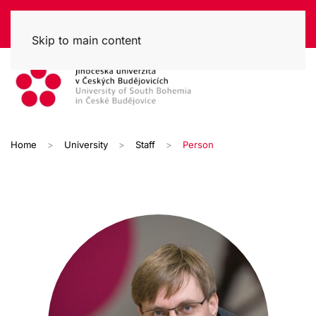
Skip to main content
Home
University
Staff
Person