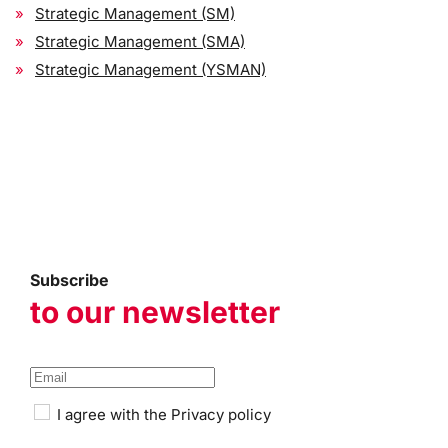
Strategic Management (SM)
Strategic Management (SMA)
Strategic Management (YSMAN)
Subscribe
to our newsletter
I agree with the
Privacy policy