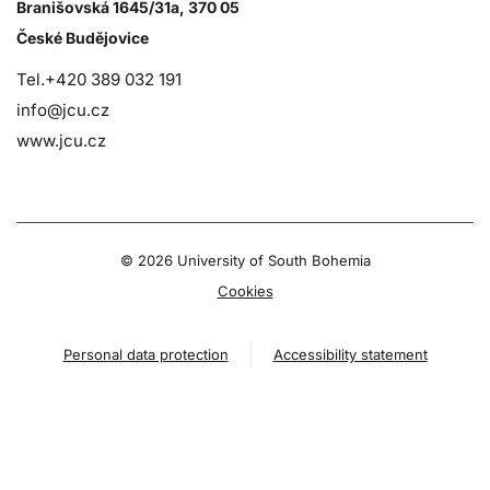
Branišovská 1645/31a, 370 05
České Budějovice
Tel.+420 389 032 191
info@jcu.cz
www.jcu.cz
©
2026 University of South Bohemia
Cookies
Personal data protection
Accessibility statement