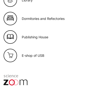
Library
Dormitories and Refectories
Publishing House
E-shop of USB