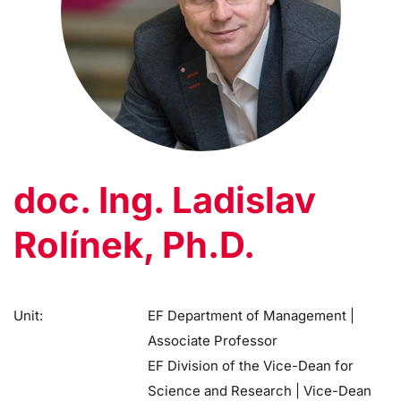
doc. Ing. Ladislav
Rolínek, Ph.D.
Unit:
EF Department of Management |
Associate Professor
EF Division of the Vice-Dean for
Science and Research | Vice-Dean