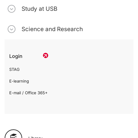
Study at USB
Science and Research
Login
STAG
E-learning
E-mail / Office 365+