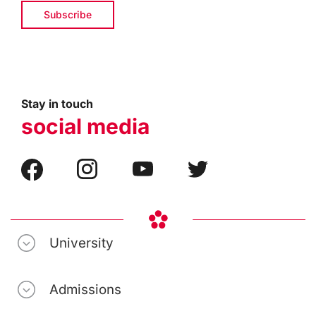
Stay in touch
social media
University
Admissions