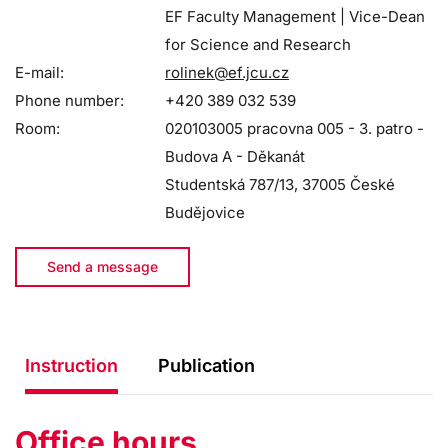
EF Faculty Management | Vice-Dean
for Science and Research
E-mail:
rolinek@ef.jcu.cz
Phone number:
+420 389 032 539
Room:
020103005 pracovna 005 - 3. patro -
Budova A - Děkanát
Studentská 787/13, 37005 České
Budějovice
Send a message
Instruction
Publication
Office hours