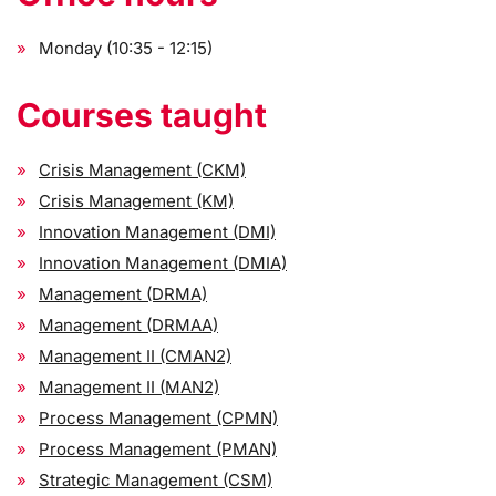
Monday (10:35 - 12:15)
Courses taught
Crisis Management (CKM)
Crisis Management (KM)
Innovation Management (DMI)
Innovation Management (DMIA)
Management (DRMA)
Management (DRMAA)
Management II (CMAN2)
Management II (MAN2)
Process Management (CPMN)
Process Management (PMAN)
Strategic Management (CSM)