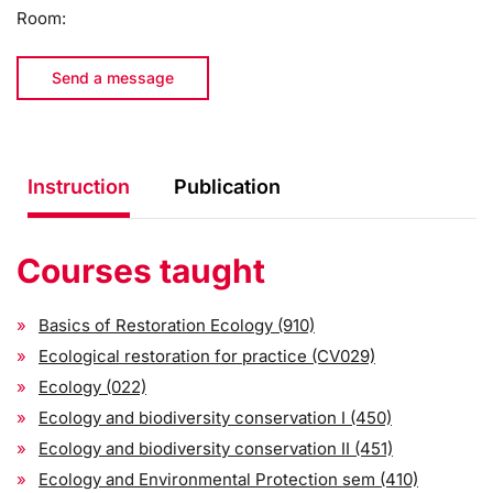
Room:
Send a message
Instruction
Publication
Courses taught
Basics of Restoration Ecology (910)
Ecological restoration for practice (CV029)
Ecology (022)
Ecology and biodiversity conservation I (450)
Ecology and biodiversity conservation II (451)
Ecology and Environmental Protection sem (410)