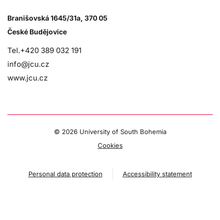
Branišovská 1645/31a, 370 05
České Budějovice
Tel.+420 389 032 191
info@jcu.cz
www.jcu.cz
©
2026 University of South Bohemia
Cookies
Personal data protection
Accessibility statement