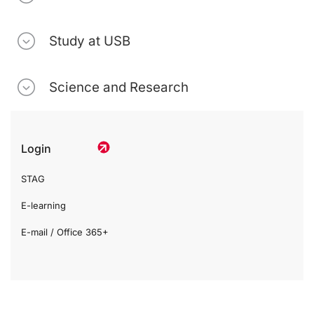
Study at USB
Science and Research
Login
STAG
E-learning
E-mail / Office 365+