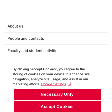
About us
People and contacts
Faculty and student activities
Projects and strategic partnerships
By clicking “Accept Cookies”, you agree to the
storing of cookies on your device to enhance site
Documents
navigation, analyze site usage, and assist in our
marketing efforts.
Cookie Settings
European sustainable development week
Necessary Only
Currently
Accept Cookies