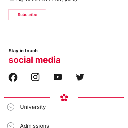
Stay in touch
social media
University
Admissions