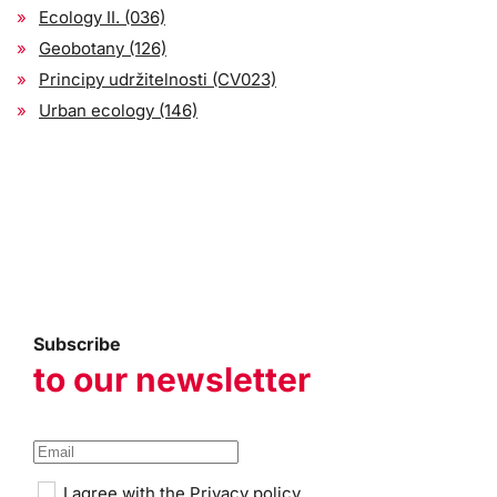
Ecology II. (036)
Geobotany (126)
Principy udržitelnosti (CV023)
Urban ecology (146)
Subscribe
to our newsletter
I agree with the
Privacy policy