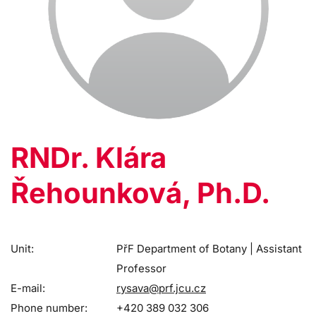
RNDr. Klára
Řehounková, Ph.D.
Unit:
PřF Department of Botany | Assistant
Professor
E-mail:
rysava@prf.jcu.cz
Phone number:
+420 389 032 306