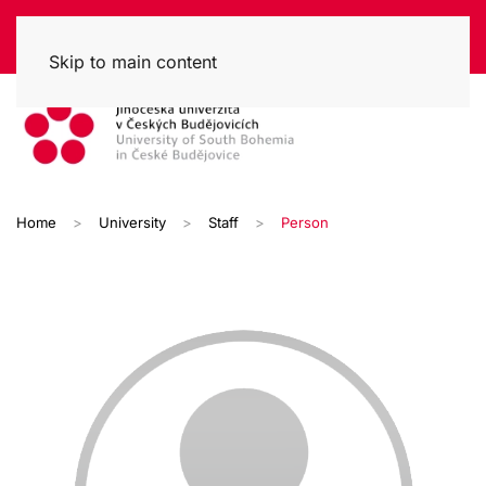
Skip to main content
Home
University
Staff
Person