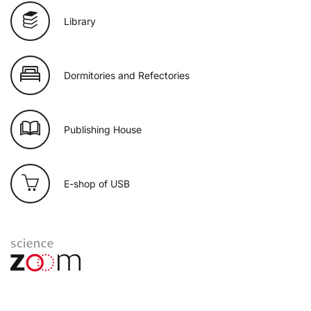
Library
Dormitories and Refectories
Publishing House
E-shop of USB