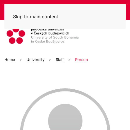
Skip to main content
Home
University
Staff
Person