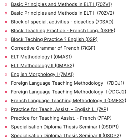
Basic Principles and Methods in ELT I (70ZV1)
Basic Principles and Methods in ELT II (70ZV2)
Block of special. activities - didactics (70SAD)
Block Teaching Practice - French Lang. (0SPF)
Block Teching Practice ? English (0SP)
Corrective Grammar of French (7KGF)
ELT Methodology I (0MAS1)
ELT Methodology II (0MAS2)
English Morphology I (7MA1)
Foreign Language Teaching Methodology I (7DCJ1)
Foreign Language Teaching Methodology II (7DCJ2)
French Language Teaching Methodology II (0MFS2)
Practice for Teach. Assist. - English L. (7AP)
Practice for Teaching Assist. - French (7FAP)
Specialisation Diploma Thesis Seminar I (0SDP1)
Specialisation Diploma Thesis Seminar II (0SDP2)