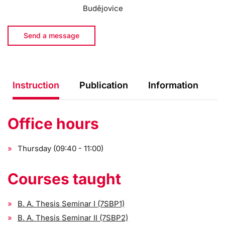
Budějovice
Send a message
Instruction
Publication
Information
Office hours
Thursday (09:40 - 11:00)
Courses taught
B. A. Thesis Seminar I (7SBP1)
B. A. Thesis Seminar II (7SBP2)