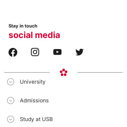
Stay in touch
social media
University
Admissions
Study at USB