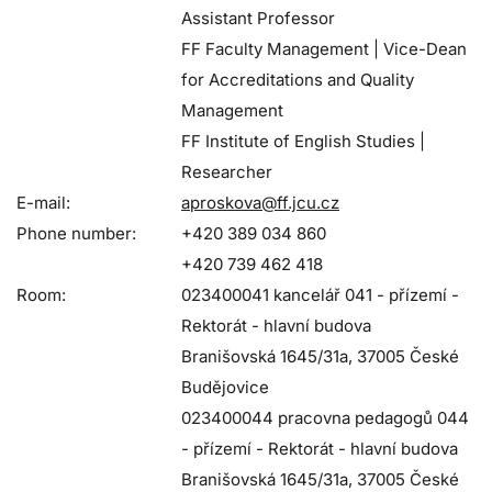
Assistant Professor
FF Faculty Management | Vice-Dean
for Accreditations and Quality
Management
FF Institute of English Studies |
Researcher
E-mail:
aproskova@ff.jcu.cz
Phone number:
+420 389 034 860
+420 739 462 418
Room:
023400041 kancelář 041 - přízemí -
Rektorát - hlavní budova
Branišovská 1645/31a, 37005 České
Budějovice
023400044 pracovna pedagogů 044
- přízemí - Rektorát - hlavní budova
Branišovská 1645/31a, 37005 České