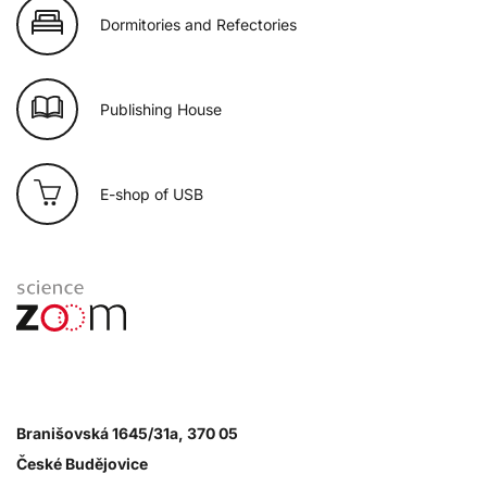
Dormitories and Refectories
Publishing House
E-shop of USB
Branišovská 1645/31a, 370 05
České Budějovice