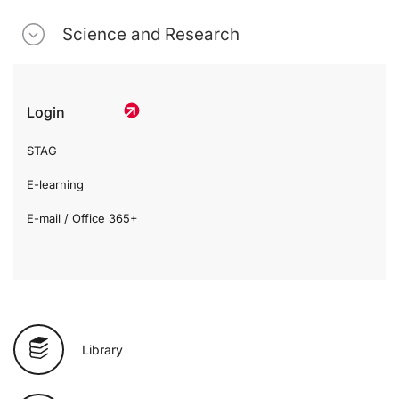
Science and Research
Login
STAG
E-learning
E-mail / Office 365+
Library