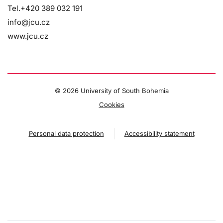
Tel.+420 389 032 191
info@jcu.cz
www.jcu.cz
©
2026 University of South Bohemia
Cookies
Personal data protection
Accessibility statement