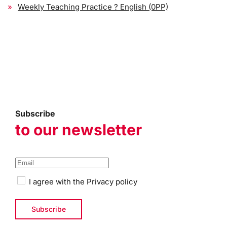
Weekly Teaching Practice ? English (0PP)
Subscribe
to our newsletter
I agree with the
Privacy policy