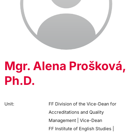
Mgr. Alena Prošková,
Ph.D.
Unit:
FF Division of the Vice-Dean for
Accreditations and Quality
Management | Vice-Dean
FF Institute of English Studies |