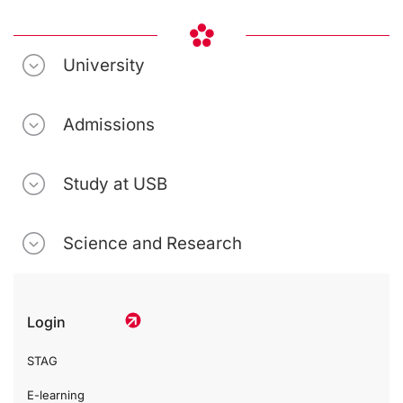
University
Admissions
Study at USB
Science and Research
Login
STAG
E-learning