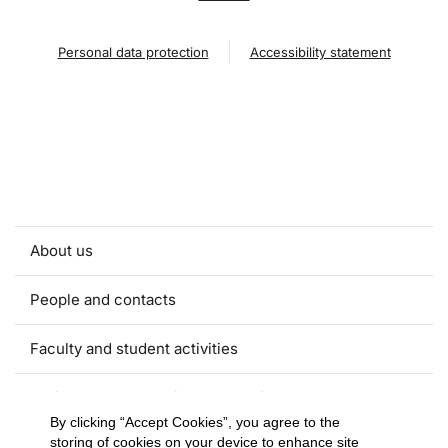
Personal data protection
Accessibility statement
About us
People and contacts
Faculty and student activities
Projects and strategic partnerships
By clicking “Accept Cookies”, you agree to the
storing of cookies on your device to enhance site
Documents