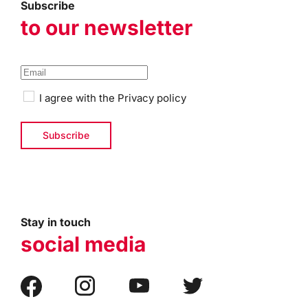
Subscribe
to our newsletter
I agree with the
Privacy policy
Stay in touch
social media