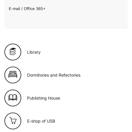
E-mail / Office 365+
Library
Dormitories and Refectories
Publishing House
E-shop of USB