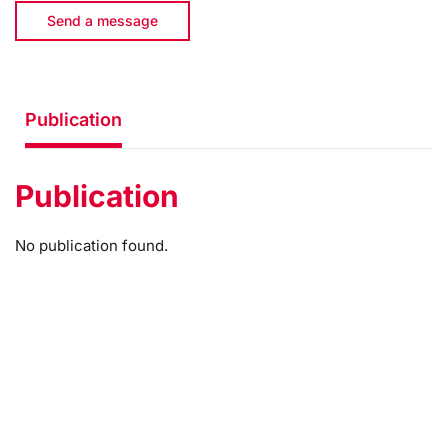
Send a message
Publication
Publication
No publication found.