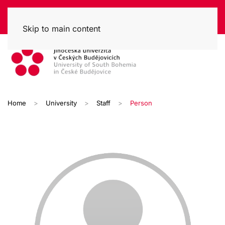
Skip to main content
Home
University
Staff
Person