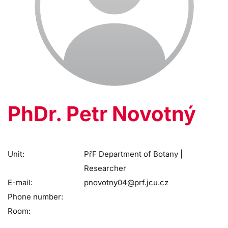
PhDr. Petr Novotný
Unit:
PřF Department of Botany |
Researcher
E-mail:
pnovotny04@prf.jcu.cz
Phone number:
Room: