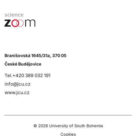
Branišovská 1645/31a, 370 05
České Budějovice
Tel.+420 389 032 191
info@jcu.cz
www.jcu.cz
©
2026 University of South Bohemia
Cookies