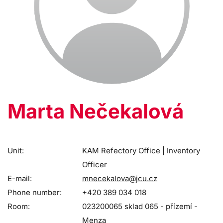
Marta Nečekalová
Unit:
KAM Refectory Office | Inventory
Officer
E-mail:
mnecekalova@jcu.cz
Phone number:
+420 389 034 018
Room:
023200065 sklad 065 - přízemí -
Menza