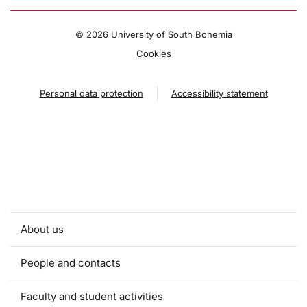
©
2026 University of South Bohemia
Cookies
Personal data protection
Accessibility statement
About us
People and contacts
Faculty and student activities