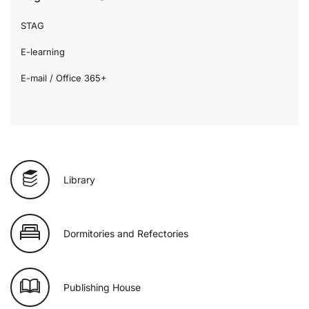
STAG
E-learning
E-mail / Office 365+
Library
Dormitories and Refectories
Publishing House