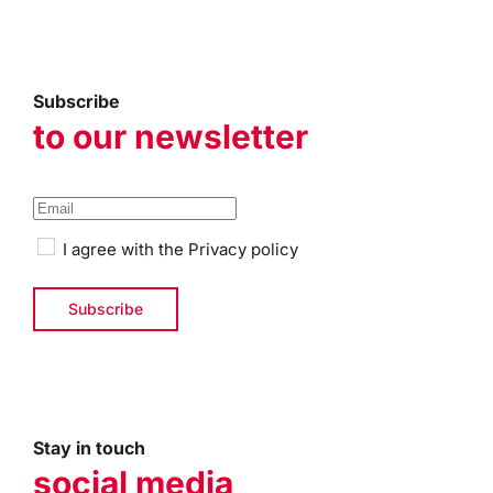
Subscribe
to our newsletter
I agree with the
Privacy policy
Stay in touch
social media