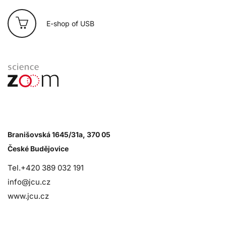
E-shop of USB
Branišovská 1645/31a, 370 05
České Budějovice
Tel.+420 389 032 191
info@jcu.cz
www.jcu.cz