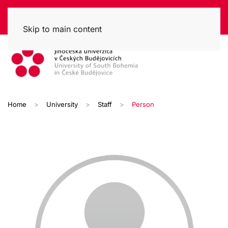
Skip to main content
Home
University
Staff
Person