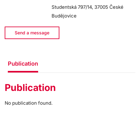
Studentská 797/14, 37005 České
Budějovice
Send a message
Publication
Publication
No publication found.