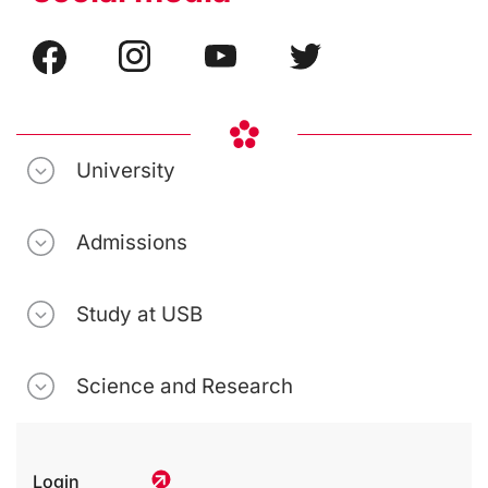
University
Admissions
Study at USB
Science and Research
Login