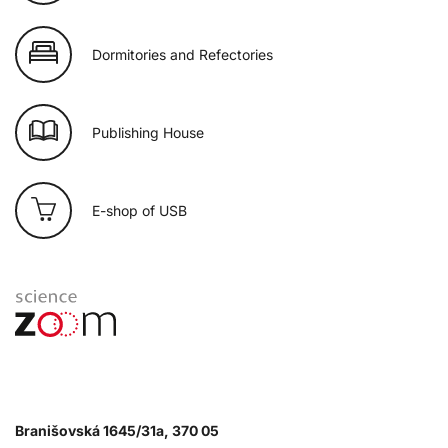
Dormitories and Refectories
Publishing House
E-shop of USB
Branišovská 1645/31a, 370 05