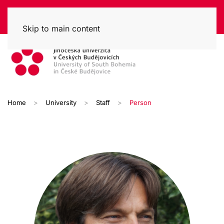
Skip to main content
Home
University
Staff
Person