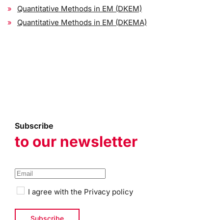
Quantitative Methods in EM (DKEM)
Quantitative Methods in EM (DKEMA)
Subscribe
to our newsletter
I agree with the
Privacy policy