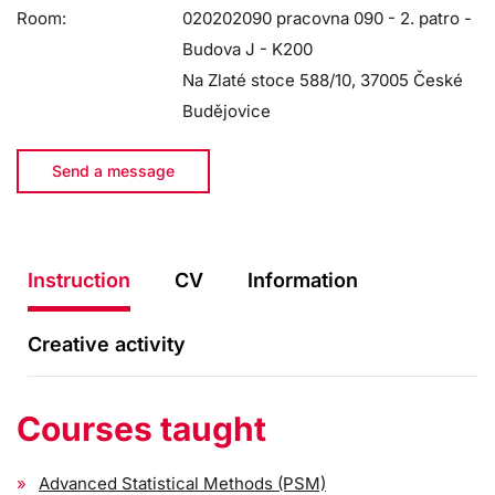
Room:
020202090 pracovna 090 - 2. patro -
Budova J - K200
Na Zlaté stoce 588/10, 37005 České
Budějovice
Send a message
Instruction
CV
Information
Creative activity
Courses taught
Advanced Statistical Methods (PSM)