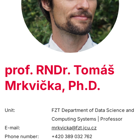
prof. RNDr. Tomáš
Mrkvička, Ph.D.
Unit:
FZT Department of Data Science and
Computing Systems | Professor
E-mail:
mrkvicka@fzt.jcu.cz
Phone number:
+420 389 032 762