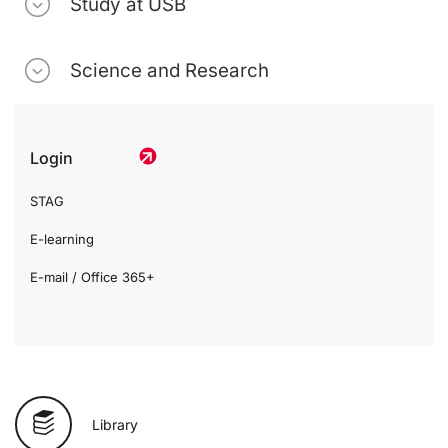
Study at USB
Science and Research
Login
STAG
E-learning
E-mail / Office 365+
Library