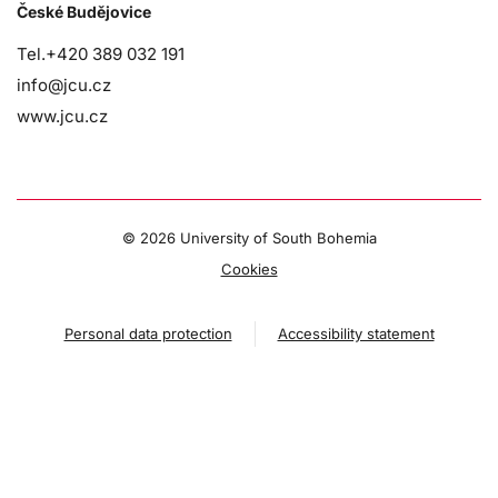
České Budějovice
Tel.+420 389 032 191
info@jcu.cz
www.jcu.cz
©
2026 University of South Bohemia
Cookies
Personal data protection
Accessibility statement