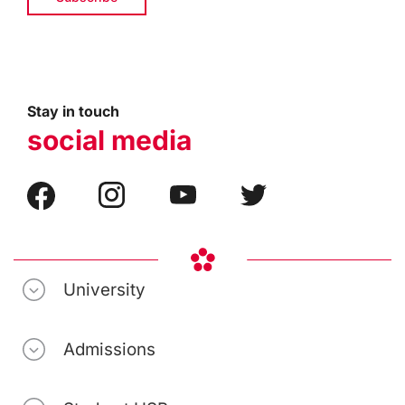
Stay in touch
social media
University
Admissions