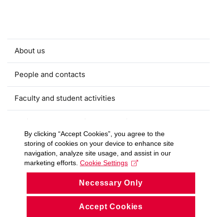
About us
People and contacts
Faculty and student activities
Projects and strategic partnerships
By clicking “Accept Cookies”, you agree to the
storing of cookies on your device to enhance site
Documents
navigation, analyze site usage, and assist in our
marketing efforts.
Cookie Settings
European sustainable development week
Necessary Only
Currently
Accept Cookies