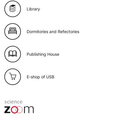
Library
Dormitories and Refectories
Publishing House
E-shop of USB