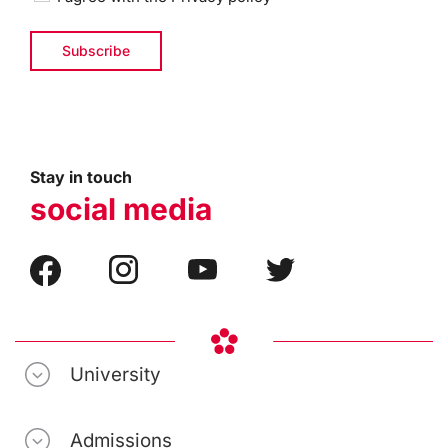
Stay in touch
social media
University
Admissions