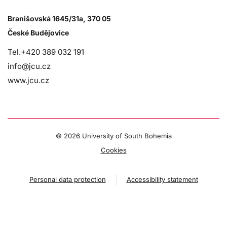
Branišovská 1645/31a, 370 05
České Budějovice
Tel.+420 389 032 191
info@jcu.cz
www.jcu.cz
©
2026 University of South Bohemia
Cookies
Personal data protection
Accessibility statement