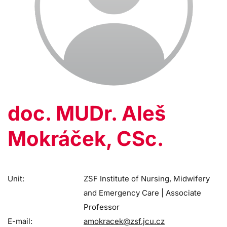
doc. MUDr. Aleš
Mokráček, CSc.
Unit:
ZSF Institute of Nursing, Midwifery
and Emergency Care | Associate
Professor
E-mail:
amokracek@zsf.jcu.cz