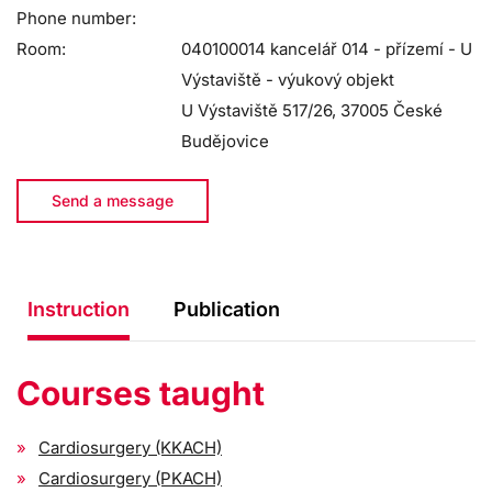
Phone number:
Room:
040100014 kancelář 014 - přízemí - U
Výstaviště - výukový objekt
U Výstaviště 517/26, 37005 České
Budějovice
Send a message
Instruction
Publication
Courses taught
Cardiosurgery (KKACH)
Cardiosurgery (PKACH)