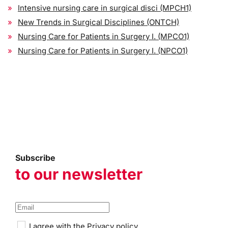
Intensive nursing care in surgical disci (MPCH1)
New Trends in Surgical Disciplines (ONTCH)
Nursing Care for Patients in Surgery I. (MPCO1)
Nursing Care for Patients in Surgery I. (NPCO1)
Subscribe
to our newsletter
I agree with the
Privacy policy