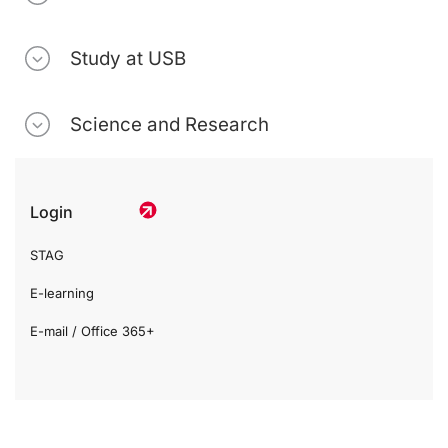
Study at USB
Science and Research
Login
STAG
E-learning
E-mail / Office 365+