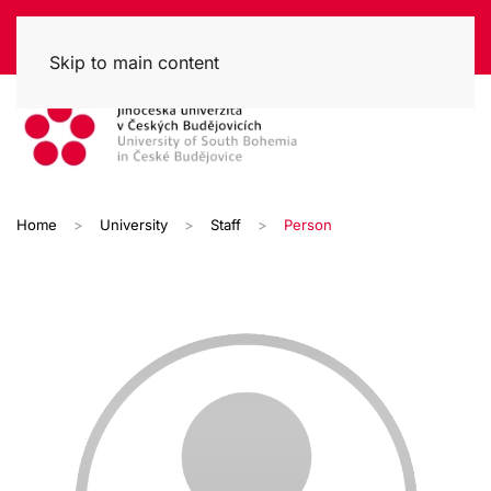
Skip to main content
Home
University
Staff
Person