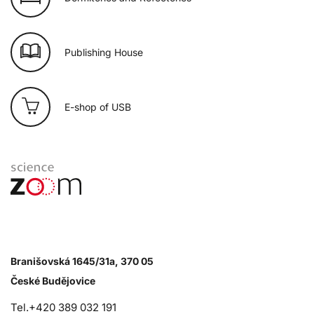
Publishing House
E-shop of USB
Branišovská 1645/31a, 370 05
České Budějovice
Tel.+420 389 032 191