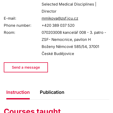
Selected Medical Disciplines |
Director
E-mail:
mmikova@zsf.jcu.cz
Phone number:
+420 389 037 520
Room:
070203008 kancelář 008 - 3. patro -
ZSF- Nemocnice, pavilon H
Boženy Němcové 585/54, 37001
České Budějovice
Send a message
Instruction
Publication
Courses taught