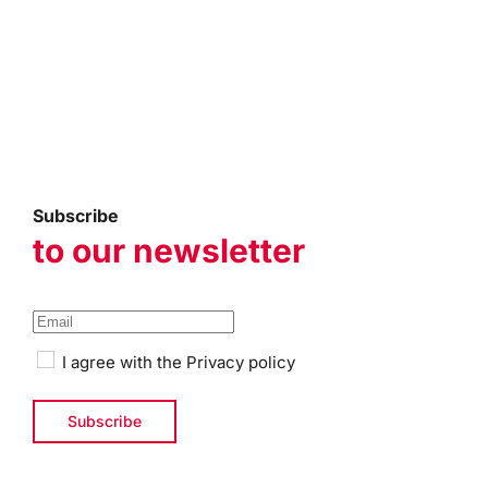
Subscribe
to our newsletter
I agree with the
Privacy policy