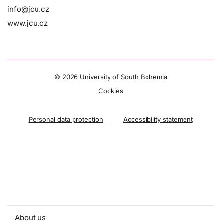
info@jcu.cz
www.jcu.cz
©
2026 University of South Bohemia
Cookies
Personal data protection
Accessibility statement
About us