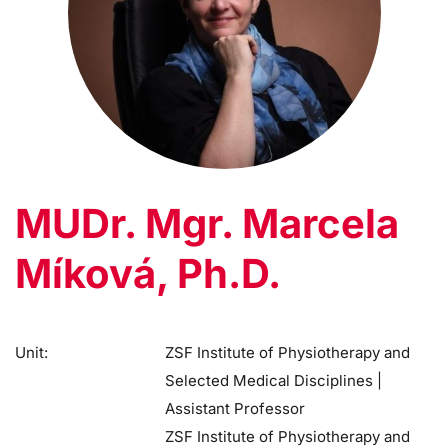
MUDr. Mgr. Marcela
Míková, Ph.D.
Unit:
ZSF Institute of Physiotherapy and
Selected Medical Disciplines |
Assistant Professor
ZSF Institute of Physiotherapy and