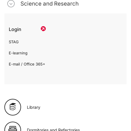
Science and Research
Login
STAG
E-learning
E-mail / Office 365+
Library
Dormitories and Refectories