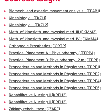
Biomech. and experim.movement analysis I (FEAB1)
Kinesiology I. (FKZL1)
Kinesiology II. (FKZL2)
Meth. of kinesioth. and myoskel.med. III (FKMM3)
Meth. of kinesioth. and myoskel.med. IV. (FKMM4)
Orthopedic Prosthetics (FORTP)
Practical Placement A - Physiotherapy ( (EFPPA)
Practical Placement B-Physiotherapy- 2 m (EFPPB)
Propaedeutics and Methods in Physiothera (FPPF1)
Propaedeutics and Methods in Physiothera (FPPF2)
Propaedeutics and Methods in Physiothera (FPPF4)
Propaedeutics and Methods in Physiothera (FPPF5)
Rehabilitative Nursing II (KREH2)
Rehabilitative Nursing II (PREH2)
Základy rehabilitace (QZARE)