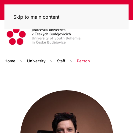
Skip to main content
Home
University
Staff
Person