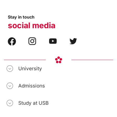
Stay in touch
social media
University
Admissions
Study at USB