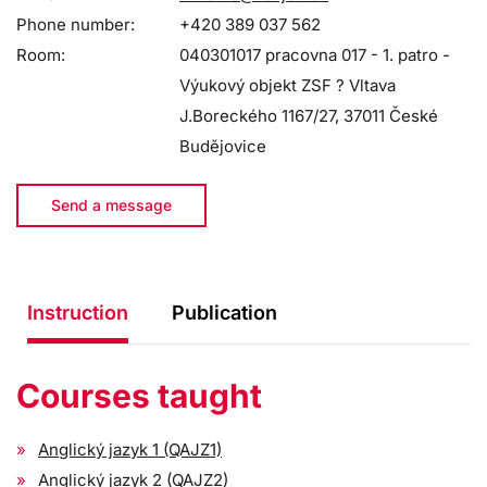
Phone number:
+420 389 037 562
Room:
040301017 pracovna 017 - 1. patro -
Výukový objekt ZSF ? Vltava
J.Boreckého 1167/27, 37011 České
Budějovice
Send a message
Instruction
Publication
Courses taught
Anglický jazyk 1 (QAJZ1)
Anglický jazyk 2 (QAJZ2)