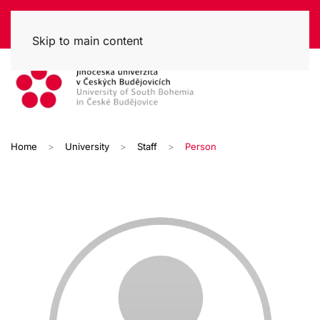
Skip to main content
Home
University
Staff
Person