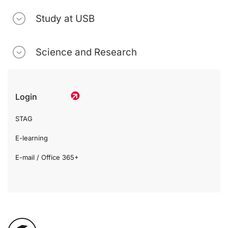
Study at USB
Science and Research
Login
STAG
E-learning
E-mail / Office 365+