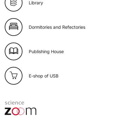
Library
Dormitories and Refectories
Publishing House
E-shop of USB