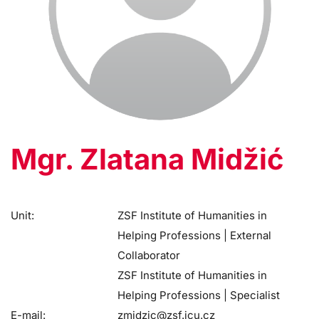
Mgr. Zlatana Midžić
Unit:
ZSF Institute of Humanities in
Helping Professions | External
Collaborator
ZSF Institute of Humanities in
Helping Professions | Specialist
E-mail:
zmidzic@zsf.jcu.cz