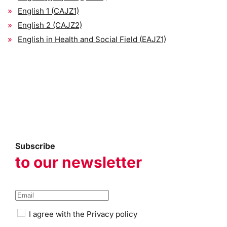
English 1 (CAJZ1)
English 2 (CAJZ2)
English in Health and Social Field (EAJZ1)
Subscribe
to our newsletter
I agree with the
Privacy policy