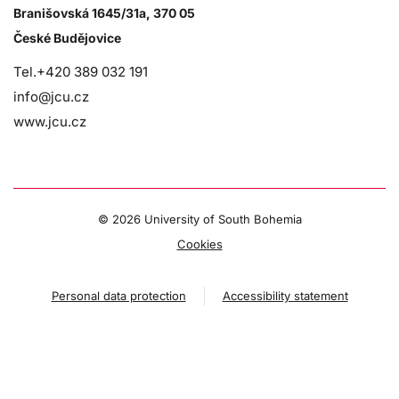
Branišovská 1645/31a, 370 05
České Budějovice
Tel.+420 389 032 191
info@jcu.cz
www.jcu.cz
©
2026 University of South Bohemia
Cookies
Personal data protection
Accessibility statement