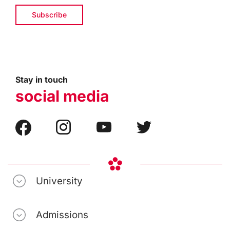
Stay in touch
social media
University
Admissions