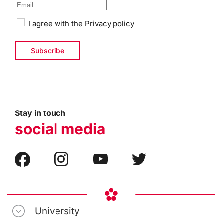
I agree with the
Privacy policy
Stay in touch
social media
University