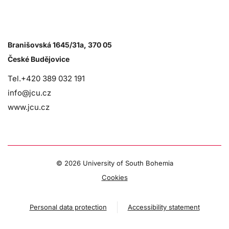
Branišovská 1645/31a, 370 05
České Budějovice
Tel.+420 389 032 191
info@jcu.cz
www.jcu.cz
©
2026 University of South Bohemia
Cookies
Personal data protection
Accessibility statement