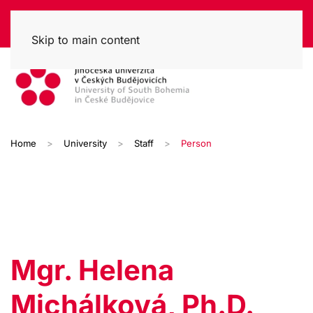
Skip to main content
Home
University
Staff
Person
Mgr. Helena
Michálková, Ph.D.