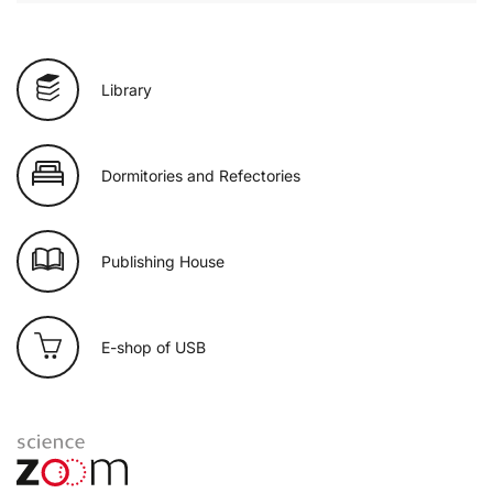
Library
Dormitories and Refectories
Publishing House
E-shop of USB