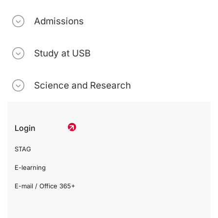
Admissions
Study at USB
Science and Research
Login
STAG
E-learning
E-mail / Office 365+