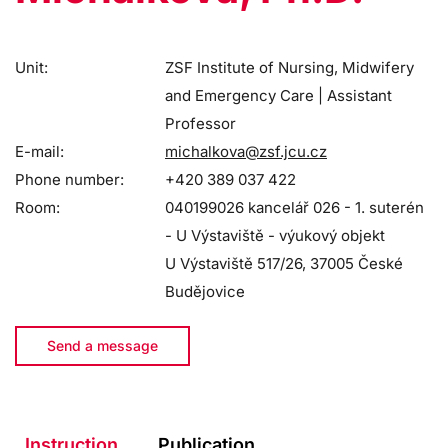
Unit:
ZSF Institute of Nursing, Midwifery
and Emergency Care | Assistant
Professor
E-mail:
michalkova@zsf.jcu.cz
Phone number:
+420 389 037 422
Room:
040199026 kancelář 026 - 1. suterén
- U Výstaviště - výukový objekt
U Výstaviště 517/26, 37005 České
Budějovice
Send a message
Instruction
Publication