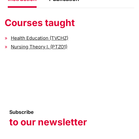
Courses taught
Health Education (TVCHZ)
Nursing Theory I. (PTZO1)
Subscribe
to our newsletter