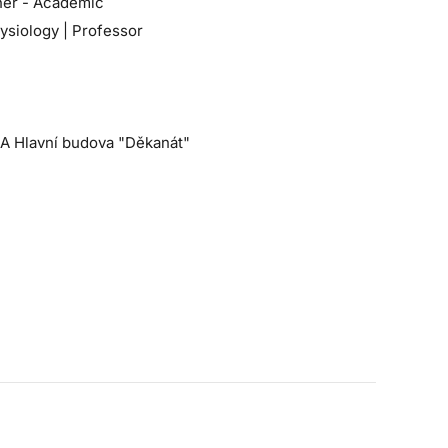
her - Academic
ysiology | Professor
 A Hlavní budova "Děkanát"