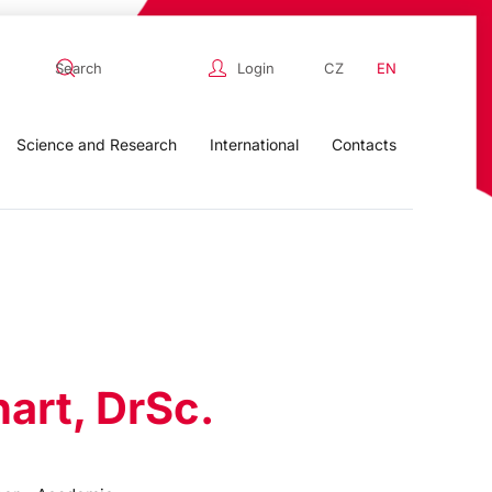
Login
CZ
EN
Science and Research
International
Contacts
hart, DrSc.