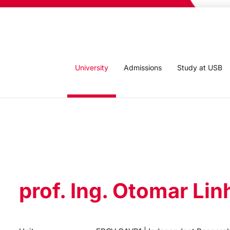
University
Admissions
Study at USB
prof. Ing. Otomar Lin