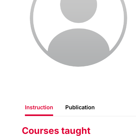
Instruction
Publication
Courses taught