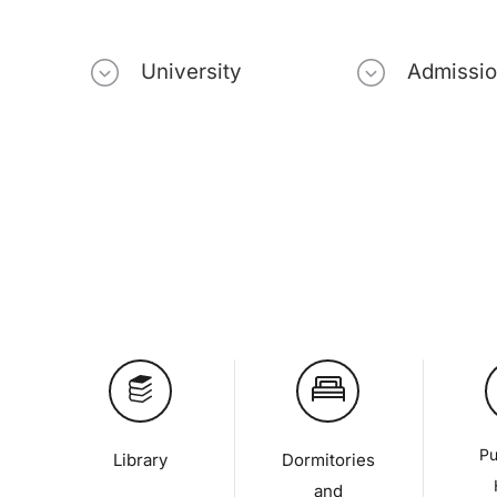
University
Admissi
Pu
Library
Dormitories
and