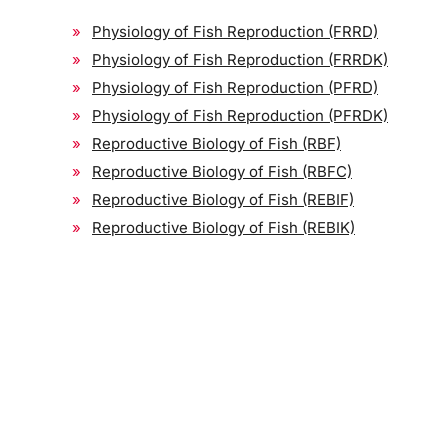
Physiology of Fish Reproduction (FRRD)
Physiology of Fish Reproduction (FRRDK)
Physiology of Fish Reproduction (PFRD)
Physiology of Fish Reproduction (PFRDK)
Reproductive Biology of Fish (RBF)
Reproductive Biology of Fish (RBFC)
Reproductive Biology of Fish (REBIF)
Reproductive Biology of Fish (REBIK)