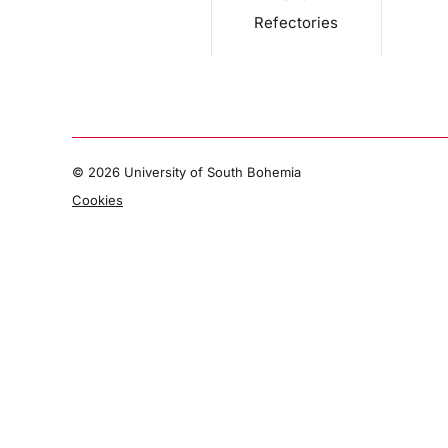
Refectories
©
2026 University of South Bohemia
Cookies