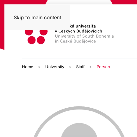
Skip to main content
Home
University
Staff
Person