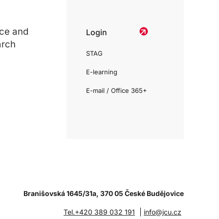
ce and
Login
arch
STAG
E-learning
E-mail / Office 365+
Branišovská 1645/31a, 370 05 České Budějovice
|
Tel.+420 389 032 191
info@jcu.cz