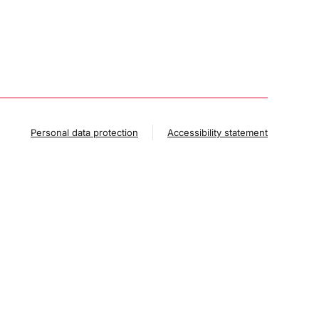
Personal data protection
Accessibility statement