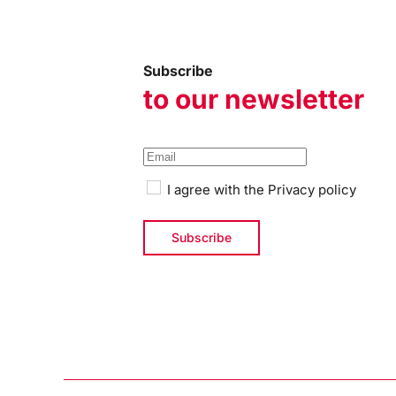
Subscribe
to our newsletter
I agree with the
Privacy policy