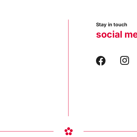
Stay in touch
social m