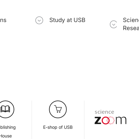
ons
Study at USB
Scien
Rese
blishing
E-shop of USB
House