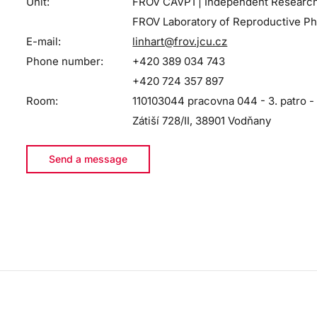
Unit:
FROV CAVP1 | Independent Researc
FROV Laboratory of Reproductive Ph
E-mail:
linhart@frov.jcu.cz
Phone number:
+420 389 034 743
+420 724 357 897
Room:
110103044 pracovna 044 - 3. patro -
Zátiší 728/II, 38901 Vodňany
Send a message