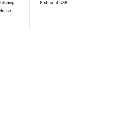
blishing
E-shop of USB
House