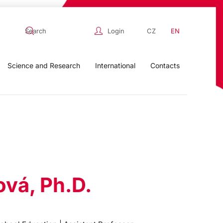
Login
CZ
EN
Science and Research
International
Contacts
ová, Ph.D.