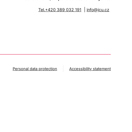
|
Tel.+420 389 032 191
info@jcu.cz
Personal data protection
Accessibility statement