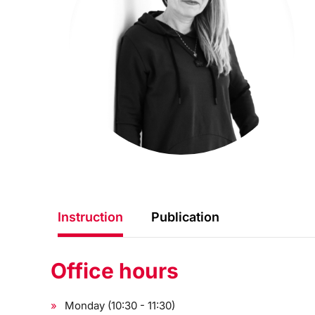
Instruction
Publication
Office hours
Monday (10:30 - 11:30)