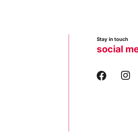
Stay in touch
social m