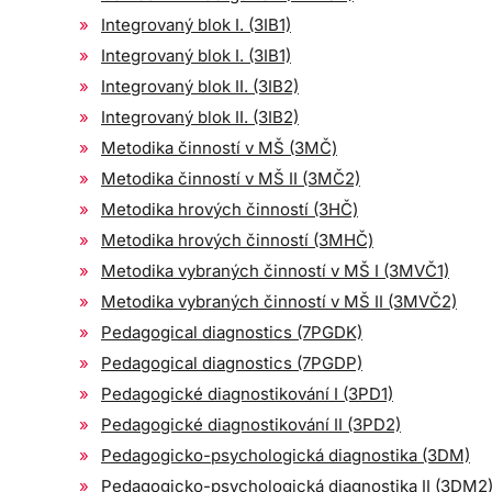
Integrovaný blok I. (3IB1)
Integrovaný blok I. (3IB1)
Integrovaný blok II. (3IB2)
Integrovaný blok II. (3IB2)
Metodika činností v MŠ (3MČ)
Metodika činností v MŠ II (3MČ2)
Metodika hrových činností (3HČ)
Metodika hrových činností (3MHČ)
Metodika vybraných činností v MŠ I (3MVČ1)
Metodika vybraných činností v MŠ II (3MVČ2)
Pedagogical diagnostics (7PGDK)
Pedagogical diagnostics (7PGDP)
Pedagogické diagnostikování I (3PD1)
Pedagogické diagnostikování II (3PD2)
Pedagogicko-psychologická diagnostika (3DM)
Pedagogicko-psychologická diagnostika II (3DM2