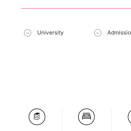
University
Admissi