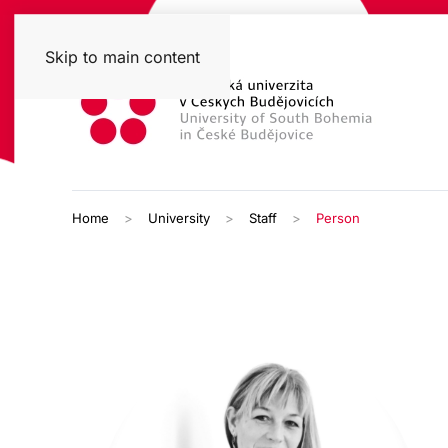
Skip to main content
Home
University
Staff
Person