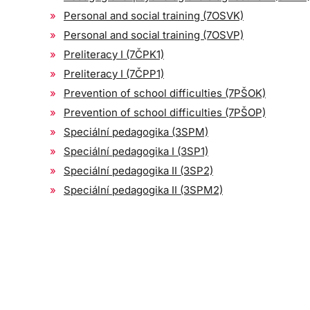
Personal and social training (7OSVK)
Personal and social training (7OSVP)
Preliteracy I (7ČPK1)
Preliteracy I (7ČPP1)
Prevention of school difficulties (7PŠOK)
Prevention of school difficulties (7PŠOP)
Speciální pedagogika (3SPM)
Speciální pedagogika I (3SP1)
Speciální pedagogika II (3SP2)
Speciální pedagogika II (3SPM2)