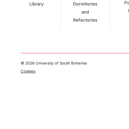
Pu
Library
Dormitories
and
Refectories
©
2026 University of South Bohemia
Cookies