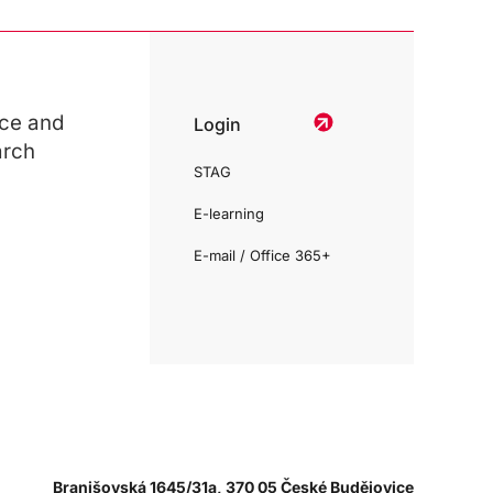
ce and
Login
arch
STAG
E-learning
E-mail / Office 365+
Branišovská 1645/31a, 370 05 České Budějovice