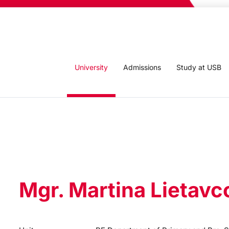
University
Admissions
Study at USB
Mgr. Martina Lietavc