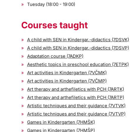
Tuesday (18:00 - 19:00)
Courses taught
A child with SEN in Kindergar.-didactics (7DSVK)
A child with SEN in Kindergar.-didactics (7DSVP)
Adaptation course (7ADKP)
Aesthetic topics in preschool education (7ETPK)
Art activities in Kindergarten (7VČMK)
Art activities in Kindergarten (7VČMP)
Art therapy and arthefiletics with PCH (7ARTK)
Art therapy and arthefiletics with PCH (7ARTP)
Artistic techniques and their guidance (7VTVK)
Artistic techniques and their guidance (7VTVP)
Games in Kindergarten (7HMŠK)
Games in Kindergarten (7HMŠP)