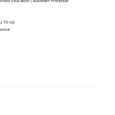
chool Education | Assistant Professor
U Tří lvů
jovice