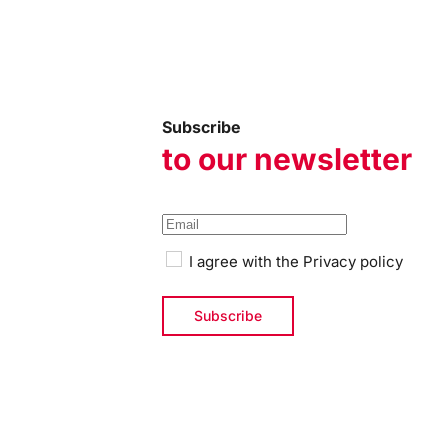
Subscribe
to our newsletter
I agree with the
Privacy policy