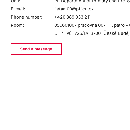
Unit:
PF Department of Primary and Pre-S
E-mail:
lietam00@pf.jcu.cz
Phone number:
+420 389 033 211
Room:
050601007 pracovna 007 - 1. patro - 
U Tří lvů 1725/1A, 37001 České Budě
Send a message