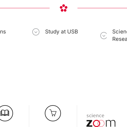
ons
Study at USB
Scien
Rese