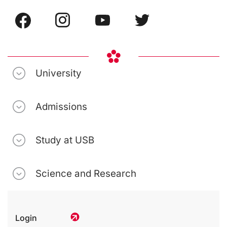
University
Admissions
Study at USB
Science and Research
Login