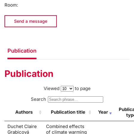
Room:
Send a message
Publication
Publication
Viewed
to page
Search
Public
Authors
Publication title
Year
typ
Duchet Claire
Combined effects
Grabicová
of climate warming