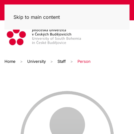
Skip to main content
Home
University
Staff
Person