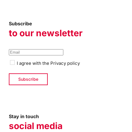
Subscribe
to our newsletter
I agree with the
Privacy policy
Stay in touch
social media