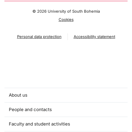
©
2026 University of South Bohemia
Cookies
Personal data protection
Accessibility statement
About us
People and contacts
Faculty and student activities