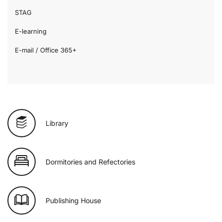
STAG
E-learning
E-mail / Office 365+
Library
Dormitories and Refectories
Publishing House