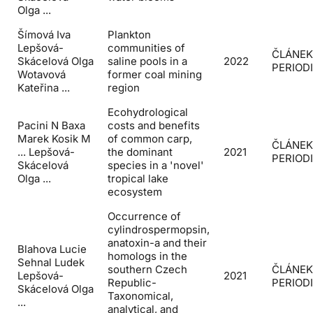
Olga ...
Šímová Iva
Plankton
Lepšová-
communities of
ČLÁNEK
Skácelová Olga
saline pools in a
2022
PERIOD
Wotavová
former coal mining
Kateřina ...
region
Ecohydrological
Pacini N Baxa
costs and benefits
Marek Kosik M
of common carp,
ČLÁNEK
... Lepšová-
the dominant
2021
PERIOD
Skácelová
species in a 'novel'
Olga ...
tropical lake
ecosystem
Occurrence of
cylindrospermopsin,
anatoxin-a and their
Blahova Lucie
homologs in the
Sehnal Ludek
southern Czech
ČLÁNEK
Lepšová-
2021
Republic-
PERIOD
Skácelová Olga
Taxonomical,
...
analytical, and