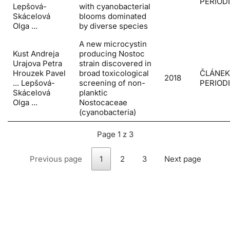
PERIOD
Lepšová-
with cyanobacterial
Skácelová
blooms dominated
Olga ...
by diverse species
A new microcystin
Kust Andreja
producing Nostoc
Urajova Petra
strain discovered in
Hrouzek Pavel
broad toxicological
ČLÁNEK
2018
... Lepšová-
screening of non-
PERIOD
Skácelová
planktic
Olga ...
Nostocaceae
(cyanobacteria)
Page 1 z 3
Previous page
1
2
3
Next page