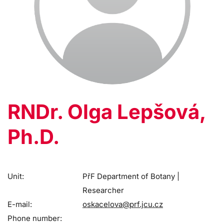
RNDr. Olga Lepšová,
Ph.D.
Unit:
PřF Department of Botany |
Researcher
E-mail:
oskacelova@prf.jcu.cz
Phone number: