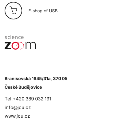
E-shop of USB
Branišovská 1645/31a, 370 05
České Budějovice
Tel.+420 389 032 191
info@jcu.cz
www.jcu.cz