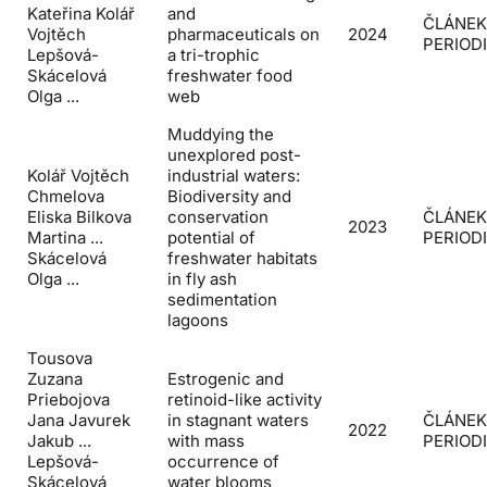
Kateřina Kolář
and
ČLÁNEK
Vojtěch
pharmaceuticals on
2024
PERIOD
Lepšová-
a tri-trophic
Skácelová
freshwater food
Olga ...
web
Muddying the
unexplored post-
Kolář Vojtěch
industrial waters:
Chmelova
Biodiversity and
Eliska Bilkova
conservation
ČLÁNEK
2023
Martina ...
potential of
PERIOD
Skácelová
freshwater habitats
Olga ...
in fly ash
sedimentation
lagoons
Tousova
Zuzana
Estrogenic and
Priebojova
retinoid-like activity
Jana Javurek
in stagnant waters
ČLÁNEK
2022
Jakub ...
with mass
PERIOD
Lepšová-
occurrence of
Skácelová
water blooms