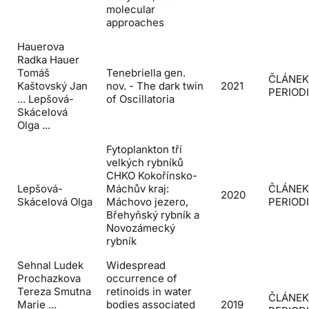
molecular
approaches
Hauerova
Radka Hauer
Tomáš
Tenebriella gen.
ČLÁNEK
Kaštovský Jan
nov. - The dark twin
2021
PERIOD
... Lepšová-
of Oscillatoria
Skácelová
Olga ...
Fytoplankton tří
velkých rybníků
CHKO Kokořínsko-
Lepšová-
Máchův kraj:
ČLÁNEK
2020
Skácelová Olga
Máchovo jezero,
PERIOD
Břehyňský rybník a
Novozámecký
rybník
Sehnal Ludek
Widespread
Prochazkova
occurrence of
Tereza Smutna
retinoids in water
ČLÁNEK
Marie ...
bodies associated
2019