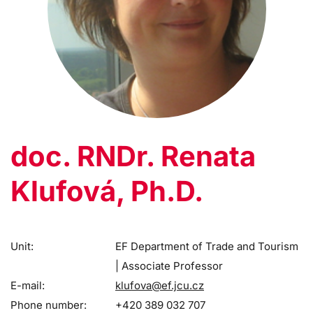
doc. RNDr. Renata
Klufová, Ph.D.
Unit:
EF Department of Trade and Tourism
| Associate Professor
E-mail:
klufova@ef.jcu.cz
Phone number:
+420 389 032 707