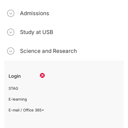
Admissions
Study at USB
Science and Research
Login
STAG
E-learning
E-mail / Office 365+