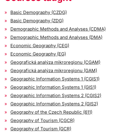
Basic Demography (CZDG)
Basic Demography (ZDG)
Demographic Methods and Analyses (CDMA)
Demographic Methods and Analyses (DMA)
Economic Geography (CEG)
Economic Geography (EG)
Geografická analýza mikroregionu (CGAM)
Geografická analýza mikroregionu (GAM)
Geographic Information Systems 1 (CGIS1)
Geographic Information Systems 1 (GIS1)
Geographic Information Systems 2 (CGIS2)
Geographic Information Systems 2 (GIS2)
Geography of the Czech Republic (611)
Geography of Tourism (CGCR)
Geography of Tourism (GCR)