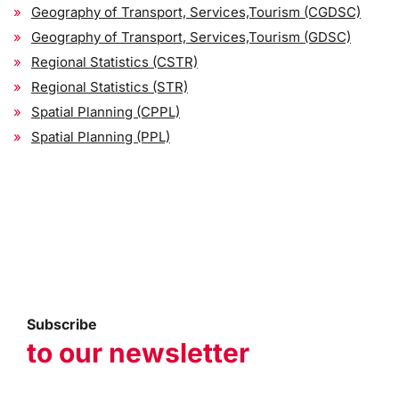
Geography of Transport, Services,Tourism (CGDSC)
Geography of Transport, Services,Tourism (GDSC)
Regional Statistics (CSTR)
Regional Statistics (STR)
Spatial Planning (CPPL)
Spatial Planning (PPL)
Subscribe
to our newsletter