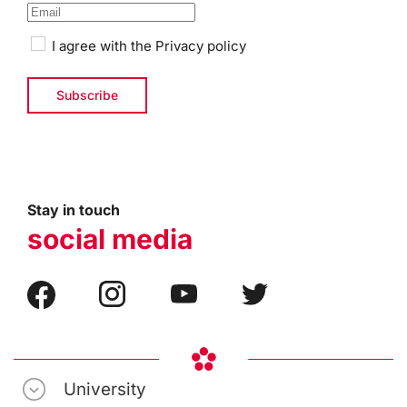
I agree with the
Privacy policy
Stay in touch
social media
University