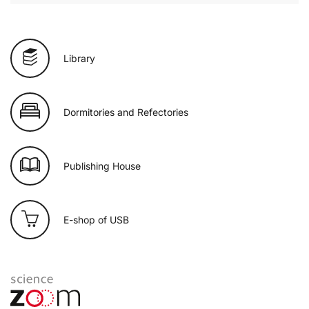
Library
Dormitories and Refectories
Publishing House
E-shop of USB