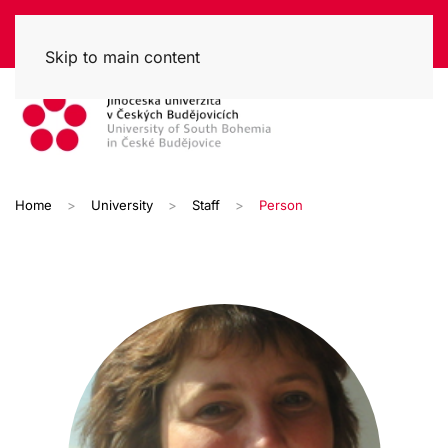
Skip to main content
Home
University
Staff
Person