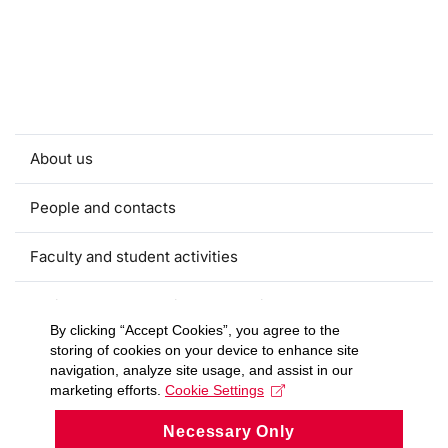
About us
People and contacts
Faculty and student activities
Projects and strategic partnerships
By clicking “Accept Cookies”, you agree to the
storing of cookies on your device to enhance site
Documents
navigation, analyze site usage, and assist in our
marketing efforts.
Cookie Settings
European sustainable development week
Necessary Only