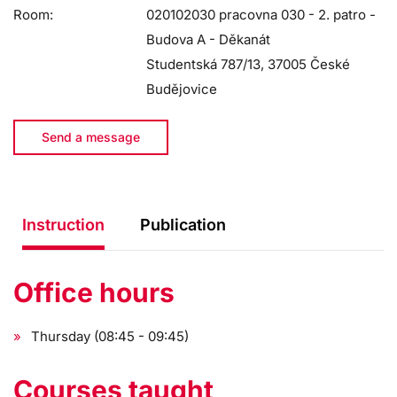
Room:
020102030 pracovna 030 - 2. patro -
Budova A - Děkanát
Studentská 787/13, 37005 České
Budějovice
Send a message
Instruction
Publication
Office hours
Thursday (08:45 - 09:45)
Courses taught