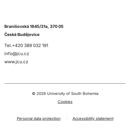
Branišovská 1645/31a, 370 05
České Budějovice
Tel.+420 389 032 191
info@jcu.cz
www.jcu.cz
©
2026 University of South Bohemia
Cookies
Personal data protection
Accessibility statement