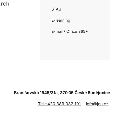
arch
STAG
E-learning
E-mail / Office 365+
Branišovská 1645/31a, 370 05 České Budějovice
|
Tel.+420 389 032 191
info@jcu.cz