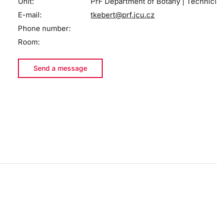
Unit:
PřF Department of Botany | Technic
E-mail:
tkebert@prf.jcu.cz
Phone number:
Room:
Send a message