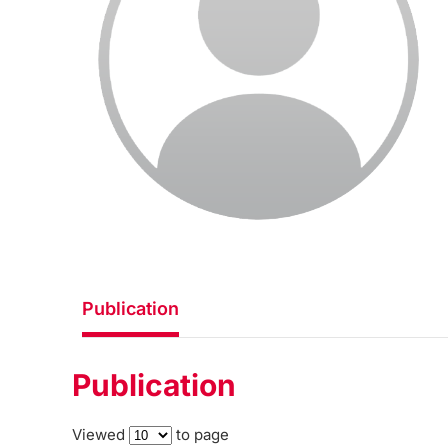
Publication
Publication
Viewed
to page