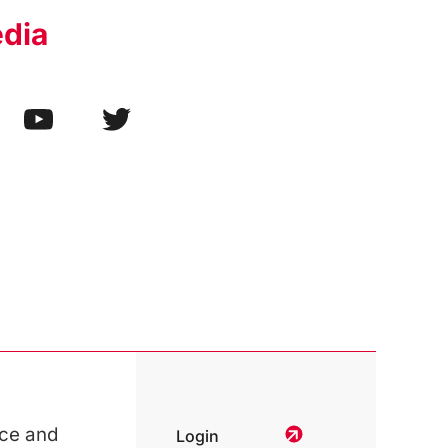
edia
ce and
Login