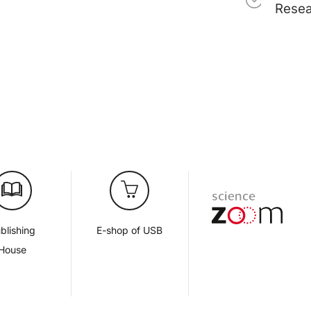
Rese
blishing
E-shop of USB
House