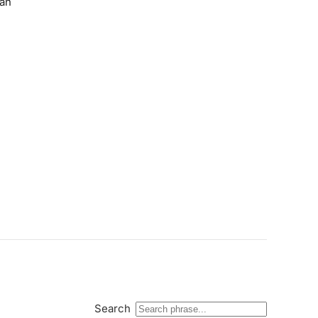
ian
Search