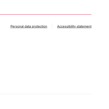
Personal data protection
Accessibility statement