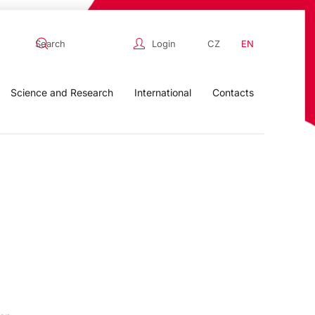
Login
CZ
EN
Science and Research
International
Contacts