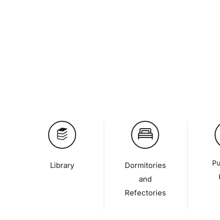
Pu
Library
Dormitories
and
Refectories