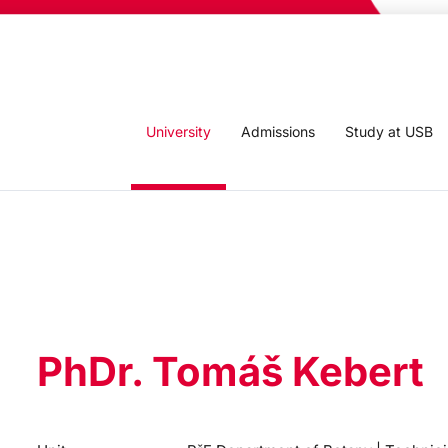
University
Admissions
Study at USB
PhDr. Tomáš Kebert