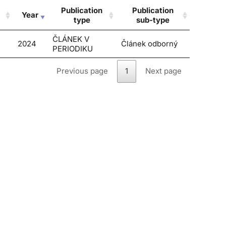
Publication
Publication
Year
type
sub-type
ČLÁNEK V
2024
Článek odborný
PERIODIKU
Previous page
1
Next page