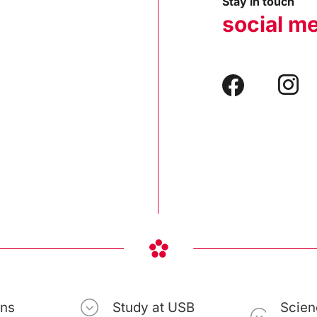
Stay in touch
social m
ons
Study at USB
Scien