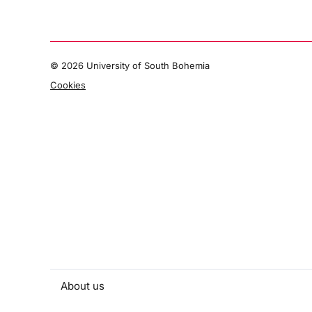
©
2026 University of South Bohemia
Cookies
About us