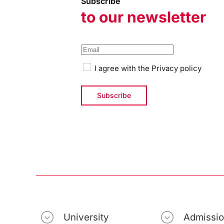
Subscribe
to our newsletter
I agree with the
Privacy policy
University
Admissi