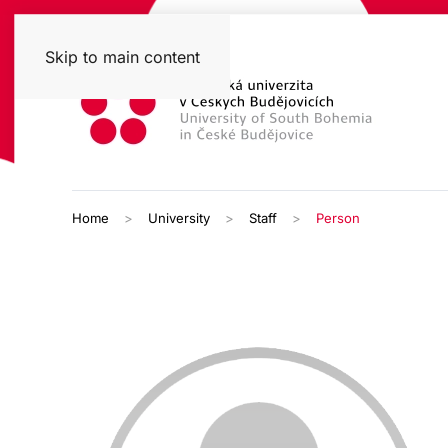
Skip to main content
Home
University
Staff
Person