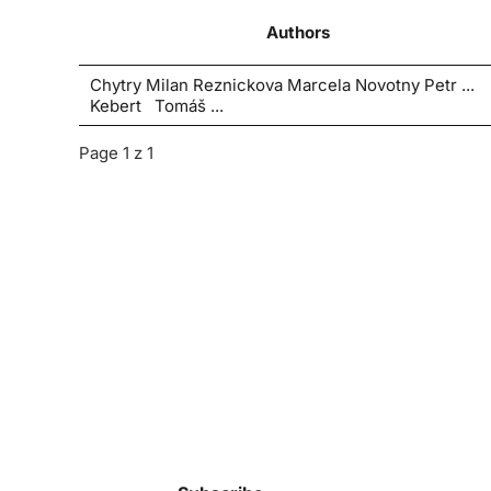
Authors
Chytry Milan Reznickova Marcela Novotny Petr ...
Kebert Tomáš ...
Page 1 z 1