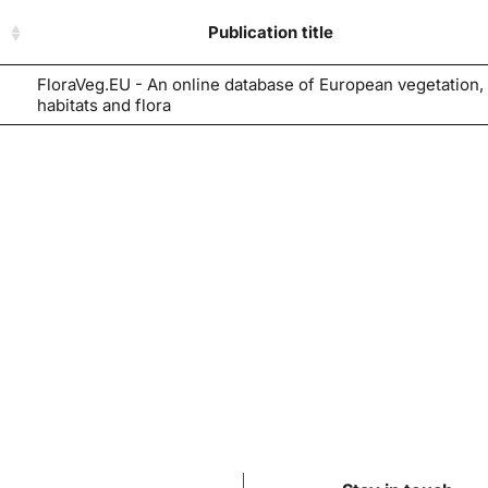
Publication title
FloraVeg.EU - An online database of European vegetation,
habitats and flora