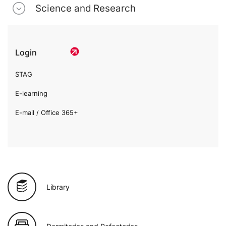
Science and Research
Login
STAG
E-learning
E-mail / Office 365+
Library