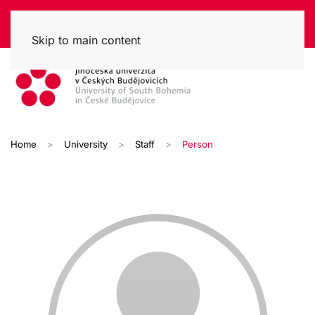
Skip to main content
Home
University
Staff
Person