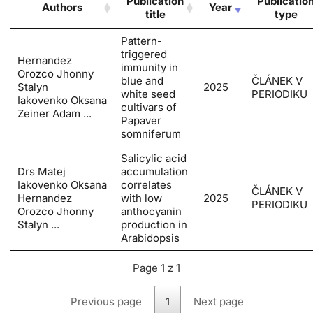
Publication
Publicatio
Authors
Year
title
type
Pattern-
triggered
Hernandez
immunity in
Orozco Jhonny
blue and
ČLÁNEK V
Stalyn
2025
white seed
PERIODIKU
Iakovenko Oksana
cultivars of
Zeiner Adam ...
Papaver
somniferum
Salicylic acid
Drs Matej
accumulation
Iakovenko Oksana
correlates
ČLÁNEK V
Hernandez
with low
2025
PERIODIKU
Orozco Jhonny
anthocyanin
Stalyn ...
production in
Arabidopsis
Page 1 z 1
Previous page
1
Next page