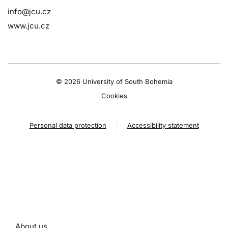
info@jcu.cz
www.jcu.cz
©
2026 University of South Bohemia
Cookies
Personal data protection
Accessibility statement
About us