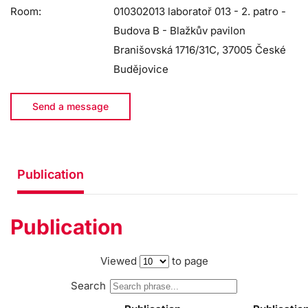
Room:
010302013 laboratoř 013 - 2. patro -
Budova B - Blažkův pavilon
Branišovská 1716/31C, 37005 České
Budějovice
Send a message
Publication
Publication
Viewed
to page
Search