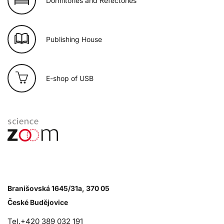
Dormitories and Refectories
Publishing House
E-shop of USB
Branišovská 1645/31a, 370 05
České Budějovice
Tel.+420 389 032 191