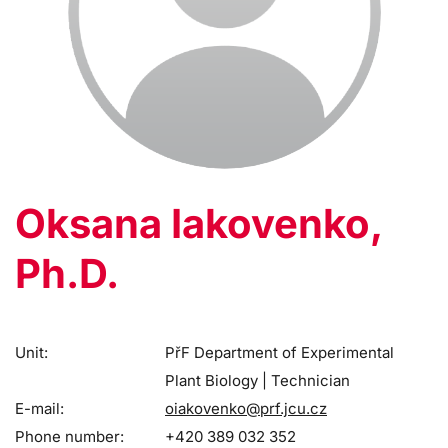
Oksana Iakovenko,
Ph.D.
Unit:
PřF Department of Experimental
Plant Biology | Technician
E-mail:
oiakovenko@prf.jcu.cz
Phone number:
+420 389 032 352