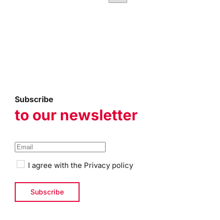
Subscribe
to our newsletter
I agree with the
Privacy policy