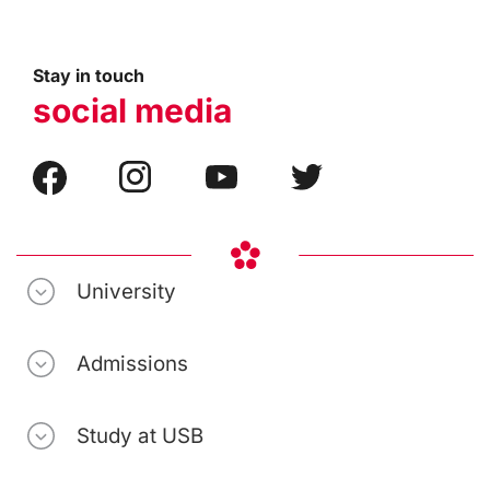
Stay in touch
social media
University
Admissions
Study at USB