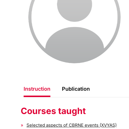
Instruction
Publication
Courses taught
Selected aspects of CBRNE events (XVYAS)