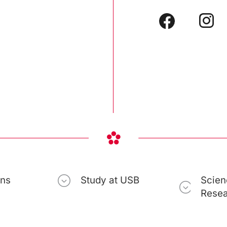
ons
Study at USB
Scien
Rese