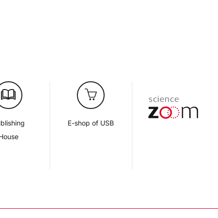
blishing
E-shop of USB
House