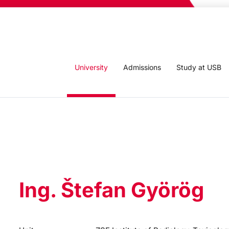
University
Admissions
Study at USB
Ing. Štefan Györög