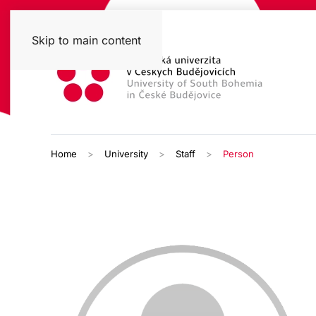
Skip to main content
Home
University
Staff
Person