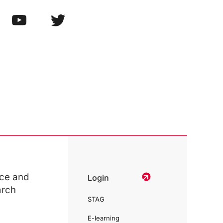
ce and
Login
arch
STAG
E-learning