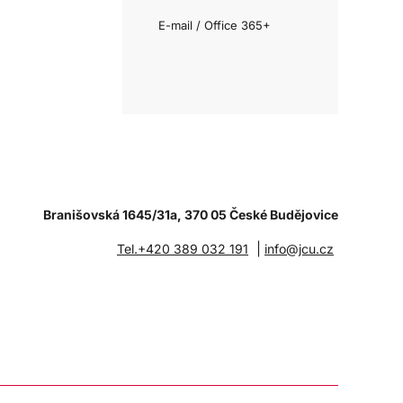
E-mail / Office 365+
Branišovská 1645/31a, 370 05 České Budějovice
|
Tel.+420 389 032 191
info@jcu.cz