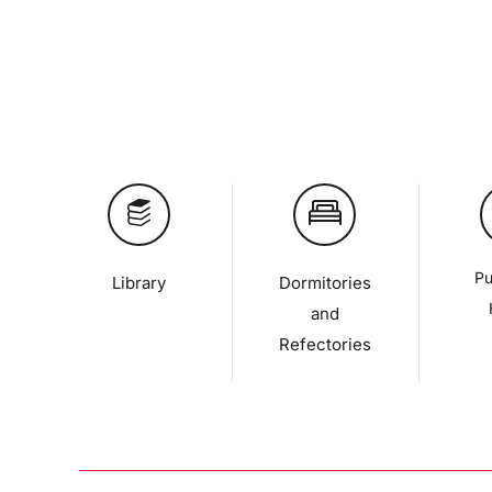
Pu
Library
Dormitories
and
Refectories