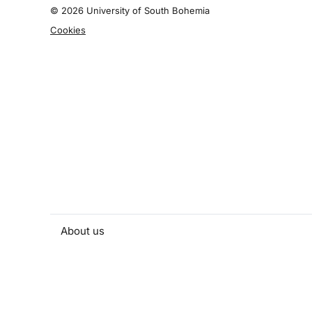
©
2026 University of South Bohemia
Cookies
About us
People and contacts
Faculty and student activities