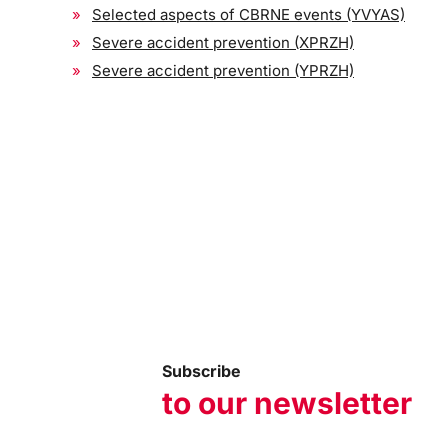
Selected aspects of CBRNE events (YVYAS)
Severe accident prevention (XPRZH)
Severe accident prevention (YPRZH)
Subscribe
to our newsletter