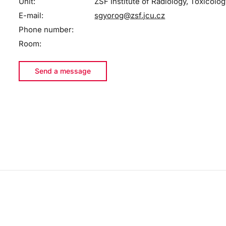
Unit:
ZSF Institute of Radiology, Toxicolog
E-mail:
sgyorog@zsf.jcu.cz
Phone number:
Room:
Send a message