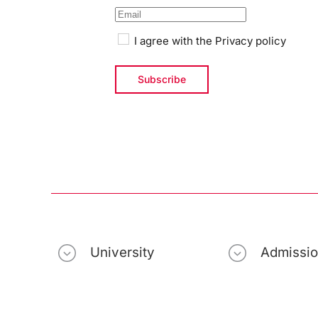
I agree with the
Privacy policy
University
Admissi