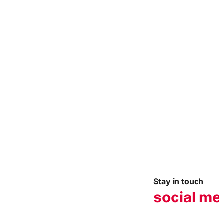
Stay in touch
social m