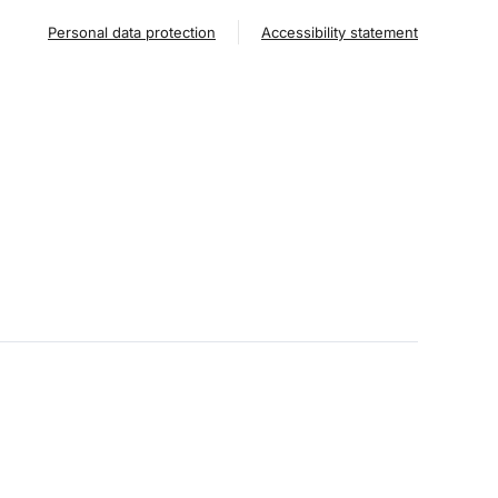
Personal data protection
Accessibility statement