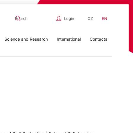
Login
CZ
EN
Science and Research
International
Contacts