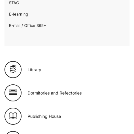
STAG
E-learning
E-mail / Office 365+
Library
Dormitories and Refectories
Publishing House