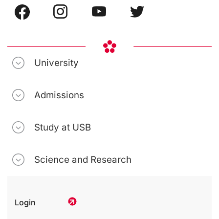
University
Admissions
Study at USB
Science and Research
Login