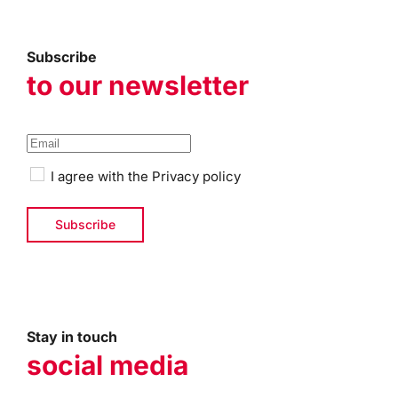
Subscribe
to our newsletter
I agree with the
Privacy policy
Stay in touch
social media