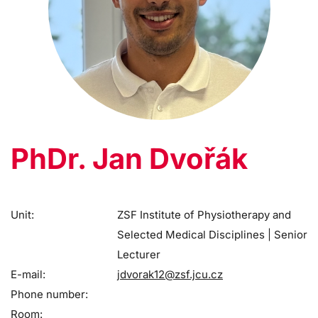
PhDr. Jan Dvořák
Unit:
ZSF Institute of Physiotherapy and
Selected Medical Disciplines | Senior
Lecturer
E-mail:
jdvorak12@zsf.jcu.cz
Phone number:
Room: