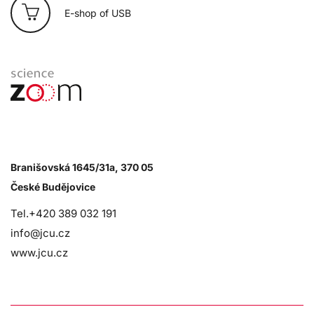
E-shop of USB
Branišovská 1645/31a, 370 05
České Budějovice
Tel.+420 389 032 191
info@jcu.cz
www.jcu.cz