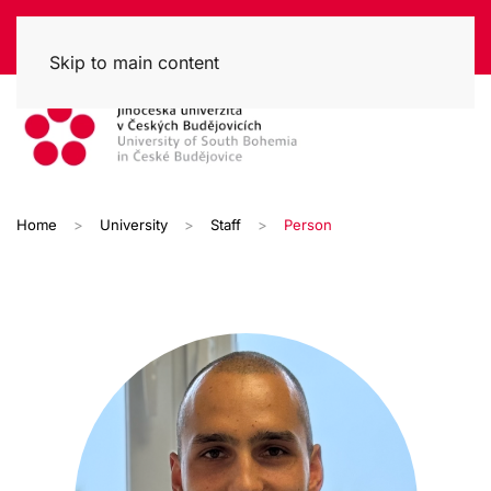
Skip to main content
Home
University
Staff
Person