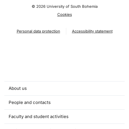
©
2026 University of South Bohemia
Cookies
Personal data protection
Accessibility statement
About us
People and contacts
Faculty and student activities