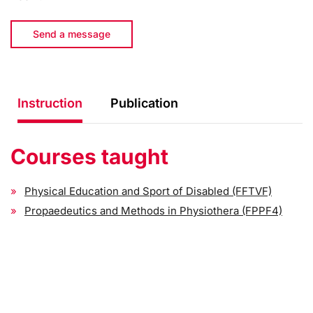
Send a message
Instruction
Publication
Courses taught
Physical Education and Sport of Disabled (FFTVF)
Propaedeutics and Methods in Physiothera (FPPF4)