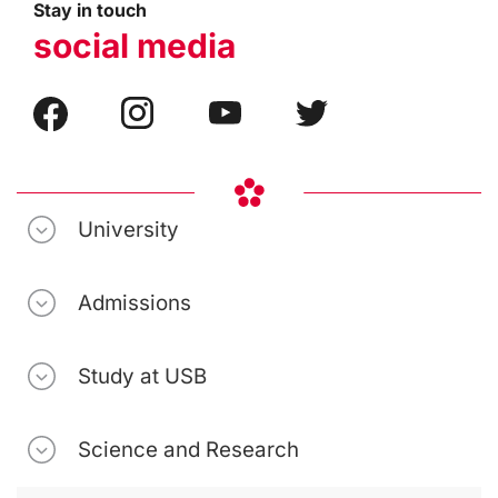
Stay in touch
social media
University
Admissions
Study at USB
Science and Research