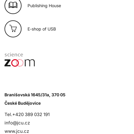
Publishing House
E-shop of USB
Branišovská 1645/31a, 370 05
České Budějovice
Tel.+420 389 032 191
info@jcu.cz
www.jcu.cz