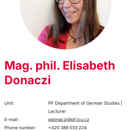
Mag. phil. Elisabeth
Donaczi
Unit:
PF Department of German Studies |
Lecturer
E-mail:
edonaczi@pf.jcu.cz
Phone number:
+420 389 033 224