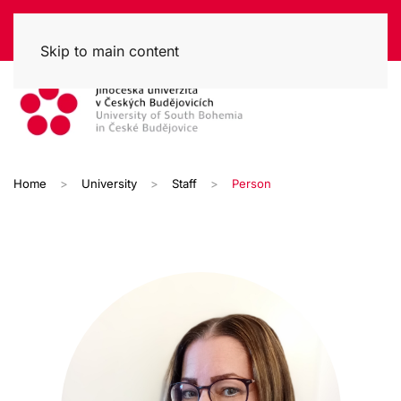
Skip to main content
Home
University
Staff
Person