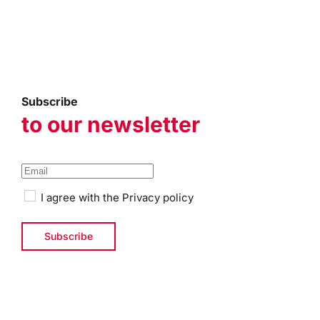
Subscribe
to our newsletter
I agree with the
Privacy policy