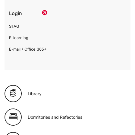
Login
STAG
E-learning
E-mail / Office 365+
Library
Dormitories and Refectories