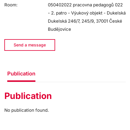
Room:
050402022 pracovna pedagogů 022
- 2. patro - Výukový objekt - Dukelská
Dukelská 246/7, 245/9, 37001 České
Budějovice
Send a message
Publication
Publication
No publication found.