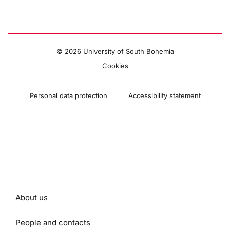
©
2026 University of South Bohemia
Cookies
Personal data protection
Accessibility statement
About us
People and contacts