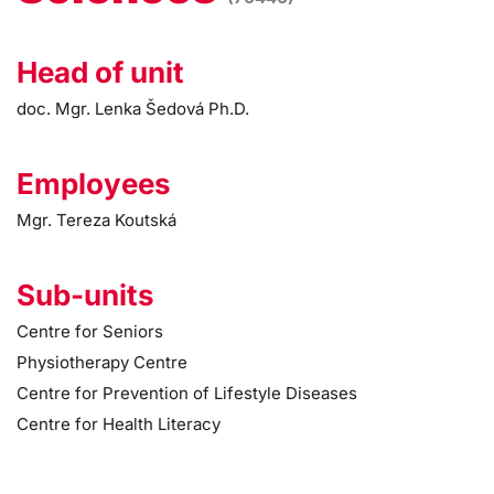
Head of unit
doc. Mgr. Lenka Šedová Ph.D.
Employees
Mgr. Tereza Koutská
Sub-units
Centre for Seniors
Physiotherapy Centre
Centre for Prevention of Lifestyle Diseases
Centre for Health Literacy