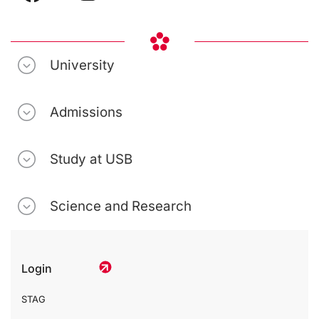
University
Admissions
Study at USB
Science and Research
Login
STAG