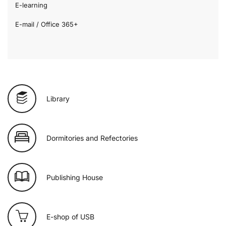
E-learning
E-mail / Office 365+
Library
Dormitories and Refectories
Publishing House
E-shop of USB