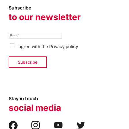
Subscribe
to our newsletter
I agree with the
Privacy policy
Stay in touch
social media