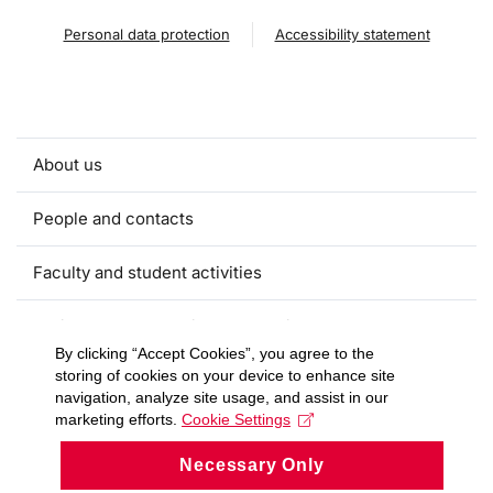
Personal data protection
Accessibility statement
About us
People and contacts
Faculty and student activities
Projects and strategic partnerships
By clicking “Accept Cookies”, you agree to the
storing of cookies on your device to enhance site
Documents
navigation, analyze site usage, and assist in our
marketing efforts.
Cookie Settings
European sustainable development week
Necessary Only
Currently