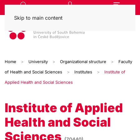
Skip to main content
Home
University
Organizational structure
Faculty
of Health and Social Sciences
Institutes
Institute of
Applied Health and Social Sciences
Institute of Applied
Health and Social
Sciences
(70440)