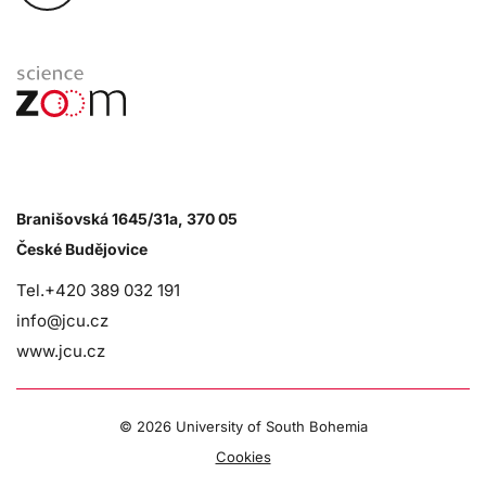
Branišovská 1645/31a, 370 05
České Budějovice
Tel.+420 389 032 191
info@jcu.cz
www.jcu.cz
©
2026 University of South Bohemia
Cookies