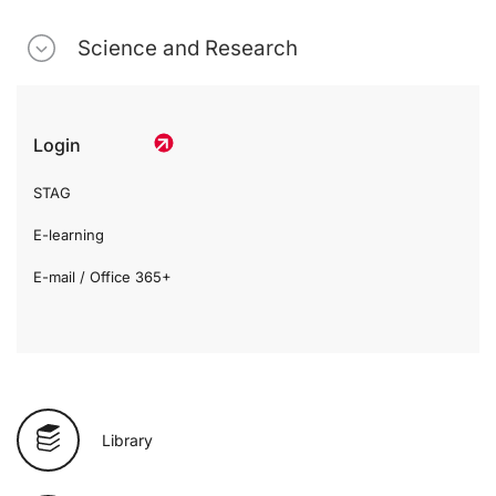
Science and Research
Login
STAG
E-learning
E-mail / Office 365+
Library