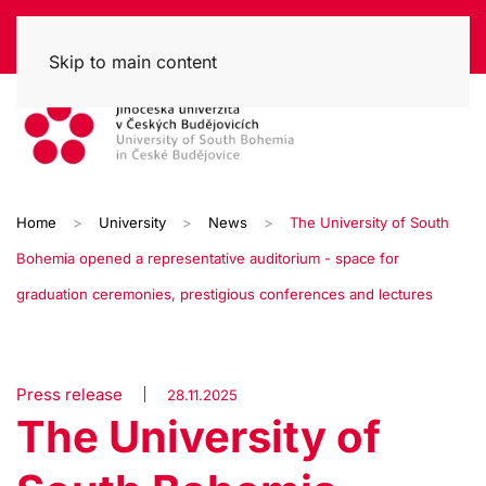
Skip to main content
Home
University
News
The University of South
Bohemia opened a representative auditorium - space for
graduation ceremonies, prestigious conferences and lectures
Press release
28.11.2025
The University of