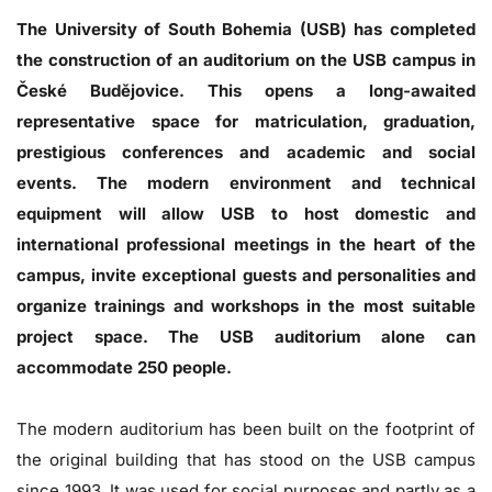
The University of South Bohemia (USB) has completed
the construction of an auditorium on the USB campus in
České Budějovice. This opens a long-awaited
representative space for matriculation, graduation,
prestigious conferences and academic and social
events. The modern environment and technical
equipment will allow USB to host domestic and
international professional meetings in the heart of the
campus, invite exceptional guests and personalities and
organize trainings and workshops in the most suitable
project space. The USB auditorium alone can
accommodate 250 people.
The modern auditorium has been built on the footprint of
the original building that has stood on the USB campus
since 1993. It was used for social purposes and partly as a