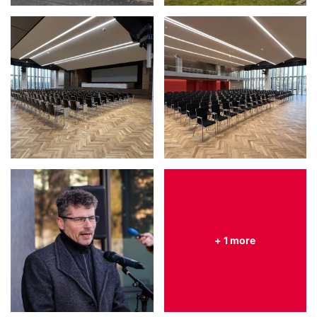
+ 1 more