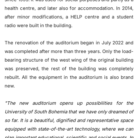
health centre, and later also for accommodation. In 2014,
after minor modifications, a HELP centre and a student
radio were built in the building.
The renovation of the auditorium began in July 2022 and
was completed after more than three years. Only the load-
bearing structure of the west wing of the original building
was preserved, the rest of the building was completely
rebuilt. All the equipment in the auditorium is also brand
new.
"The new auditorium opens up possibilities for the
University of South Bohemia that we have only dreamed of
so far. It is a beautiful, dignified and representative space
equipped with state-of-the-art technology, where we can
plan important educational, scientific and social events. In