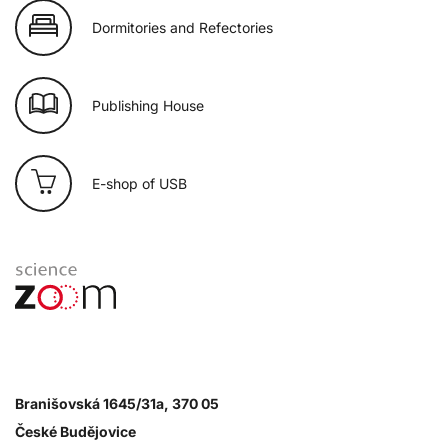
Dormitories and Refectories
Publishing House
E-shop of USB
Branišovská 1645/31a, 370 05
České Budějovice