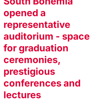
South Bohemia
opened a
representative
auditorium - space
for graduation
ceremonies,
prestigious
conferences and
lectures