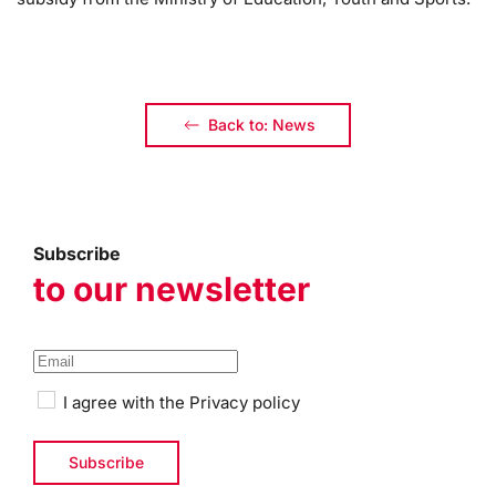
Back to: News
Subscribe
to our newsletter
I agree with the
Privacy policy