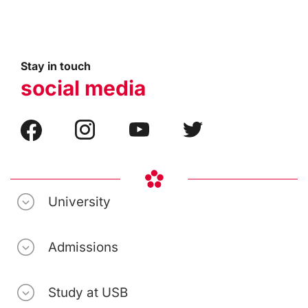
Stay in touch
social media
University
Admissions
Study at USB