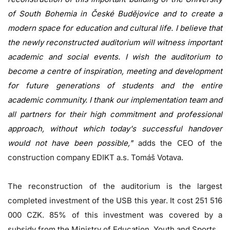
of South Bohemia in České Budějovice and to create a
modern space for education and cultural life. I believe that
the newly reconstructed auditorium will witness important
academic and social events. I wish the auditorium to
become a centre of inspiration, meeting and development
for future generations of students and the entire
academic community. I thank our implementation team and
all partners for their high commitment and professional
approach, without which today's successful handover
would not have been possible,"
adds the CEO of the
construction company EDIKT a.s. Tomáš Votava.
The reconstruction of the auditorium is the largest
completed investment of the USB this year. It cost 251 516
000 CZK. 85% of this investment was covered by a
subsidy from the Ministry of Education, Youth and Sports.