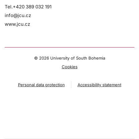
Tel.+420 389 032 191
info@jcu.cz
www.jcu.cz
©
2026 University of South Bohemia
Cookies
Personal data protection
Accessibility statement