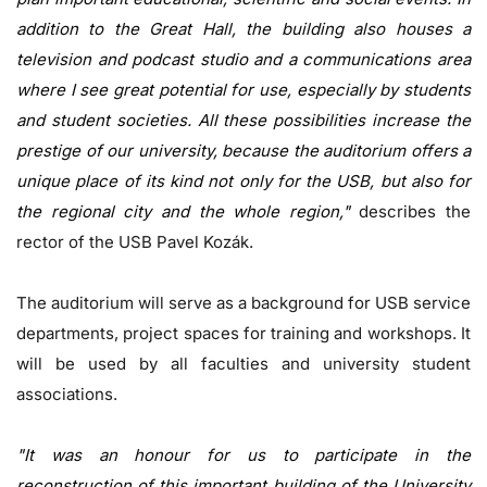
addition to the Great Hall, the building also houses a
television and podcast studio and a communications area
where I see great potential for use, especially by students
and student societies. All these possibilities increase the
prestige of our university, because the auditorium offers a
unique place of its kind not only for the USB, but also for
the regional city and the whole region,"
describes the
rector of the USB Pavel Kozák.
The auditorium will serve as a background for USB service
departments, project spaces for training and workshops. It
will be used by all faculties and university student
associations.
"It was an honour for us to participate in the
reconstruction of this important building of the University