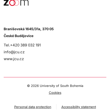
Branišovská 1645/31a, 370 05
České Budějovice
Tel.+420 389 032 191
info@jcu.cz
www.jcu.cz
©
2026 University of South Bohemia
Cookies
Personal data protection
Accessibility statement