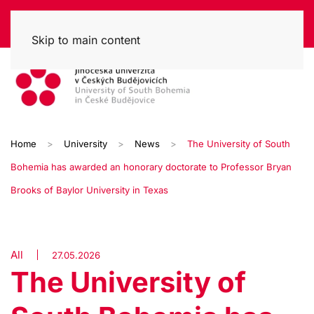
Skip to main content
Home
University
News
The University of South
Bohemia has awarded an honorary doctorate to Professor Bryan
Brooks of Baylor University in Texas
All
27.05.2026
The University of