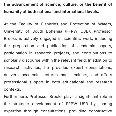
the advancement of science, culture, or the benefit of
humanity at both national and international levels.
At the Faculty of Fisheries and Protection of Waters,
University of South Bohemia (FFPW USB), Professor
Brooks is actively engaged in scientific work, including
the preparation and publication of academic papers,
participation in research projects, and contributions to
scholarly discourse within the relevant field. In addition to
research activities, he provides expert consultations,
delivers academic lectures and seminars, and offers
professional support in both educational and research
contexts.
Furthermore, Professor Brooks plays a significant role in
the strategic development of FFPW USB by sharing
expertise through consultations, providing constructive