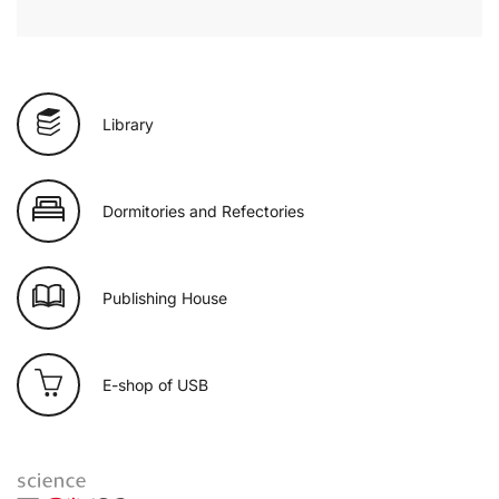
Library
Dormitories and Refectories
Publishing House
E-shop of USB