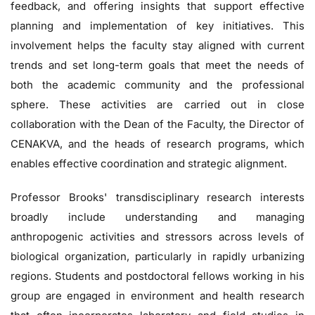
feedback, and offering insights that support effective
planning and implementation of key initiatives. This
involvement helps the faculty stay aligned with current
trends and set long-term goals that meet the needs of
both the academic community and the professional
sphere. These activities are carried out in close
collaboration with the Dean of the Faculty, the Director of
CENAKVA, and the heads of research programs, which
enables effective coordination and strategic alignment.
Professor Brooks' transdisciplinary research interests
broadly include understanding and managing
anthropogenic activities and stressors across levels of
biological organization, particularly in rapidly urbanizing
regions. Students and postdoctoral fellows working in his
group are engaged in environment and health research