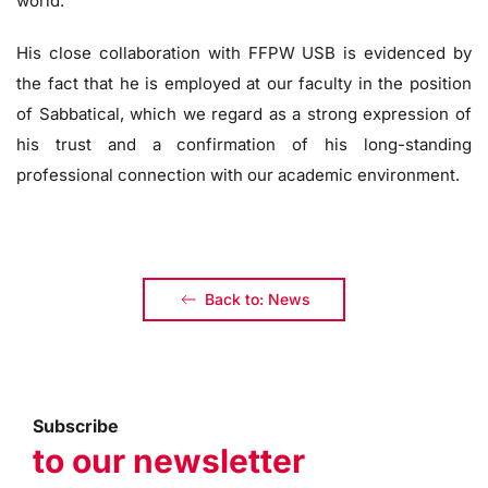
world.
His close collaboration with FFPW USB is evidenced by
the fact that he is employed at our faculty in the position
of Sabbatical, which we regard as a strong expression of
his trust and a confirmation of his long-standing
professional connection with our academic environment.
Back to: News
Subscribe
to our newsletter