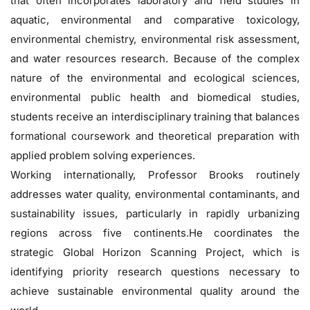
that often incorporates laboratory and field studies in
aquatic, environmental and comparative toxicology,
environmental chemistry, environmental risk assessment,
and water resources research. Because of the complex
nature of the environmental and ecological sciences,
environmental public health and biomedical studies,
students receive an interdisciplinary training that balances
formational coursework and theoretical preparation with
applied problem solving experiences.
Working internationally, Professor Brooks routinely
addresses water quality, environmental contaminants, and
sustainability issues, particularly in rapidly urbanizing
regions across five continents.He coordinates the
strategic Global Horizon Scanning Project, which is
identifying priority research questions necessary to
achieve sustainable environmental quality around the