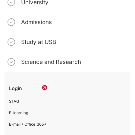
University
Admissions
Study at USB
Science and Research
Login
STAG
E-learning
E-mail / Office 365+