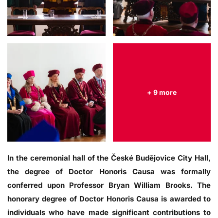
+ 9 more
In the ceremonial hall of the České Budějovice City Hall,
the degree of Doctor Honoris Causa was formally
conferred upon Professor Bryan William Brooks. The
honorary degree of Doctor Honoris Causa is awarded to
individuals who have made significant contributions to