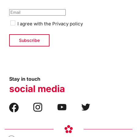
I agree with the
Privacy policy
Stay in touch
social media