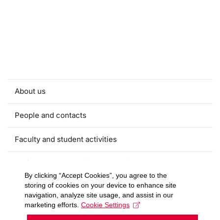
About us
People and contacts
Faculty and student activities
Projects and strategic partnerships
By clicking “Accept Cookies”, you agree to the
storing of cookies on your device to enhance site
Documents
navigation, analyze site usage, and assist in our
marketing efforts.
Cookie Settings
European sustainable development week