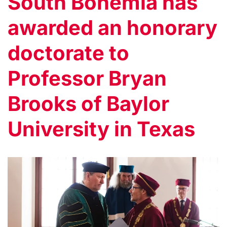
South Bohemia has
awarded an honorary
doctorate to
Professor Bryan
Brooks of Baylor
University in Texas