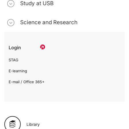
Study at USB
Science and Research
Login
STAG
E-learning
E-mail / Office 365+
Library