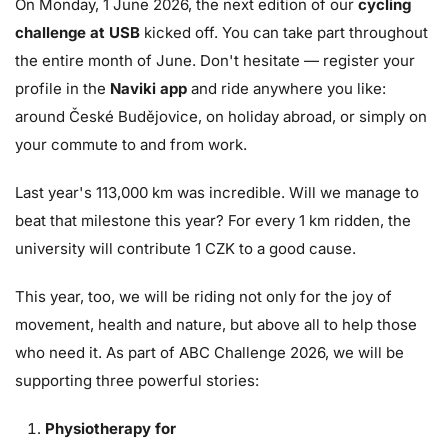
On Monday, 1 June 2026, the next edition of our
cycling
challenge at USB
kicked off. You can take part throughout
the entire month of June. Don't hesitate — register your
profile in the
Naviki app
and ride anywhere you like:
around České Budějovice, on holiday abroad, or simply on
your commute to and from work.
Last year's 113,000 km was incredible. Will we manage to
beat that milestone this year? For every 1 km ridden, the
university will contribute 1 CZK to a good cause.
This year, too, we will be riding not only for the joy of
movement, health and nature, but above all to help those
who need it. As part of ABC Challenge 2026, we will be
supporting three powerful stories:
Physiotherapy for