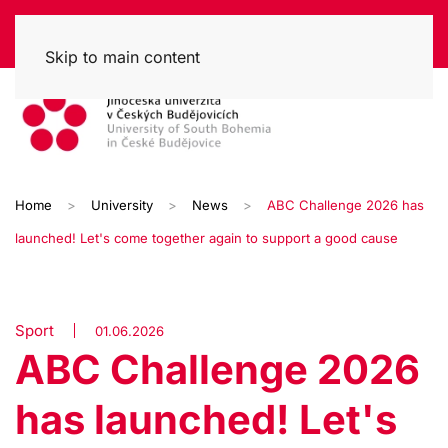
Skip to main content
Home
University
News
ABC Challenge 2026 has
launched! Let's come together again to support a good cause
Sport
01.06.2026
ABC Challenge 2026
has launched! Let's