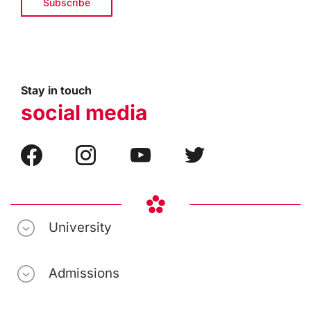
Stay in touch
social media
University
Admissions