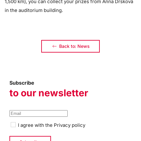
1,500 km), you can collect your prizes from Anna Drsková
in the auditorium building.
Back to: News
Subscribe
to our newsletter
I agree with the
Privacy policy