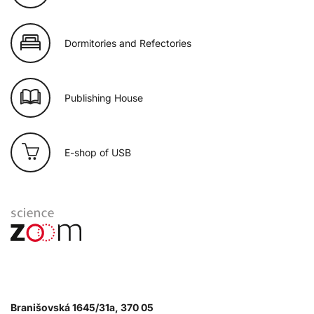
Dormitories and Refectories
Publishing House
E-shop of USB
Branišovská 1645/31a, 370 05