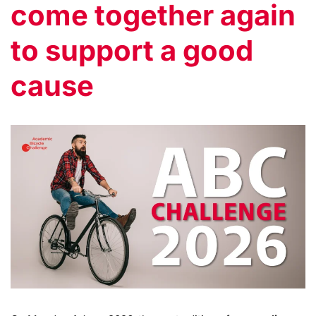
come together again
to support a good
cause