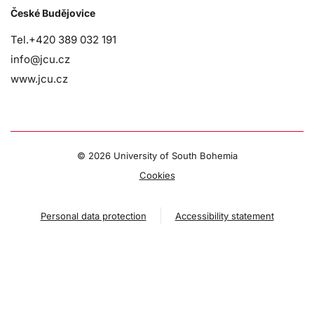
České Budějovice
Tel.+420 389 032 191
info@jcu.cz
www.jcu.cz
©
2026 University of South Bohemia
Cookies
Personal data protection
Accessibility statement