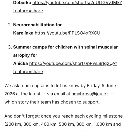
Deborka
https://youtube.com/shorts/2cULIGVvJMk?
feature=share
Neurorehabilitation for
Karolínka
https://youtu.be/FPLSO4xRXCU
Summer camps for children with spinal muscular
atrophy for
Anička
https://youtube.com/shorts/pPwL8i1g2QA?
feature=share
We ask team captains to let us know by Friday, 5 June
2026 at the latest — via email at
pmahrova@jcu.cz
—
which story their team has chosen to support.
And don't forget: once you reach each cycling milestone
(200 km, 300 km, 400 km, 500 km, 800 km, 1,000 km and