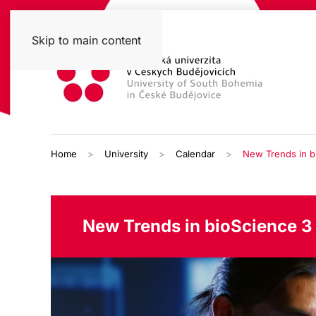
Skip to main content
Home
University
Calendar
New Trends in b
New Trends in bioScience 3