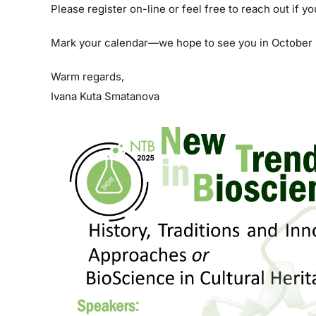
Please register on-line or feel free to reach out if y
Mark your calendar—we hope to see you in October 
Warm regards,
Ivana Kuta Smatanova