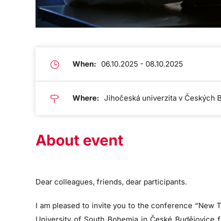
When:
06.10.2025 - 08.10.2025
Where:
Jihočeská univerzita v Českých 
About event
Dear colleagues, friends, dear participants.
I am pleased to invite you to the conference “New T
University of South Bohemia in České Budějovice fro