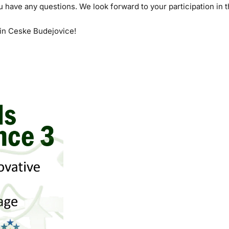
ou have any questions. We look forward to your participation in t
in Ceske Budejovice!