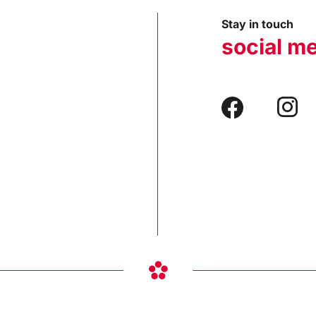
Stay in touch
social m