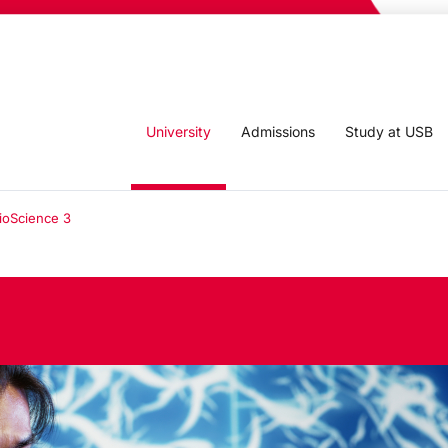
University
Admissions
Study at USB
ioScience 3