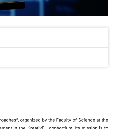
roaches”, organized by the Faculty of Science at the
ement in the KreativEU consortium. Its mission is to