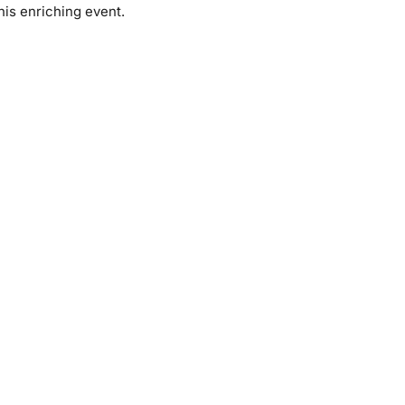
his enriching event.