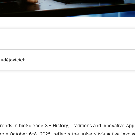
Budějovicích
rends in bioScience 3 – History, Traditions and Innovative App
m October 6–8, 2025, reflects the university’s active involv