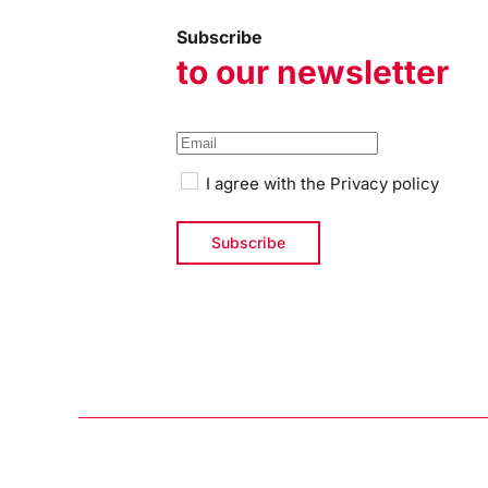
Subscribe
to our newsletter
I agree with the
Privacy policy