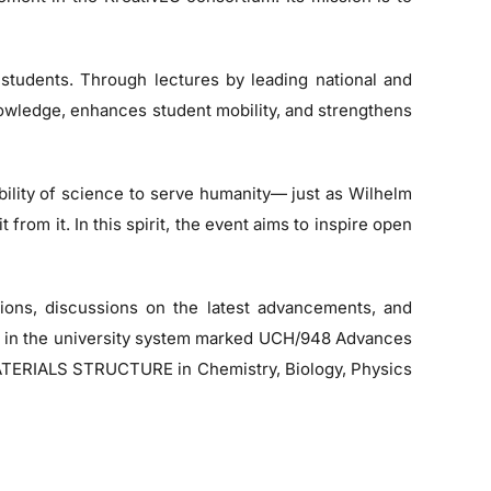
 students. Through lectures by leading national and
nowledge, enhances student mobility, and strengthens
bility of science to serve humanity— just as Wilhelm
rom it. In this spirit, the event aims to inspire open
ations, discussions on the latest advancements, and
ect in the university system marked UCH/948 Advances
- MATERIALS STRUCTURE in Chemistry, Biology, Physics