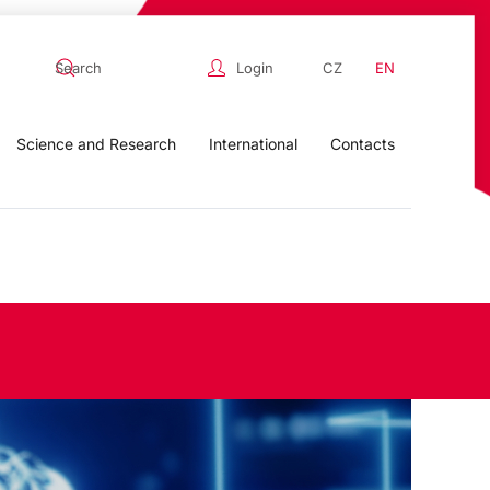
Login
CZ
EN
Science and Research
International
Contacts