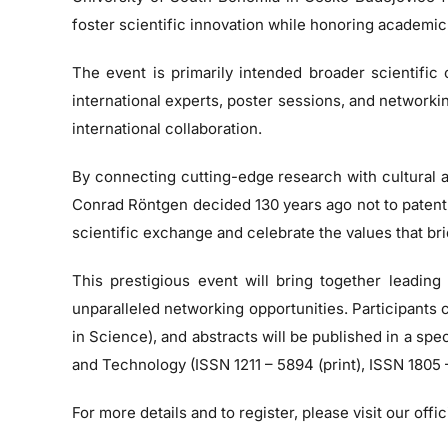
foster scientific innovation while honoring academic 
The event is primarily intended broader scientific
international experts, poster sessions, and network
international collaboration.
By connecting cutting-edge research with cultural a
Conrad Röntgen decided 130 years ago not to patent hi
scientific exchange and celebrate the values that bri
This prestigious event will bring together leading
unparalleled networking opportunities. Participants
in Science), and abstracts will be published in a s
and Technology (ISSN 1211 – 5894 (print), ISSN 1805 –
For more details and to register, please visit our off