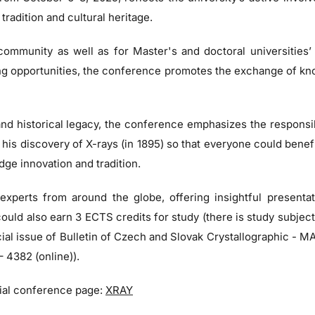
tradition and cultural heritage.
 community as well as for Master's and doctoral universities’
ing opportunities, the conference promotes the exchange of k
nd historical legacy, the conference emphasizes the responsi
s discovery of X-rays (in 1895) so that everyone could benefit f
dge innovation and tradition.
 experts from around the globe, offering insightful present
 could also earn 3 ECTS credits for study (there is study subj
pecial issue of Bulletin of Czech and Slovak Crystallographic 
 4382 (online)).
icial conference page:
XRAY