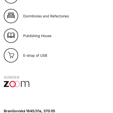
Dormitories and Refectories
Publishing House
E-shop of USB
Branišovská 1645/31a, 370 05