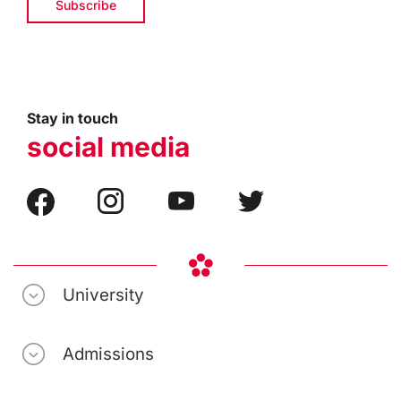
Stay in touch
social media
University
Admissions