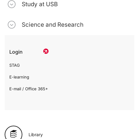
Study at USB
Science and Research
Login
STAG
E-learning
E-mail / Office 365+
Library