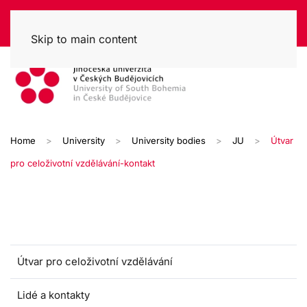
Skip to main content
Home
University
University bodies
JU
Útvar
pro celoživotní vzdělávání-kontakt
Útvar pro celoživotní vzdělávání
Lidé a kontakty