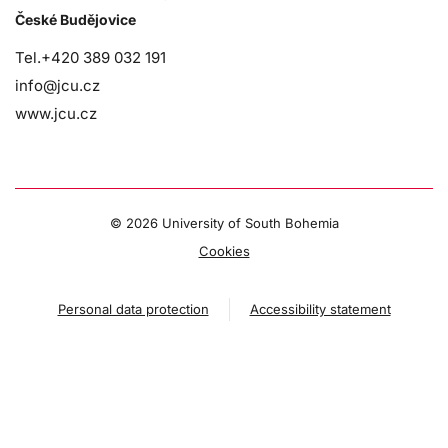
České Budějovice
Tel.+420 389 032 191
info@jcu.cz
www.jcu.cz
©
2026 University of South Bohemia
Cookies
Personal data protection
Accessibility statement