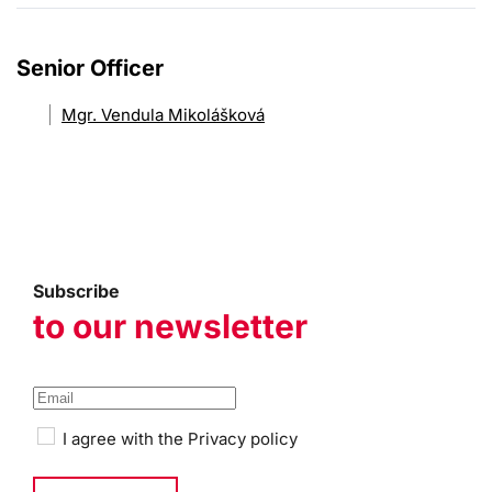
Senior Officer
Mgr. Vendula Mikolášková
Subscribe
to our newsletter
I agree with the
Privacy policy