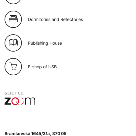
Dormitories and Refectories
Publishing House
E-shop of USB
Branišovská 1645/31a, 370 05