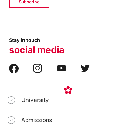
Stay in touch
social media
University
Admissions