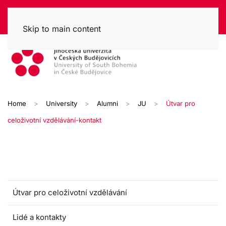
Skip to main content
Home
University
Alumni
JU
Útvar pro
celoživotní vzdělávání-kontakt
Útvar pro celoživotní vzdělávání
Lidé a kontakty