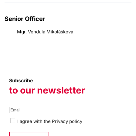
Senior Officer
Mgr. Vendula Mikolášková
Subscribe
to our newsletter
I agree with the
Privacy policy