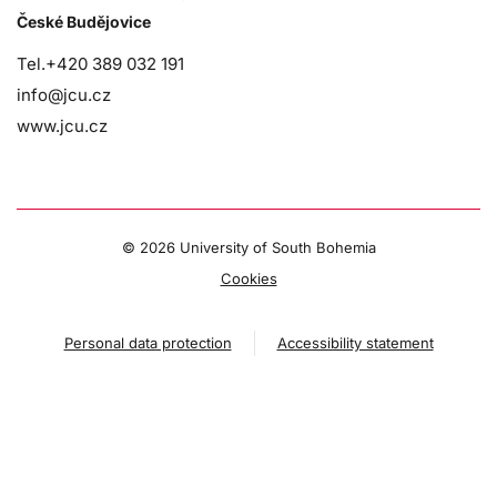
České Budějovice
Tel.+420 389 032 191
info@jcu.cz
www.jcu.cz
©
2026 University of South Bohemia
Cookies
Personal data protection
Accessibility statement