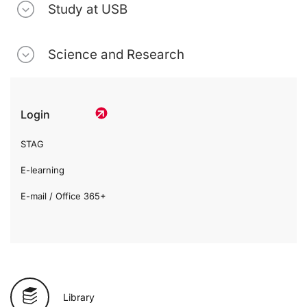
Study at USB
Science and Research
Login
STAG
E-learning
E-mail / Office 365+
Library